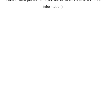
information).