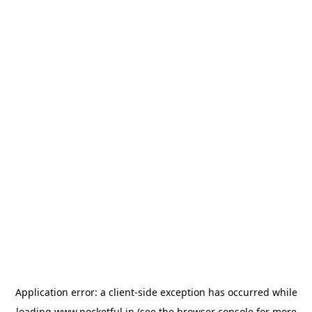
Application error: a
client
-side exception has occurred while
loading
www.pocketful.in
(see the
browser console
for more