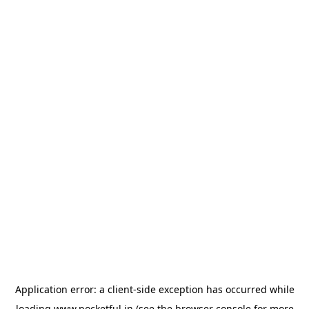
Application error: a
client
-side exception has occurred while
loading
www.pocketful.in
(see the
browser console
for more