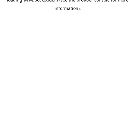
information).