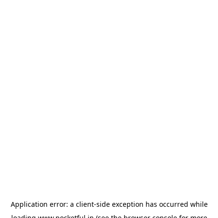
Application error: a
client
-side exception has occurred while
loading
www.pocketful.in
(see the
browser console
for more