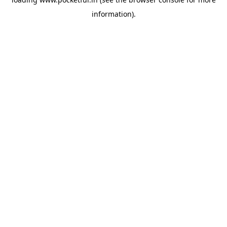
information).