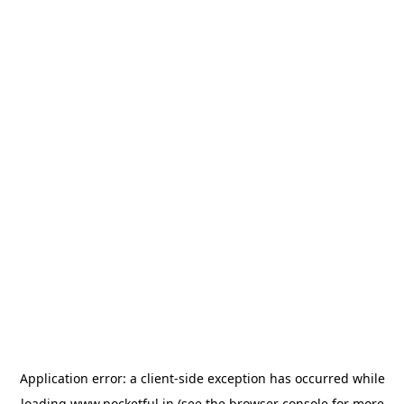
Application error: a
client
-side exception has occurred while
loading
www.pocketful.in
(see the
browser console
for more