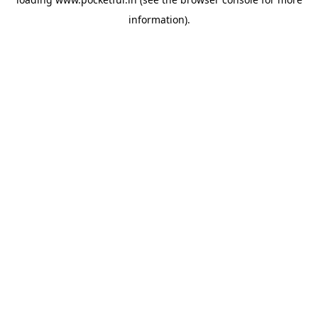
information).