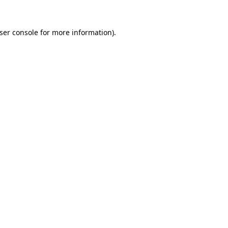
ser console
for more information).