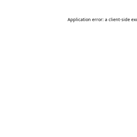
Application error: a
client
-side ex