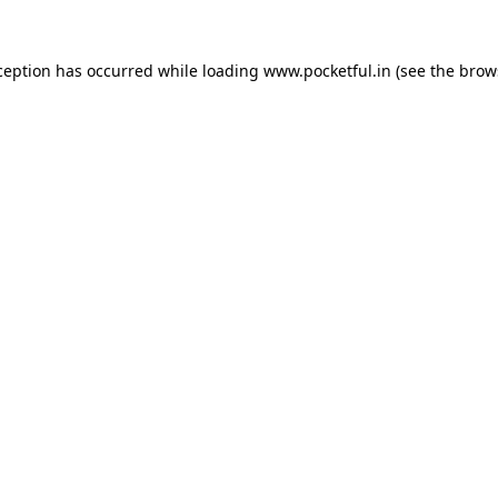
ception has occurred while loading
www.pocketful.in
(see the
brow