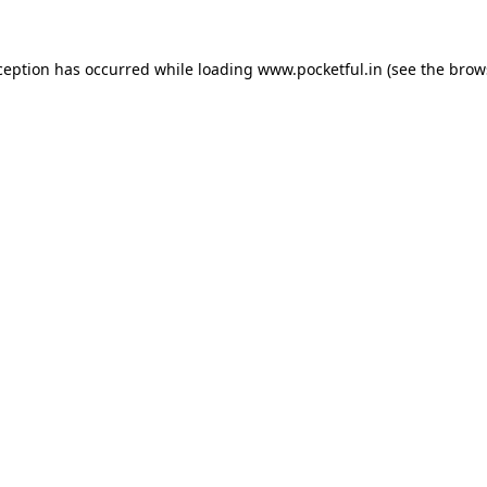
ception has occurred while loading
www.pocketful.in
(see the
brow