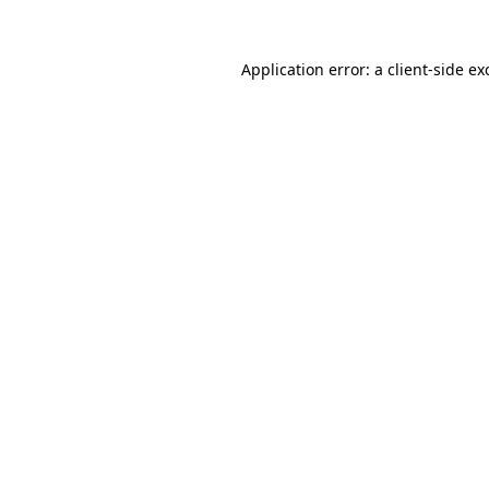
Application error: a
client
-side ex