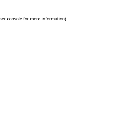
ser console
for more information).