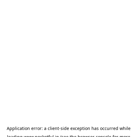
Application error: a
client
-side exception has occurred while
loading
www.pocketful.in
(see the
browser console
for more