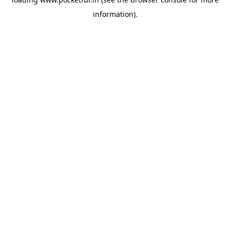
information).