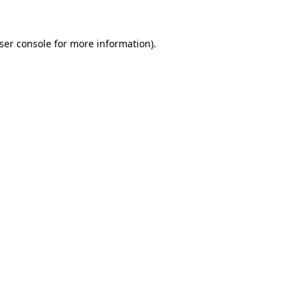
ser console
for more information).