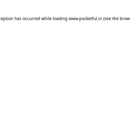
ception has occurred while loading
www.pocketful.in
(see the
brow