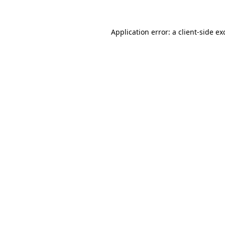
Application error: a
client
-side ex