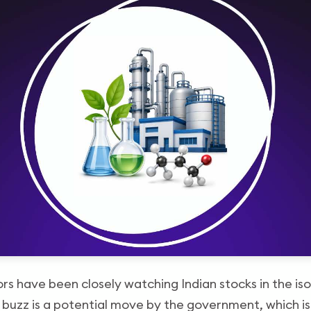
tors have been closely watching Indian stocks in the i
s buzz is a potential move by the government, which i