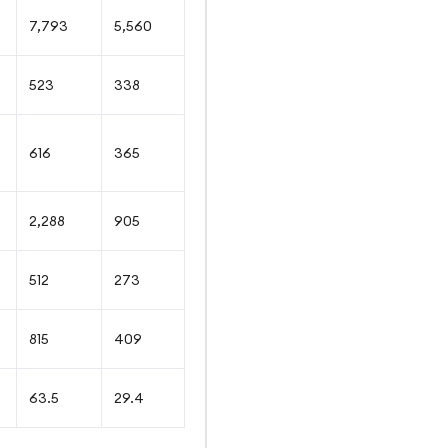
7,793
5,560
523
338
616
365
2,288
905
512
273
815
409
63.5
29.4