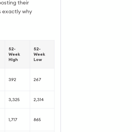
osting their
is exactly why
52-
52-
Week
Week
High
Low
392
267
3,325
2,314
1,717
865