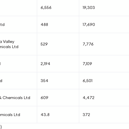
6,556
19,303
Ltd
488
17,690
 Valley
529
7,776
micals Ltd
d
2,194
7,109
td
354
6,501
 & Chemicals Ltd
609
4,472
micals Ltd
43.8
372
)