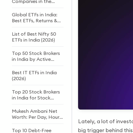
Companies in the
World
Global ETFs in India:
Best ETFs, Returns &
How to Invest
List of Best Nifty 50
ETFs in India (2026)
Top 50 Stock Brokers
in India by Active
Clients
Best IT ETFs in India
(2026)
Top 20 Stock Brokers
in India for Stock
Trading and Investing
Mukesh Ambani Net
Worth: Per Day, Hour
Lately, a lot of inves
& Second Income
(2026)
big trigger behind thi
Top 10 Debt-Free