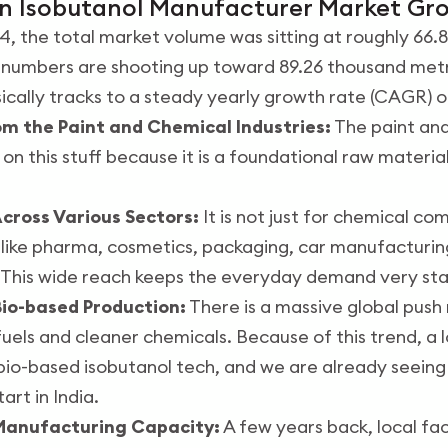
an Isobutanol Manufacturer Market Gr
24, the total market volume was sitting at roughly 66
 numbers are shooting up toward 89.26 thousand metr
sically tracks to a steady yearly growth rate (CAGR) o
m the Paint and Chemical Industries:
The paint and
y on this stuff because it is a foundational raw materia
cross Various Sectors:
It is not just for chemical c
s like pharma, cosmetics, packaging, car manufacturin
w. This wide reach keeps the everyday demand very sta
io-based Production:
There is a massive global push 
uels and cleaner chemicals. Because of this trend, a l
bio-based isobutanol tech, and we are already seeing
art in India.
 Manufacturing Capacity:
A few years back, local fac