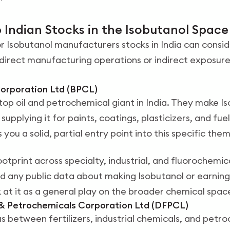
 Indian Stocks in the Isobutanol Space
r Isobutanol manufacturers stocks in India can consid
irect manufacturing operations or indirect exposure
Corporation Ltd (BPCL)
top oil and petrochemical giant in India. They make I
 supplying it for paints, coatings, plasticizers, and fu
s you a solid, partial entry point into this specific the
otprint across specialty, industrial, and fluorochemic
d any public data about making Isobutanol or earning
 at it as a general play on the broader chemical spac
s & Petrochemicals Corporation Ltd (DFPCL)
us between fertilizers, industrial chemicals, and petr