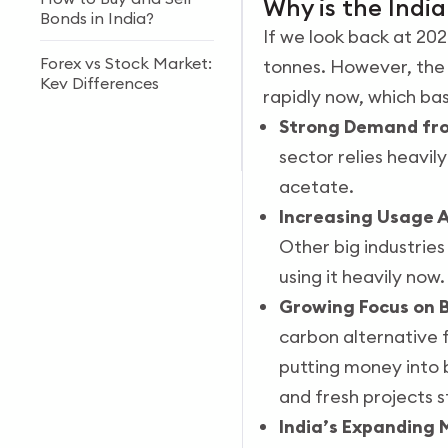
Why is the Indi
Bonds in India?
If we look back at 20
Forex vs Stock Market:
tonnes. However, the
Key Differences
rapidly now, which ba
Strong Demand fro
What is a Best
Currency ETFs in India
sector relies heavil
acetate.
Increasing Usage A
Other big industrie
using it heavily no
Growing Focus on B
carbon alternative f
putting money into 
and fresh projects st
India’s Expanding