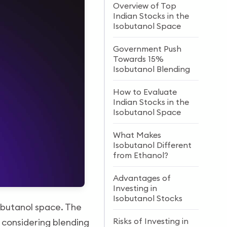
Overview of Top
Indian Stocks in the
Isobutanol Space
Government Push
Towards 15%
Isobutanol Blending
How to Evaluate
Indian Stocks in the
Isobutanol Space
What Makes
Isobutanol Different
from Ethanol?
Advantages of
Investing in
Isobutanol Stocks
sobutanol space. The
Risks of Investing in
s considering blending