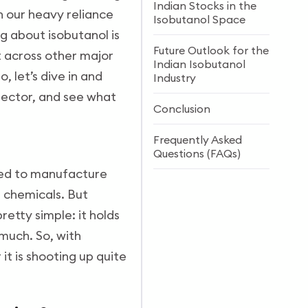
Indian Stocks in the
wn our heavy reliance
Isobutanol Space
g about isobutanol is
Future Outlook for the
st across other major
Indian Isobutanol
, let’s dive in and
Industry
sector, and see what
Conclusion
Frequently Asked
Questions (FAQs)
 used to manufacture
s chemicals. But
retty simple: it holds
much. So, with
t is shooting up quite