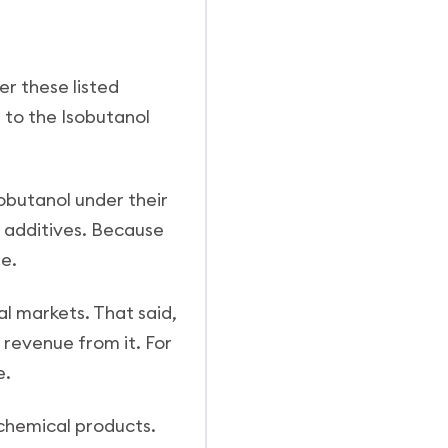
er these listed
 to the Isobutanol
sobutanol under their
el additives. Because
me.
al markets. That said,
 revenue from it. For
e.
ochemical products.