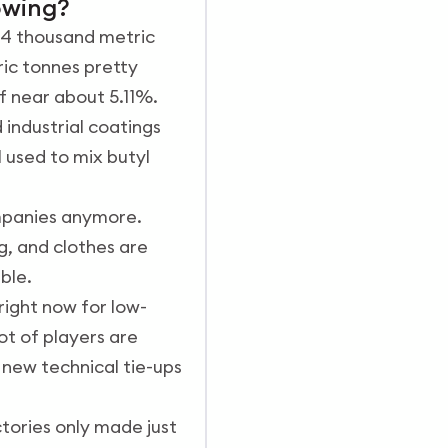
owing?
.84 thousand metric
ic tonnes pretty
f near about 5.11%.
 industrial coatings
l used to mix butyl
ompanies anymore.
g, and clothes are
ble.
right now for low-
ot of players are
 new technical tie-ups
tories only made just