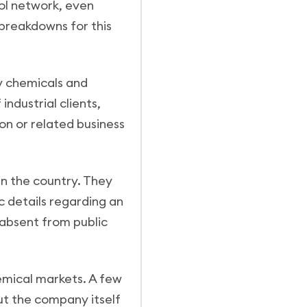
nol network, even
breakdowns for this
y chemicals and
ndustrial clients,
on or related business
in the country. They
c details regarding an
 absent from public
hemical markets. A few
ut the company itself