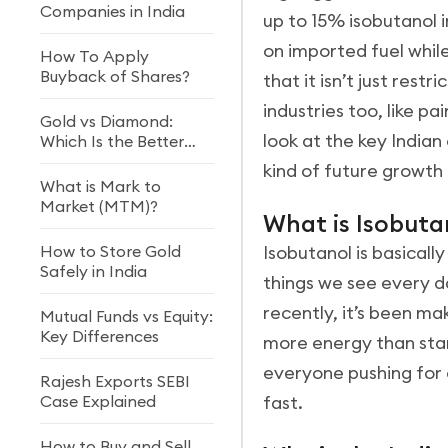
Companies in India
up to 15% isobutanol i
on imported fuel while
How To Apply
Buyback of Shares?
that it isn’t just rest
industries too, like p
Gold vs Diamond:
look at the key India
Which Is the Better
Investment?
kind of future growth 
What is Mark to
Market (MTM)?
What is Isobut
How to Store Gold
Isobutanol is basically
Safely in India
things we see every da
recently, it’s been mak
Mutual Funds vs Equity:
Key Differences
more energy than stan
everyone pushing for 
Rajesh Exports SEBI
Case Explained
fast.
How to Buy and Sell