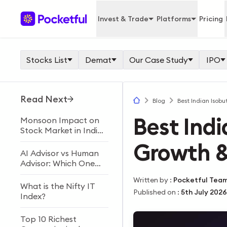
Invest & Trade
Platforms
Pricing
Stocks List
Demat
Our Case Study
IPO
Read Next
Blog
Best Indian Isobu
Best Indi
Monsoon Impact on
Stock Market in India
Explained
Growth &
AI Advisor vs Human
Advisor: Which One
Should You Choose?
Written by
:
Pocketful Tea
What is the Nifty IT
Published on
:
5th July 2026
Index?
Top 10 Richest