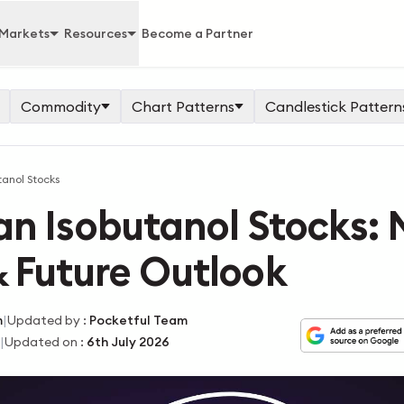
Markets
Resources
Become a Partner
Commodity
Chart Patterns
Candlestick Pattern
tanol Stocks
an Isobutanol Stocks:
 Future Outlook
|
m
Updated by
:
Pocketful Team
|
Updated on
:
6th July 2026