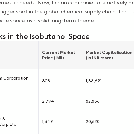
mestic needs. Now, Indian companies are actively bo
bigger spot in the global chemical supply chain. That 
hole space as a solid long-term theme.
ks in the Isobutanol Space
Current Market
Market Capitalisation
Price (INR)
(in INR crore)
m Corporation
308
1,33,691
2,794
82,836
s &
1,649
20,820
Corp Ltd