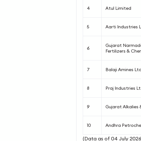
4
Atul Limited
5
Aarti Industries 
Gujarat Narmada
6
Fertilizers & Che
7
Balaji Amines Lt
8
Praj Industries L
9
Gujarat Alkalies
10
Andhra Petroche
(Data as of 04 July 2026