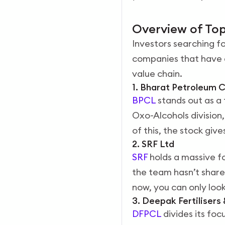
Overview of Top
Investors searching fo
companies that have d
value chain.
1. Bharat Petroleum 
BPCL
stands out as a 
Oxo-Alcohols division,
of this, the stock give
2. SRF Ltd
SRF
holds a massive fo
the team hasn’t share
now, you can only look
3. Deepak Fertiliser
DFPCL
divides its foc