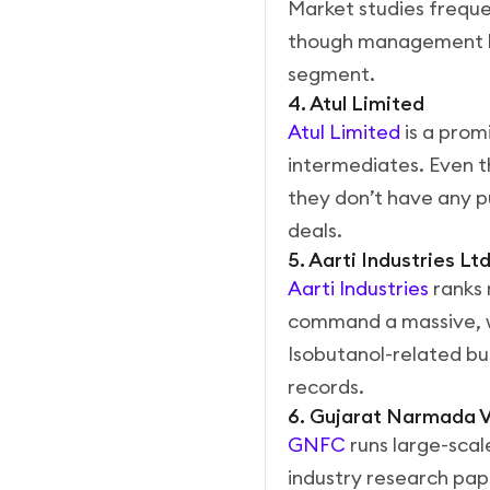
Market studies frequen
though management ha
segment.
4. Atul Limited
Atul Limited
is a prom
intermediates. Even th
they don’t have any p
deals.
5. Aarti Industries Lt
Aarti Industries
ranks 
command a massive, we
Isobutanol-related bu
records.
6. Gujarat Narmada V
GNFC
runs large-scal
industry research pap