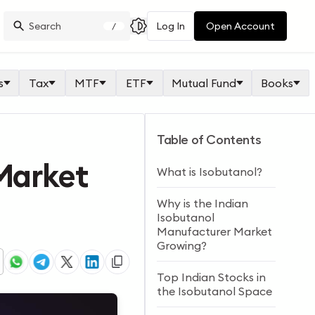
Log In
Open Account
/
s
Tax
MTF
ETF
Mutual Fund
Books
Table of Contents
 Market
What is Isobutanol?
Why is the Indian
Isobutanol
Manufacturer Market
Growing?
Top Indian Stocks in
the Isobutanol Space