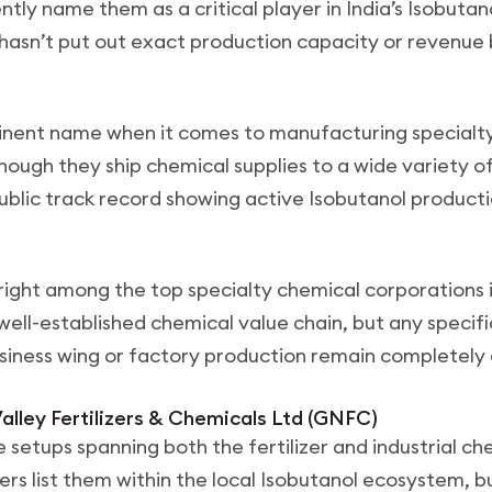
tly name them as a critical player in India’s Isobuta
sn’t put out exact production capacity or revenue 
inent name when it comes to manufacturing specialt
ough they ship chemical supplies to a wide variety of i
ublic track record showing active Isobutanol producti
d
right among the top specialty chemical corporations 
ll-established chemical value chain, but any specifi
siness wing or factory production remain completely
alley Fertilizers & Chemicals Ltd (GNFC)
e setups spanning both the fertilizer and industrial c
ers list them within the local Isobutanol ecosystem, b