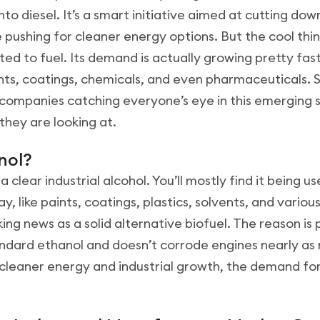
nto diesel. It’s a smart initiative aimed at cutting do
 pushing for cleaner energy options. But the cool thin
ricted to fuel. Its demand is actually growing pretty fa
aints, coatings, chemicals, and even pharmaceuticals. So
n companies catching everyone’s eye in this emerging 
they are looking at.
anol?
 a clear industrial alcohol. You’ll mostly find it being
y, like paints, coatings, plastics, solvents, and variou
ing news as a solid alternative biofuel. The reason is p
dard ethanol and doesn’t corrode engines nearly as 
cleaner energy and industrial growth, the demand for i