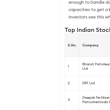
enough to handle do
capacities to get a 
investors see this w
Top Indian Stoc
S.N
o
Company
Bharat Petroleu
1
Ltd
2
SRF Ltd
Deepak Fertiliser
3
Petrochemicals 