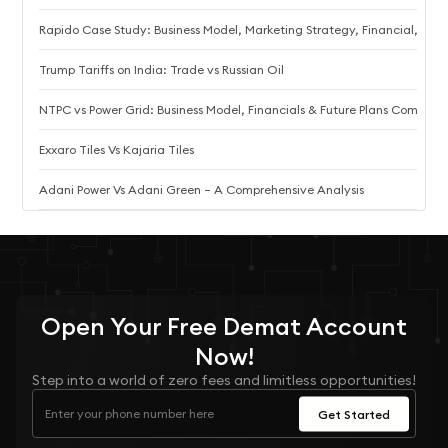
Rapido Case Study: Business Model, Marketing Strategy, Financial, an
Trump Tariffs on India: Trade vs Russian Oil
NTPC vs Power Grid: Business Model, Financials & Future Plans Compare
Exxaro Tiles Vs Kajaria Tiles
Adani Power Vs Adani Green – A Comprehensive Analysis
Open Your
Free
Demat Account
Now!
Step into a world of zero fees and limitless opportunities!
Get Started