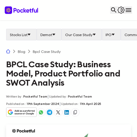
Stocks List
Demat
Our Case Study
IPO
Commo
Blog
Bpcl Case Study
BPCL Case Study: Business
Model, Product Portfolio and
SWOT Analysis
|
Written by
:
Pocketful Team
Updated by
:
Pocketful Team
|
Published on
:
19th September 2024
Updated on
:
11th April 2025