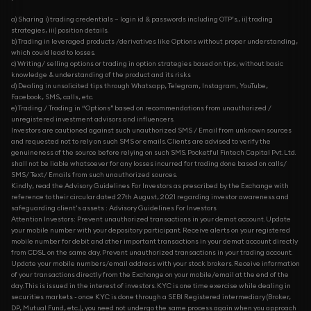
a) Sharing i) trading credentials – login id & passwords including OTP’s., ii) trading
strategies, iii) position details.
b) Trading in leveraged products /derivatives like Options without proper understanding,
which could lead to losses.
c) Writing/ selling options or trading in option strategies based on tips, without basic
knowledge & understanding of the product and its risks
d) Dealing in unsolicited tips through Whatsapp, Telegram, Instagram, YouTube,
Facebook, SMS, calls, etc.
e) Trading / Trading in “Options” based on recommendations from unauthorized /
unregistered investment advisors and influencers.
Investors are cautioned against such unauthorized SMS / Email from unknown sources
and requested not to rely on such SMS or emails. Clients are advised to verify the
genuineness of the source before relying on such SMS. Pocketful Fintech Capital Pvt. Ltd.
shall not be liable whatsoever for any losses incurred for trading done based on calls/
SMS/ Text/ Emails from such unauthorized sources.
Kindly, read the Advisory Guidelines For Investors as prescribed by the Exchange with
reference to their circular dated 27th August, 2021 regarding investor awareness and
safeguarding client's assets : Advisory Guidelines For Investors
Attention Investors: Prevent unauthorized transactions in your demat account. Update
your mobile number with your depository participant. Receive alerts on your registered
mobile number for debit and other important transactions in your demat account directly
from CDSL on the same day. Prevent unauthorized transactions in your trading account.
Update your mobile numbers/email address with your stock brokers. Receive information
of your transactions directly from the Exchange on your mobile/email at the end of the
day. This is issued in the interest of investors. KYC is one time exercise while dealing in
securities markets - once KYC is done through a SEBI Registered intermediary (Broker,
DP, Mutual Fund, etc...), you need not undergo the same process again when you approach