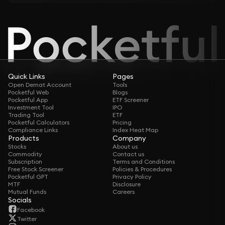
Quick Links
Pages
Open Demat Account
Tools
Pocketful Web
Blogs
Pocketful App
ETF Screener
Investment Tool
IPO
Trading Tool
ETF
Pocketful Calculators
Pricing
Compliance Links
Index Heat Map
Products
Company
Stocks
About us
Commodity
Contact us
Subscription
Terms and Conditions
Free Stock Screener
Policies & Procedures
Pocketful GPT
Privacy Policy
MTF
Disclosure
Mutual Funds
Careers
Socials
Facebook
Twitter