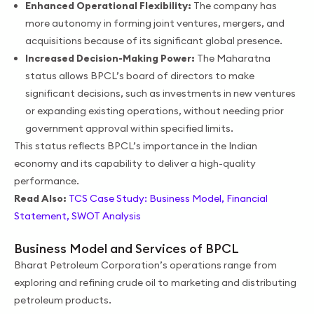
Enhanced Operational Flexibility:
The company has
more autonomy in forming joint ventures, mergers, and
acquisitions because of its significant global presence.
Increased Decision-Making Power:
The Maharatna
status allows BPCL’s board of directors to make
significant decisions, such as investments in new ventures
or expanding existing operations, without needing prior
government approval within specified limits.
This status reflects BPCL’s importance in the Indian
economy and its capability to deliver a high-quality
performance.
Read Also:
TCS Case Study: Business Model, Financial
Statement, SWOT Analysis
Business Model and Services of BPCL
Bharat Petroleum Corporation’s operations range from
exploring and refining crude oil to marketing and distributing
petroleum products.