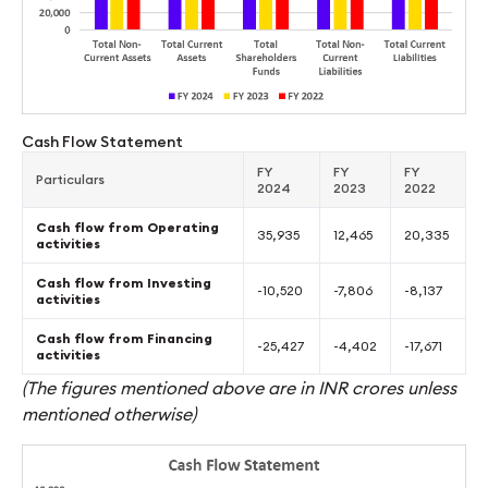
Cash Flow Statement
FY
FY
FY
Particulars
2024
2023
2022
Cash flow from Operating
35,935
12,465
20,335
activities
Cash flow from Investing
-10,520
-7,806
-8,137
activities
Cash flow from Financing
-25,427
-4,402
-17,671
activities
(The figures mentioned above are in INR crores unless
mentioned otherwise)