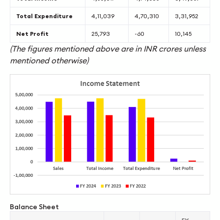
Total Expenditure
4,11,039
4,70,310
3,31,952
Net Profit
25,793
-60
10,145
(The figures mentioned above are in INR crores unless
mentioned otherwise)
Balance Sheet