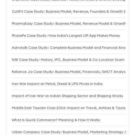
CultFit Case Study: Business Model, Revenue, Founders & Growth Strat
PharmaEasy Case Study: Business Model, Revenue Model & Growth Stor
PhonePe Case Study: How India’s Largest UPI App Makes Money
Astrotalk Case Study: Complete Business Model and Financial Analysis
NSE Case Study: History, IPO, Business Model & Co-Location Scam
Reliance Jio Case Study: Business Model, Financials, SWOT Analysis
Iran War Impact on Petrol, Diesel & LPG Prices in India
Impact of Iran War on Indian Shipping Sector and Shipping Stocks
Middle East Tourism Crisis 2026: Impact on Travel, Airlines & Tourism
What Is Quick Commerce? Meaning & How It Works
Urban Company Case Study: Business Model, Marketing Strategy & S