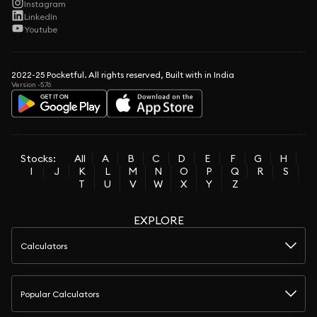
Instagram
LinkedIn
Youtube
2022-25 Pocketful. All rights reserved, Built with in India
Version -5.76
Stocks:
All
A
B
C
D
E
F
G
H
I
J
K
L
M
N
O
P
Q
R
S
T
U
V
W
X
Y
Z
EXPLORE
Calculators
Popular Calculators