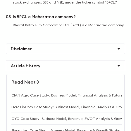
stock exchanges, BSE and NSE, under the ticker symbol “BPCL.”
05
Is BPCL a Maharatna company?
Bharat Petroleum Corporation Ltd. (BPCL) is a Maharatna company.
Disclaimer
Article History
Read Next
CIAN Agro Case Study: Business Model, Financial Analysis & Future
Hero FinCorp Case Study: Business Model, Financial Analysis & Growth 
OYO Case Study: Business Model, Revenue, SWOT Analysis & Growth S
Shiprocket Case Study: Business Model, Revenue & Growth Strategy