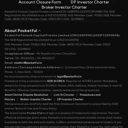
Account Closure Form
DP Investor Charter
Broker Investor Charter
Pocketful Fintech Capital Private Limited (CIN U65999DL2021PTC390548) | The SEBI
Registration No. allotted to us is INZ000313732. NSE Member Code: 90326 | BSE Member
Code: 6808 | MCX Member Code: 57120 DP | CDSL: 12099800
About Pocketful
Pocketful Fintech Capital Private Limited (CIN U65999DL2021PTC390548):
The SEBI Registration No. allotted to us is INZ000313732.
NSE Member Code: 90326 | BSE Member Code: 6808 | MCX Member Code: 57120
DP CDSL: 12099800
Compliance Officer
: Mr. Randhir Kumar Chaudhari
Tel no
: 011- 49022222 / 011-49022277
Email
:
randhir@pocketful.in
Address/Correspondence Address:
C- 3, Ground Floor, Okhla Industrial Area,
Phase - 1, New Delhi - 110020
For any complaints, drop us an email at
legal@pocketful.in
Procedure to file a complaint on
SEBI SCORES
: Register on SCORES portal. Mandatory
details for filing complaints on SCORES: Name, PAN, Address, Mobile Number, E-mail ID.
Benefits: Effective Communication, Speedy redressal of the grievances.
Smart Online Dispute Resolution
|
Link To Circular
|
Procedures and
Policies
|
Broker Investor Charter
|
DP Investor Charter
Please ensure you carefully read the Risk Disclosure Document as prescribed by SEBI
and our Terms of Use and Privacy Policy.
The brand name
Pocketful
and logo is in process of trademarks registration. The cost-
effective brokerage plans make Pocketful a trustworthy and reliable online stock broker.
Available on both the web and mobile, it offers unmatched convenience to traders. If you
are considering opening a demat account online, then Pocketful is just the right place for