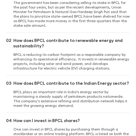
The government has been considering selling its stake in BPCL for
the past four years, but as per the recent developments, Union
Minister for Petroleum & Natural Gas Hardeep Singh Puri said that
the plans to privatize state-owned BPCL have been shelved for now
as BPCL has made more money in the first three quarters than the
stake sale amount.
02
How does BPCL contribute to renewable energy and
sustainability?
BPCL is reducing its carbon footprint as a responsible company by
enhancing its operational efficiency. It invests in renewable energy
projects, including solar and wind power, and develops
infrastructure for electric vehicle (EV) charging stations.
03
How does BPCL contribute to the Indian Energy sector?
BPCL plays an important role in India’s energy sector by
maintaining a steady supply of petroleum products nationwide.
The company’s extensive refining and distribution network helps it
meet the growing energy demand.
04
How can I invest in BPCL shares?
One can invest in BPCL shares by purchasing them through a
stockbroker or an online trading platform. BPCL is listed on both the