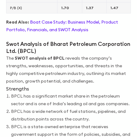
P/B (X)
1.70
1.37
1.47
Read Also:
Boat Case Study: Business Model, Product
Portfolio, Financials, and SWOT Analysis
Swot Analysis of Bharat Petroleum Corporation
Ltd. (BPCL)
The
SWOT analysis of BPCL
reveals the company’s
strengths, weaknesses, opportunities, and threats in the
highly competitive petroleum industry, outlining its market
position, growth potential, and challenges.
Strengths
BPCL has a significant market share in the petroleum
sector and is one of India’s leading oil and gas companies.
BPCL has a wide network of fuel stations, pipelines, and
distribution points across the country.
BPCL is a state-owned enterprise that receives
government support in the form of policies, subsidies, and