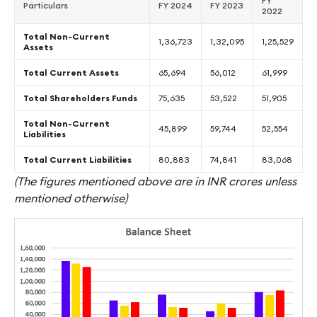
FY
Particulars
FY 2024
FY 2023
2022
Total Non-Current
1,36,723
1,32,095
1,25,529
Assets
Total Current Assets
65,694
56,012
61,999
Total Shareholders Funds
75,635
53,522
51,905
Total Non-Current
45,899
59,744
52,554
Liabilities
Total Current Liabilities
80,883
74,841
83,068
(The figures mentioned above are in INR crores unless
mentioned otherwise)