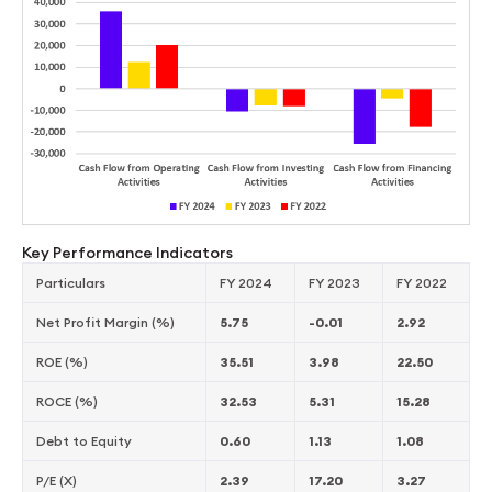
Key Performance Indicators
Particulars
FY 2024
FY 2023
FY 2022
Net Profit Margin (%)
5.75
-0.01
2.92
ROE (%)
35.51
3.98
22.50
ROCE (%)
32.53
5.31
15.28
Debt to Equity
0.60
1.13
1.08
P/E (X)
2.39
17.20
3.27