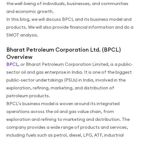
the well-being of individuals, businesses, and communities
and economic growth.
In this blog, we will discuss BPCL and its business model and
products. We will also provide financial information and do a
SWOT analysis.
Bharat Petroleum Corporation Ltd. (BPCL)
Overview
BPCL
, or Bharat Petroleum Corporation Limited, is a public-
sector oil and gas enterprise in India. It is one of the biggest
public-sector undertakings (PSUs) in India, involved in the
exploration, refining, marketing, and distribution of
petroleum products.
BPCL’s business model is woven around its integrated
operations across the oil and gas value chain, from
exploration and refining to marketing and distribution. The
company provides a wide range of products and services,
including fuels such as petrol, diesel, LPG, ATF, industrial