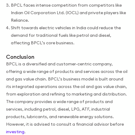
BPCL faces intense competition from competitors like
Indian Oil Corporation Ltd. (IOCL) and private players like
Reliance.
Shift towards electric vehicles in India could reduce the
demand for traditional fuels like petrol and diesel,
affecting BPCL’s core business.
Conclusion
BPCL is a diversified and customer-centric company,
offering a wide range of products and services across the oil
and gas value chain. BPCL’s business model is built around
its integrated operations across the oil and gas value chain,
from exploration and refining to marketing and distribution.
The company provides a wide range of products and
services, including petrol, diesel, LPG, ATF, industrial
products, lubricants, and renewable energy solutions.
However, it is advised to consult a financial advisor before
investing
.