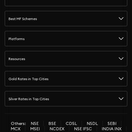
Best MF Schemes
Platforms
Resources
Gold Rates in Top Cities
Silver Rates in Top Cities
Others:
NSE
BSE
CDSL
NSDL
SEBI
MCX
MSEI
NCDEX
NSE IFSC
INDIA INX