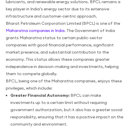
lubricants, and renewable energy solutions. BPCL remains a
key player in India’s energy sector due to its extensive
infrastructure and customer-centric approach.
Bharat Petroleum Corporation Limited (BPCL) is one of the
Maharatna companies in India
. The Government of India
grants Maharatna status to certain public-sector
companies with good financial performance, significant
market presence, and substantial contribution to the
economy. This status allows these companies greater
independence in decision-making and investments, helping
them to compete globally.
BPCL, being one of the Maharatna companies, enjoys these
privileges, which include:
Greater Financial Autonomy:
BPCL can make
investments up to a certain limit without requiring
government authorization, but it also has a greater social
responsibility, ensuring that it has a positive impact on the
community and environment.