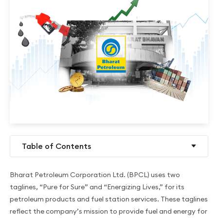
Table of Contents
Bharat Petroleum Corporation Ltd. (BPCL) uses two
taglines, “Pure for Sure” and “Energizing Lives,” for its
petroleum products and fuel station services. These taglines
reflect the company’s mission to provide fuel and energy for