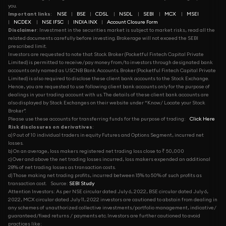
you.
Important links
:
NSE
|
BSE
|
CDSL
|
NSDL
|
SEBI
|
MCX
|
MSEI
|
NCDEX
|
NSE IFSC
|
INDIA INX
|
Account Closure Form
Disclaimer
: Investment in the securities market is subject to market risks, read all the
related documents carefully before investing. Brokerage will not exceed the SEBI
prescribed limit.
Investors are requested to note that Stock Broker (Pocketful Fintech Capital Private
Limited) is permitted to receive/pay money from/to investors through designated bank
accounts only named as USCNB Bank Accounts. Broker (Pocketful Fintech Capital Private
Limited) is also required to disclose these client bank accounts to the Stock Exchange.
Hence, you are requested to use following client bank accounts only for the purpose of
dealings in your trading account with us. The details of these client bank accounts are
also displayed by Stock Exchanges on their website under “Know/ Locate your Stock
Broker”.
Please use these accounts for transferring funds for the purpose of trading:
Click Here
Risk disclosures on derivatives
:
a) 9 out of 10 individual traders in equity Futures and Options Segment, incurred net
losses.
b) On an average, loss makers registered net trading loss close to ₹ 50,000
c) Over and above the net trading losses incurred, loss makers expended an additional
28% of net trading losses as transaction costs.
d) Those making net trading profits, incurred between 15% to 50% of such profits as
transaction cost.
Source:
SEBI Study
Attention Investors: As per NSE circular dated July 6, 2022, BSE circular dated July 6,
2022, MCX circular dated July 11, 2022 investors are cautioned to abstain from dealing in
any schemes of unauthorized collective investments/portfolio management, indicative/
guaranteed/fixed returns / payments etc. Investors are further cautioned to avoid
practices like: