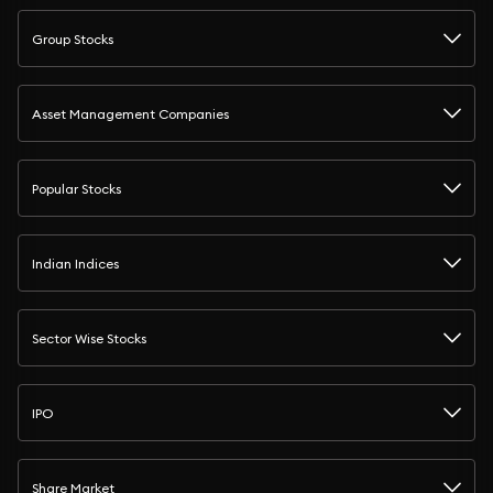
Group Stocks
Asset Management Companies
Popular Stocks
Indian Indices
Sector Wise Stocks
IPO
Share Market