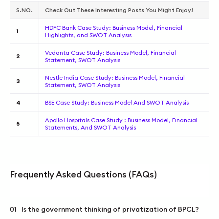
S.NO.
Check Out These Interesting Posts You Might Enjoy!
HDFC Bank Case Study: Business Model, Financial
1
Highlights, and SWOT Analysis
Vedanta Case Study: Business Model, Financial
2
Statement, SWOT Analysis
Nestle India Case Study: Business Model, Financial
3
Statement, SWOT Analysis
4
BSE Case Study: Business Model And SWOT Analysis
Apollo Hospitals Case Study : Business Model, Financial
5
Statements, And SWOT Analysis
Frequently Asked Questions (FAQs)
01
Is the government thinking of privatization of BPCL?