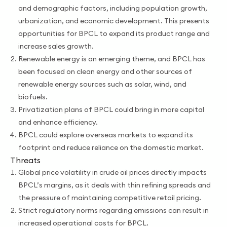
and demographic factors, including population growth,
urbanization, and economic development. This presents
opportunities for BPCL to expand its product range and
increase sales growth.
Renewable energy is an emerging theme, and BPCL has
been focused on clean energy and other sources of
renewable energy sources such as solar, wind, and
biofuels.
Privatization plans of BPCL could bring in more capital
and enhance efficiency.
BPCL could explore overseas markets to expand its
footprint and reduce reliance on the domestic market.
Threats
Global price
volatility in crude oil prices directly impacts
BPCL’s margins, as it deals with thin refining spreads and
the pressure of maintaining competitive retail pricing.
Strict regulatory norms
regarding emissions can result in
increased operational costs for BPCL.