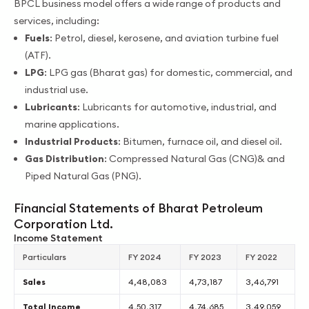
BPCL business model offers a wide range of products and
services, including:
Fuels
: Petrol, diesel, kerosene, and aviation turbine fuel
(ATF).
LPG
: LPG gas (Bharat gas) for domestic, commercial, and
industrial use.
Lubricants
: Lubricants for automotive, industrial, and
marine applications.
Industrial Products
: Bitumen, furnace oil, and diesel oil.
Gas Distribution
: Compressed Natural Gas (CNG)& and
Piped Natural Gas (PNG).
Financial Statements of Bharat Petroleum
Corporation Ltd.
Income Statement
Particulars
FY 2024
FY 2023
FY 2022
Sales
4,48,083
4,73,187
3,46,791
Total Income
4,50,317
4,74,685
3,49,059