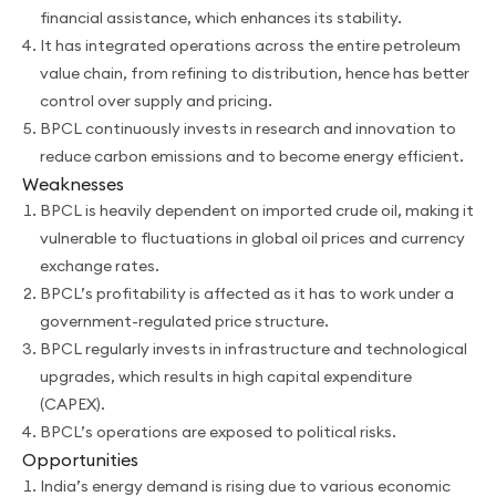
financial assistance, which enhances its stability.
It has integrated operations across the entire petroleum
value chain, from refining to distribution, hence has better
control over supply and pricing.
BPCL continuously invests in research and innovation to
reduce carbon emissions and to become energy efficient.
Weaknesses
BPCL is heavily dependent on imported crude oil, making it
vulnerable to fluctuations in global oil prices and currency
exchange rates.
BPCL’s profitability is affected as it has to work under a
government-regulated price structure.
BPCL regularly invests in infrastructure and technological
upgrades, which results in high capital expenditure
(CAPEX).
BPCL’s operations are exposed to political risks.
Opportunities
India’s energy demand is rising due to various economic