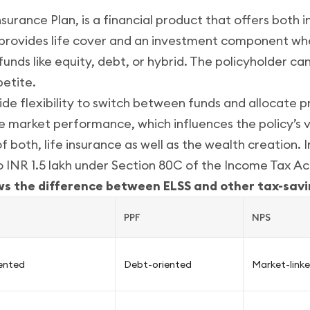
nsurance Plan, is a financial product that offers both
t provides life cover and an investment component w
unds like equity, debt, or hybrid. The policyholder c
petite.
de flexibility to switch between funds and allocate 
 market performance, which influences the policy’s v
f both, life insurance as well as the wealth creation. 
o INR 1.5 lakh under Section 80C of the Income Tax Ac
ws the difference between ELSS and other tax-savi
PPF
NPS
iented
Debt-oriented
Market-link