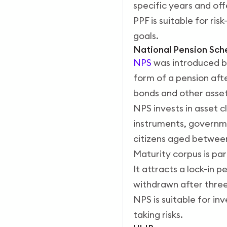
specific years and of
PPF is suitable for ri
goals.
National Pension Sc
NPS
was introduced by
form of a pension afte
bonds and other assets
NPS invests in asset 
instruments, governme
citizens aged between 
Maturity corpus is part
It attracts a lock-in 
withdrawn after three
NPS is suitable for in
taking risks.