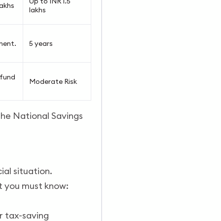
Up to INR 1.5
lakhs
lakhs
ment.
5 years
 fund
Moderate Risk
 the National Savings
ial situation.
at you must know:
r tax-saving