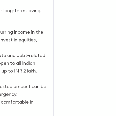
for long-term savings
urring income in the
nvest in equities,
rate and debt-related
en to all Indian
 up to INR 2 lakh.
invested amount can be
ergency.
e comfortable in