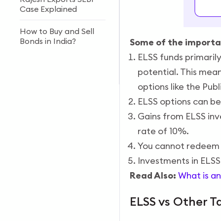
Case Explained
How to Buy and Sell
Bonds in India?
Some of the importan
ELSS funds primarily
Forex vs Stock Market:
potential. This mea
Key Differences
options like the Pub
ELSS options can be
Gains from ELSS inve
rate of 10%.
You cannot redeem 
Investments in ELSS
Read Also:
What is an
ELSS vs Other T