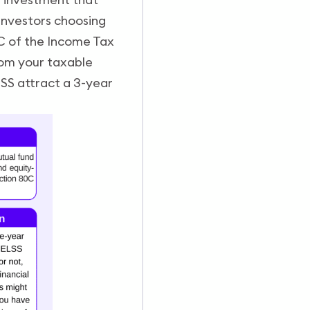
 Investors choosing
C of the Income Tax
rom your taxable
SS attract a 3-year