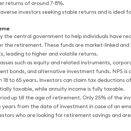
fer returns of around 7-8%.
sk-averse investors seeking stable returns and is ideal 
heme
 the central government to help individuals have rec
r the retirement. These funds are market-linked and i
, leading to higher and volatile returns.
classes such as equity and related instruments, corpo
nt bonds, and alternative investment funds. NPS is op
18 to 65 years. Investors can claim tax deductions of
ially taxable, while annuity income is fully taxable.
period up till the age of retirement. Only 25% of the 
 years from the date of investment in case of an em
vestors who are looking for retirement savings and ar