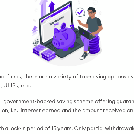
l funds, there are a variety of tax-saving options av
S, ULIPs, etc.
d
d, government-backed saving scheme offering guarante
n, i.e., interest earned and the amount received on 
 a lock-in period of 15 years. Only partial withdrawal