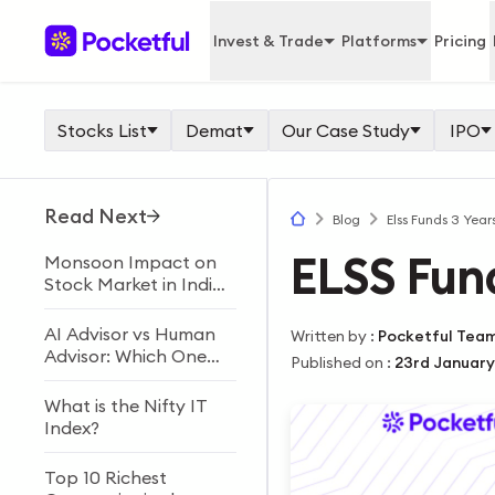
Invest & Trade
Platforms
Pricing
Stocks List
Demat
Our Case Study
IPO
Read Next
Blog
Elss Funds 3 Years
ELSS Fund
Monsoon Impact on
Stock Market in India
Explained
AI Advisor vs Human
Written by
:
Pocketful Tea
Advisor: Which One
Published on
:
23rd January
Should You Choose?
What is the Nifty IT
Index?
Top 10 Richest