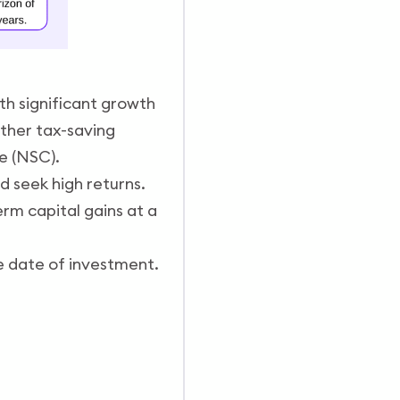
th significant growth
ther tax-saving
te (NSC).
d seek high returns.
rm capital gains at a
e date of investment.