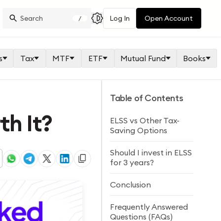
Log In
Open Account
/
s
Tax
MTF
ETF
Mutual Fund
Books
Table of Contents
th It?
ELSS vs Other Tax-
Saving Options
Should I invest in ELSS
for 3 years?
Conclusion
Frequently Answered
Questions (FAQs)