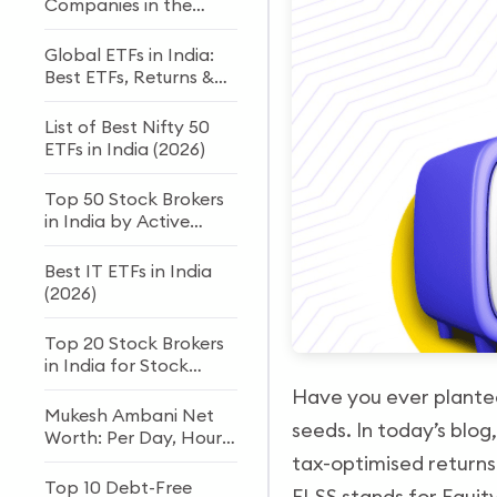
Companies in the
World
Global ETFs in India:
Best ETFs, Returns &
How to Invest
List of Best Nifty 50
ETFs in India (2026)
Top 50 Stock Brokers
in India by Active
Clients
Best IT ETFs in India
(2026)
Top 20 Stock Brokers
in India for Stock
Trading and Investing
Have you ever planted
Mukesh Ambani Net
seeds. In today’s blog
Worth: Per Day, Hour
& Second Income
tax-optimised returns
(2026)
Top 10 Debt-Free
ELSS stands for Equit