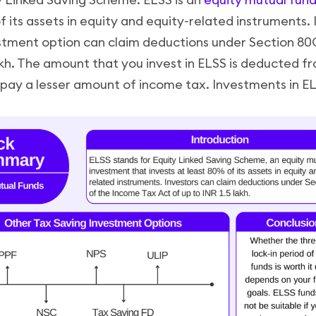
f its assets in equity and equity-related instruments.
stment option can claim deductions under Section 80
lakh. The amount that you invest in ELSS is deducted f
pay a lesser amount of income tax. Investments in EL