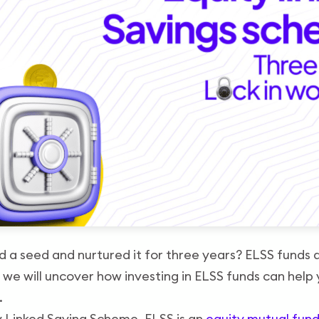
 a seed and nurtured it for three years? ELSS funds a
, we will uncover how investing in ELSS funds can help
.
y Linked Saving Scheme. ELSS is an
equity mutual fun