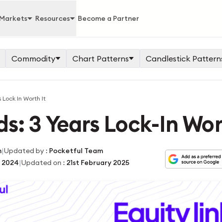
Markets
Resources
Become a Partner
Commodity
Chart Patterns
Candlestick Pattern
 Lock In Worth It
s: 3 Years Lock-In Wor
|
m
Updated by
:
Pocketful Team
|
 2024
Updated on
:
21st February 2025