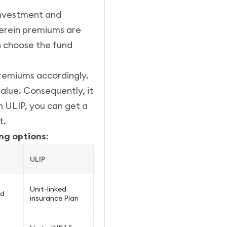
 investment and
herein premiums are
an choose the fund
premiums accordingly.
alue. Consequently, it
In ULIP, you can get a
t.
ng options
:
ULIP
Unit-linked
ed
insurance Plan