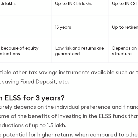
.5 lakhs
Up to INR 1.5 lakhs
Up to INR 2 
15 years
Up to retire
gh because of equity
Low risk and returns are
Depends on
uctuations
guaranteed
structure
tiple other tax savings instruments available such as
x saving Fixed Deposit, etc.
in ELSS for 3 years?
ntirely depends on the individual preference and financ
me of the benefits of investing in the ELSS funds th
ductions of up to 1.5 lakh.
e potential for higher returns when compared to othe