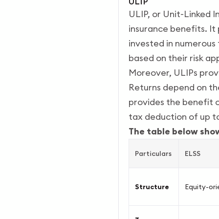
ULIP
ULIP, or Unit-Linked I
insurance benefits. I
invested in numerous f
based on their risk ap
Moreover, ULIPs provi
Returns depend on the
provides the benefit o
tax deduction of up t
The table below sho
Particulars
ELSS
Structure
Equity-or