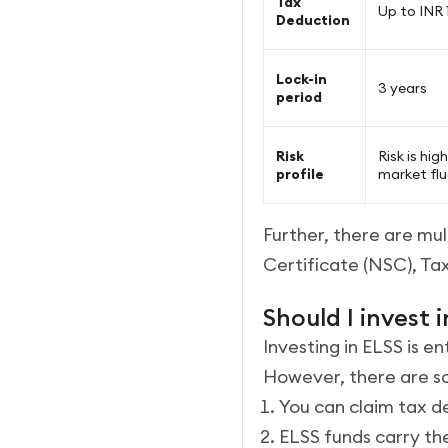
Tax
Up to INR 1
Deduction
Lock-in
3 years
period
Risk
Risk is hi
profile
market fl
Further, there are mul
Certificate (NSC), Ta
Should I invest 
Investing in ELSS is e
However, there are so
You can claim tax de
ELSS funds carry th