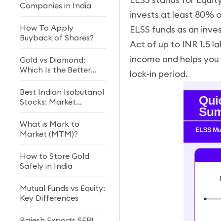
Companies in India
invests at least 80% o
How To Apply
ELSS funds as an inve
Buyback of Shares?
Act of up to INR 1.5 
income and helps you 
Gold vs Diamond:
Which Is the Better
lock-in period.
Investment?
Best Indian Isobutanol
Stocks: Market
Growth & Future
Outlook
What is Mark to
Market (MTM)?
How to Store Gold
Safely in India
Mutual Funds vs Equity:
Key Differences
Rajesh Exports SEBI