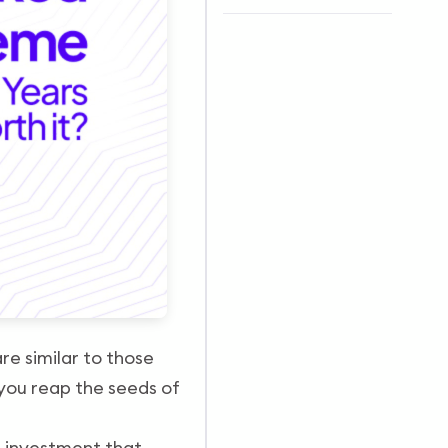
re similar to those
 you reap the seeds of
d
investment that