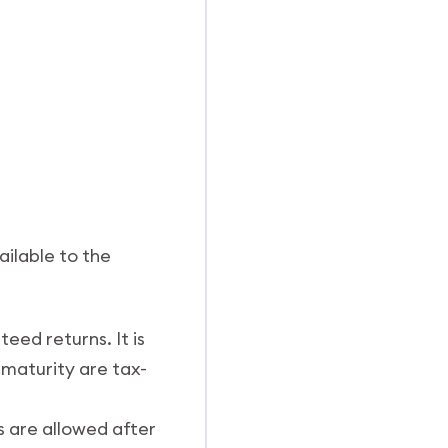
ailable to the
ed returns. It is
maturity are tax-
s are allowed after