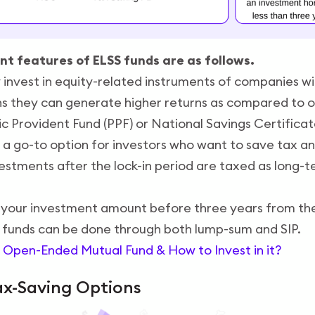
t features of ELSS funds are as follows.
 invest in equity-related instruments of companies wi
ns they can generate higher returns as compared to o
lic Provident Fund (PPF) or National Savings Certifica
 a go-to option for investors who want to save tax an
stments after the lock-in period are taxed as long-te
your investment amount before three years from th
 funds can be done through both lump-sum and SIP.
 Open-Ended Mutual Fund & How to Invest in it?
ax-Saving Options