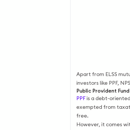
Apart from ELSS mutua
investors like PPF, NP
Public Provident Fun
PPF
is a debt-oriente
exempted from taxatio
free.
However, it comes with