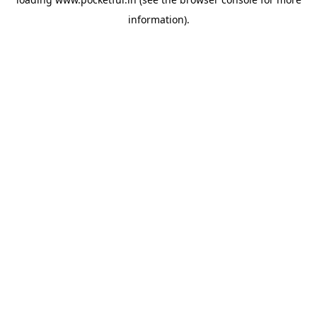
information).