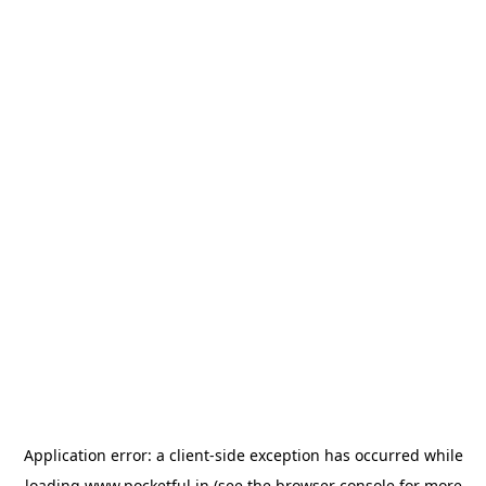
Application error: a
client
-side exception has occurred while
loading
www.pocketful.in
(see the
browser console
for more