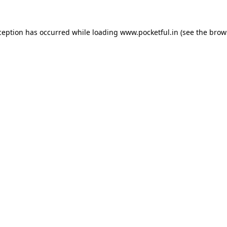
ception has occurred while loading
www.pocketful.in
(see the
brow