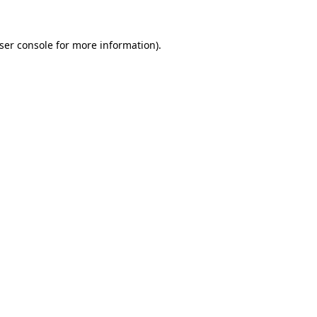
ser console
for more information).