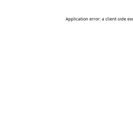
Application error: a
client
-side ex