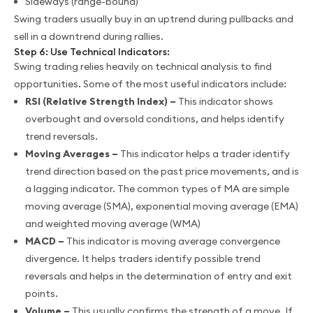
Sideways (range-bound)
Swing traders usually buy in an uptrend during pullbacks and
sell in a downtrend during rallies.
Step 6: Use Technical Indicators:
Swing trading relies heavily on technical analysis to find
opportunities. Some of the most useful indicators include:
RSI (Relative Strength Index) –
This indicator shows
overbought and oversold conditions, and helps identify
trend reversals.
Moving Averages –
This indicator helps a trader identify
trend direction based on the past price movements, and is
a lagging indicator. The common types of MA are simple
moving average (SMA), exponential moving average (EMA)
and weighted moving average (WMA)
MACD –
This indicator is moving average convergence
divergence. It helps traders identify possible trend
reversals and helps in the determination of entry and exit
points.
Volume –
This usually confirms the strength of a move. If