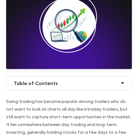
Table of Contents
Swing trading has become popular among traders who do
not want to look at charts all day like intraday traders, but
still want to capture short-term opportunities in the market.
It lies somewhere between day trading and long-term
investing, generally holding stocks for a few days to a few