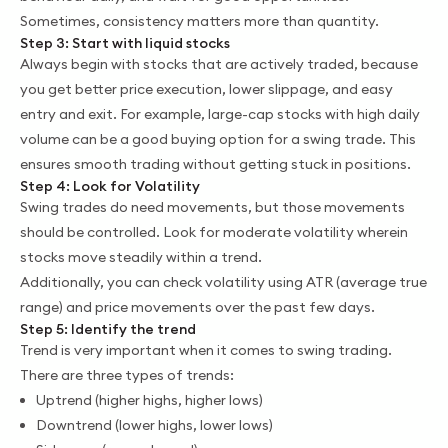
Sometimes, consistency matters more than quantity.
Step 3: Start with liquid stocks
Always begin with stocks that are actively traded, because
you get better price execution, lower slippage, and easy
entry and exit. For example, large-cap stocks with high daily
volume can be a good buying option for a swing trade. This
ensures smooth trading without getting stuck in positions.
Step 4: Look for Volatility
Swing trades do need movements, but those movements
should be controlled. Look for moderate volatility wherein
stocks move steadily within a trend.
Additionally, you can check volatility using ATR (average true
range) and price movements over the past few days.
Step 5: Identify the trend
Trend is very important when it comes to swing trading.
There are three types of trends:
Uptrend (higher highs, higher lows)
Downtrend (lower highs, lower lows)