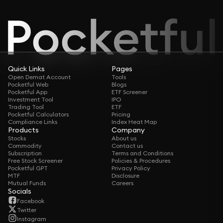
Quick Links
Pages
Open Demat Account
Tools
Pocketful Web
Blogs
Pocketful App
ETF Screener
Investment Tool
IPO
Trading Tool
ETF
Pocketful Calculators
Pricing
Compliance Links
Index Heat Map
Products
Company
Stocks
About us
Commodity
Contact us
Subscription
Terms and Conditions
Free Stock Screener
Policies & Procedures
Pocketful GPT
Privacy Policy
MTF
Disclosure
Mutual Funds
Careers
Socials
Facebook
Twitter
Instagram