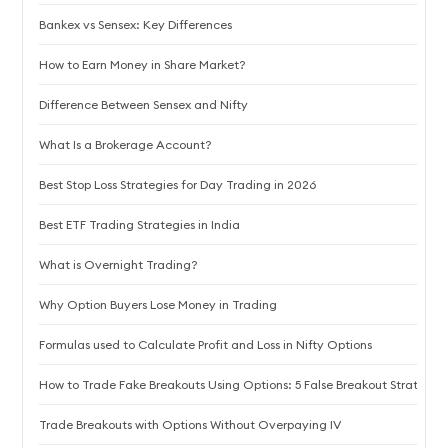
Bankex vs Sensex: Key Differences
How to Earn Money in Share Market?
Difference Between Sensex and Nifty
What Is a Brokerage Account?
Best Stop Loss Strategies for Day Trading in 2026
Best ETF Trading Strategies in India
What is Overnight Trading?
Why Option Buyers Lose Money in Trading
Formulas used to Calculate Profit and Loss in Nifty Options
How to Trade Fake Breakouts Using Options: 5 False Breakout Strategie
Trade Breakouts with Options Without Overpaying IV