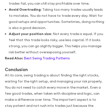
trades fail, you can still stay profitable over time.
Avoid Overtrading
: Taking too many trades usually leads
to mistakes. You do not have to trade every day. Wait for
good setups and opportunities. Sometimes, doing nothing
is also a good decision.
Adjust your position size
: Not every trade is equal. If you
feel that this trade looks risky, use less capital. If it looks
strong, you can go slightly bigger. This helps you manage
risk better without overexposing yourself.
Read Also:
Best Swing Trading Patterns
Conclusion
At its core, swing trading is about finding the right stocks,
waiting for the right setup, and managing your risk properly.
You do not need to catch every move in the market. Even a
few good trades, when taken with discipline and logic, can
make a difference over time. The important aspect is to
stay patient and not rush into trades just because the