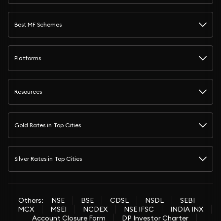
Best MF Schemes
Platforms
Resources
Gold Rates in Top Cities
Silver Rates in Top Cities
Others:
NSE
BSE
CDSL
NSDL
SEBI
MCX
MSEI
NCDEX
NSE IFSC
INDIA INX
Account Closure Form
DP Investor Charter