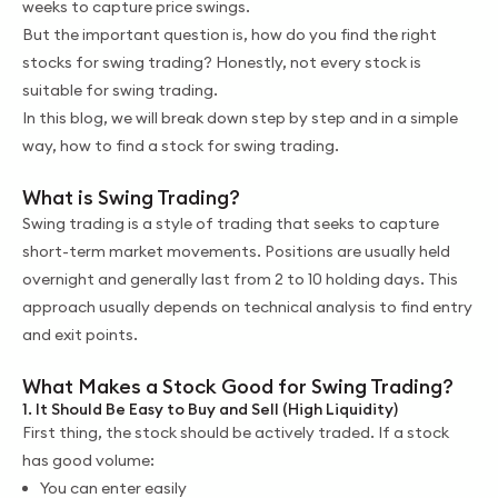
weeks to capture price swings.
But the important question is, how do you find the right
stocks for swing trading? Honestly, not every stock is
suitable for swing trading.
In this blog, we will break down step by step and in a simple
way, how to find a stock for swing trading.
What is Swing Trading?
Swing trading is a style of trading that seeks to capture
short-term market movements. Positions are usually held
overnight and generally last from 2 to 10 holding days. This
approach usually depends on technical analysis to find entry
and exit points.
What Makes a Stock Good for Swing Trading?
1. It Should Be Easy to Buy and Sell (High Liquidity)
First thing, the stock should be actively traded. If a stock
has good volume:
You can enter easily