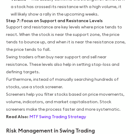
a stock has crossed its resistance with a high volume, it
will likely show a rally in the upcoming weeks.
Step 7: Focus on Support and Resistance Levels
Support and resistance are key levels where price tends to
react. When the stock is near the support zone, the price
tends to bounce up, and when it is near the resistance zone,
the price tends to fall.
Swing traders often buy near support and sell near
resistance. These levels also help in setting stop-loss and
defining targets.
Furthermore, instead of manually searching hundreds of
stocks, use a stock screener.
Screeners help you filter stocks based on price movements,
volume, indicators, and market capitalisation. Stock
screeners make the process faster and more systematic.
Read Also:
MTF Swing Trading Strategy
Risk Management in Swing Trading