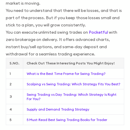
market is moving.
You need to understand that there will be losses, and that is
part of the process. But if you keep those losses small and
stick to a plan, you will grow consistently.
You can execute unlimited swing trades on
Pocketful
with
zero brokerage on delivery. It offers advanced charts,
instant buy/sell options, and same-day deposit and
withdrawal for a seamless trading experience.
S.NO.
Check Out These Interesting Posts You Might Enjoy!
1
What is the Best Time Frame for Swing Trading?
2
Scalping vs Swing Trading: Which Strategy Fits You Best?
Swing Trading vs Day Trading: Which Strategy Is Right
3
For You?
4
Supply and Demand Trading Strategy
5
5 Must-Read Best Swing Trading Books for Trader