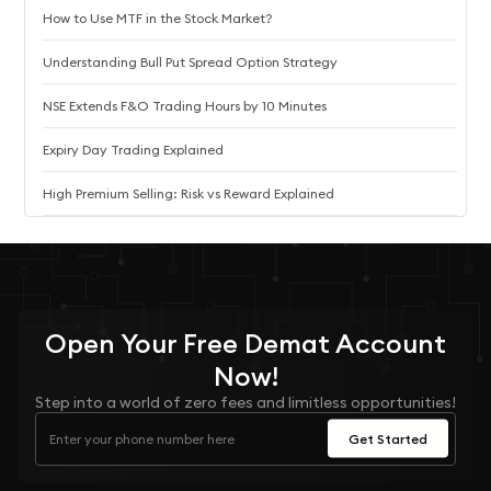
How to Use MTF in the Stock Market?
Understanding Bull Put Spread Option Strategy
NSE Extends F&O Trading Hours by 10 Minutes
Expiry Day Trading Explained
High Premium Selling: Risk vs Reward Explained
Open Your
Free
Demat Account
Now!
Step into a world of zero fees and limitless opportunities!
Get Started