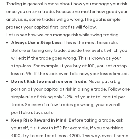
Trading in general is more about how you manage your risk
once you enter a trade. Because no matter how good your
analysis is, some trades will go wrong.The goal is simple:
protect your capital first, profits will follow.
Let us see how we can manage risk while swing trading.
Always Use a Stop Loss
: This is the most basic rule.
Before entering any trade, decide the level at which you
will exit if the trade goes wrong. This is known as your
stop-loss. For example, if you buy at 100, you set a stop
loss at 95. If the stock even falls now, your loss is limited.
Do not Risk too much on one Trade
: Never put a big
portion of your capital at risk in a single trade. Follow one
simple rule of risking only 1-2% of your total capital per
trade. So even if a few trades go wrong, your overall
portfolio stays safe.
Keep Risk-Reward in Mind
: Before taking a trade, ask
yourself, “Is it worth it”? For example, if you are risking
₹100, try to aim for at least ₹200. This way, even if some