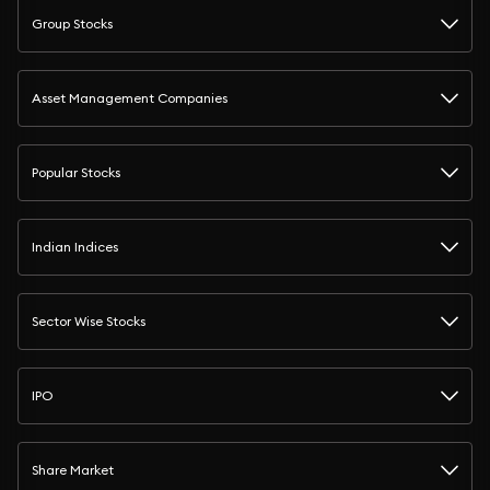
Group Stocks
Asset Management Companies
Popular Stocks
Indian Indices
Sector Wise Stocks
IPO
Share Market