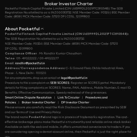
Broker Investor Charter
Pocketful Fintech Capital Private Limited (CIN U65999DL2021PTC390548) | The SEBI
Registration No. allotted to us is INZ000313732. NSE Member Code: 90326 | BSE Member
Code: 6808 | MCX Member Code: 57120 DP | CDSL: 12099800
About Pocketful
Pocketful Fintech Capital Private Limited (CIN U65999DL2021PTC390548):
The SEBI Registration No. allotted to us is INZ000313732.
NSE Member Code: 90326 | BSE Member Code: 6808 | MCX Member Code: 57120
DP CDSL: 12099800
Compliance Officer
: Mr. Randhir Kumar Chaudhari
Tel no
: 011- 49022222 / 011-49022277
Email
:
randhir@pocketful.in
Address/Correspondence Address:
C- 3, Ground Floor, Okhla Industrial Area,
Phase - 1, New Delhi - 110020
For any complaints, drop us an email at
legal@pocketful.in
Procedure to file a complaint on
SEBI SCORES
: Register on SCORES portal. Mandatory
details for filing complaints on SCORES: Name, PAN, Address, Mobile Number, E-mail ID.
Benefits: Effective Communication, Speedy redressal of the grievances.
Smart Online Dispute Resolution
|
Link To Circular
|
Procedures and
Policies
|
Broker Investor Charter
|
DP Investor Charter
Please ensure you carefully read the Risk Disclosure Document as prescribed by SEBI
and our Terms of Use and Privacy Policy.
The brand name
Pocketful
and logo is in process of trademarks registration. The cost-
effective brokerage plans make Pocketful a trustworthy and reliable online stock broker.
Available on both the web and mobile, it offers unmatched convenience to traders. If you
are considering opening a demat account online, then Pocketful is just the right place for
you.