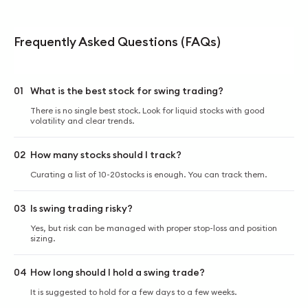
Frequently Asked Questions (FAQs)
01
What is the best stock for swing trading?
There is no single best stock. Look for liquid stocks with good
volatility and clear trends.
02
How many stocks should I track?
Curating a list of 10-20stocks is enough. You can track them.
03
Is swing trading risky?
Yes, but risk can be managed with proper stop-loss and position
sizing.
04
How long should I hold a swing trade?
It is suggested to hold for a few days to a few weeks.