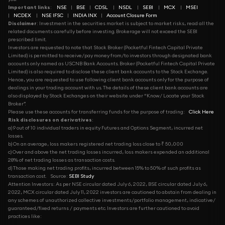
Important links
:
NSE
|
BSE
|
CDSL
|
NSDL
|
SEBI
|
MCX
|
MSEI
|
NCDEX
|
NSE IFSC
|
INDIA INX
|
Account Closure Form
Disclaimer
: Investment in the securities market is subject to market risks, read all the
related documents carefully before investing. Brokerage will not exceed the SEBI
prescribed limit.
Investors are requested to note that Stock Broker (Pocketful Fintech Capital Private
Limited) is permitted to receive/pay money from/to investors through designated bank
accounts only named as USCNB Bank Accounts. Broker (Pocketful Fintech Capital Private
Limited) is also required to disclose these client bank accounts to the Stock Exchange.
Hence, you are requested to use following client bank accounts only for the purpose of
dealings in your trading account with us. The details of these client bank accounts are
also displayed by Stock Exchanges on their website under “Know/ Locate your Stock
Broker”.
Please use these accounts for transferring funds for the purpose of trading:
Click Here
Risk disclosures on derivatives
:
a) 9 out of 10 individual traders in equity Futures and Options Segment, incurred net
losses.
b) On an average, loss makers registered net trading loss close to ₹ 50,000
c) Over and above the net trading losses incurred, loss makers expended an additional
28% of net trading losses as transaction costs.
d) Those making net trading profits, incurred between 15% to 50% of such profits as
transaction cost.
Source:
SEBI Study
Attention Investors: As per NSE circular dated July 6, 2022, BSE circular dated July 6,
2022, MCX circular dated July 11, 2022 investors are cautioned to abstain from dealing in
any schemes of unauthorized collective investments/portfolio management, indicative/
guaranteed/fixed returns / payments etc. Investors are further cautioned to avoid
practices like: