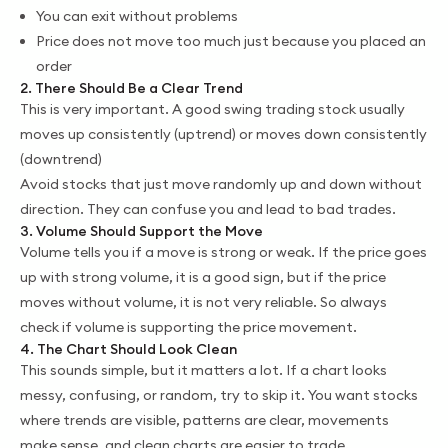
You can exit without problems
Price does not move too much just because you placed an
order
2. There Should Be a Clear Trend
This is very important. A good swing trading stock usually
moves up consistently (uptrend) or moves down consistently
(downtrend)
Avoid stocks that just move randomly up and down without
direction. They can confuse you and lead to bad trades.
3. Volume Should Support the Move
Volume tells you if a move is strong or weak. If the price goes
up with strong volume, it is a good sign, but if the price
moves without volume, it is not very reliable. So always
check if volume is supporting the price movement.
4. The Chart Should Look Clean
This sounds simple, but it matters a lot. If a chart looks
messy, confusing, or random, try to skip it. You want stocks
where trends are visible, patterns are clear, movements
make sense, and clean charts are easier to trade.