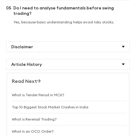
05
Do I need to analyse fundamentals before swing
trading?
Yes, because basic understanding helps avoid risky stocks.
Disclaimer
Article History
Read Next
What is Tender Period in MCX?
Top 10 Biggest Stock Market Crashes in India
What is Reversal Trading?
What Is an OCO Order?