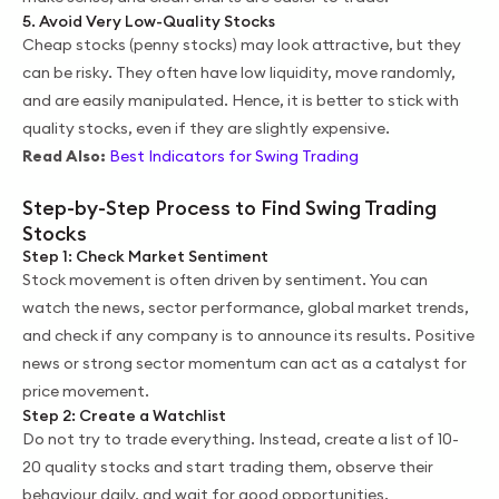
5. Avoid Very Low-Quality Stocks
Cheap stocks (penny stocks) may look attractive, but they
can be risky. They often have low liquidity, move randomly,
and are easily manipulated. Hence, it is better to stick with
quality stocks, even if they are slightly expensive.
Read Also:
Best Indicators for Swing Trading
Step-by-Step Process to Find Swing Trading
Stocks
Step 1: Check Market Sentiment
Stock movement is often driven by sentiment. You can
watch the news, sector performance, global market trends,
and check if any company is to announce its results. Positive
news or strong sector momentum can act as a catalyst for
price movement.
Step 2: Create a Watchlist
Do not try to trade everything. Instead, create a list of 10-
20 quality stocks and start trading them, observe their
behaviour daily, and wait for good opportunities.