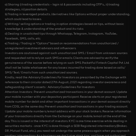
a) Sharing i) trading credentials – login id & passwords including OTP’s., ii) trading
strategies, iii) position details.
b) Trading in leveraged products /derivatives like Options without proper understanding,
which could lead to losses.
c) Writing/ selling options or trading in option strategies based on tips, without basic
knowledge & understanding of the product and its risks
d) Dealing in unsolicited tips through Whatsapp, Telegram, Instagram, YouTube,
Facebook, SMS, calls, etc.
e) Trading / Trading in “Options” based on recommendations from unauthorized /
unregistered investment advisors and influencers.
Investors are cautioned against such unauthorized SMS / Email from unknown sources
and requested not to rely on such SMS or emails. Clients are advised to verify the
genuineness of the source before relying on such SMS. Pocketful Fintech Capital Pvt. Ltd.
shall not be liable whatsoever for any losses incurred for trading done based on calls/
SMS/ Text/ Emails from such unauthorized sources.
Kindly, read the Advisory Guidelines For Investors as prescribed by the Exchange with
reference to their circular dated 27th August, 2021 regarding investor awareness and
safeguarding client's assets : Advisory Guidelines For Investors
Attention Investors: Prevent unauthorized transactions in your demat account. Update
your mobile number with your depository participant. Receive alerts on your registered
mobile number for debit and other important transactions in your demat account directly
from CDSL on the same day. Prevent unauthorized transactions in your trading account.
Update your mobile numbers/email address with your stock brokers. Receive information
of your transactions directly from the Exchange on your mobile/email at the end of the
day. This is issued in the interest of investors. KYC is one time exercise while dealing in
securities markets - once KYC is done through a SEBI Registered intermediary (Broker,
DP, Mutual Fund, etc...), you need not undergo the same process again when you approach
another intermediary. As a business we don't give stock tips, and have not authorized