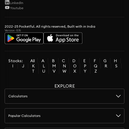
LinkedIn
Youtube
2022-25 Pocketful. All rights reserved, Built with in India
Version -5.76
Stocks:
All
A
B
C
D
E
F
G
H
I
J
K
L
M
N
O
P
Q
R
S
T
U
V
W
X
Y
Z
EXPLORE
Calculators
Popular Calculators