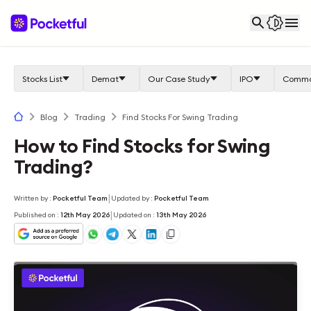
Stocks List
Demat
Our Case Study
IPO
Commo
Blog
Trading
Find Stocks For Swing Trading
How to Find Stocks for Swing
Trading?
|
Written by
:
Pocketful Team
Updated by
:
Pocketful Team
|
Published on
:
12th May 2026
Updated on
:
13th May 2026