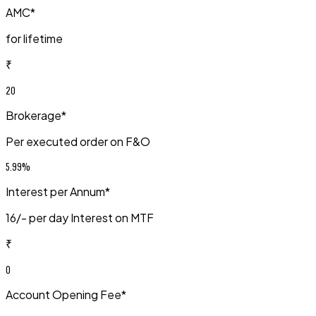
AMC*
for lifetime
₹
20
Brokerage*
Per executed order on F&O
5.99%
Interest per Annum*
₹16/- per day Interest on MTF
₹
0
Account Opening Fee*