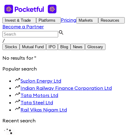
Pricing
Invest & Trade
Platforms
Markets
Resources
Become a Partner
/
Stocks
Mutual Fund
IPO
Blog
News
Glossary
No results for
'
'
Popular search
Suzlon Energy Ltd
Indian Railway Finance Corporation Ltd
Tata Motors Ltd
Tata Steel Ltd
Rail Vikas Nigam Ltd
Recent search