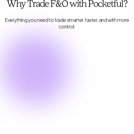
Why Trade F&O with
Pocketful?
Everything you need to trade smarter, faster, and with more
control.
Industry Lowest Brokerage