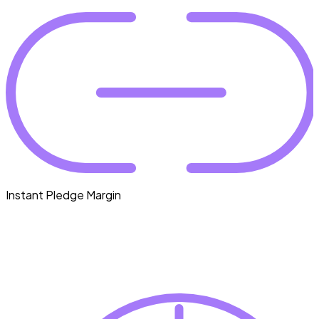
Instant Pledge Margin