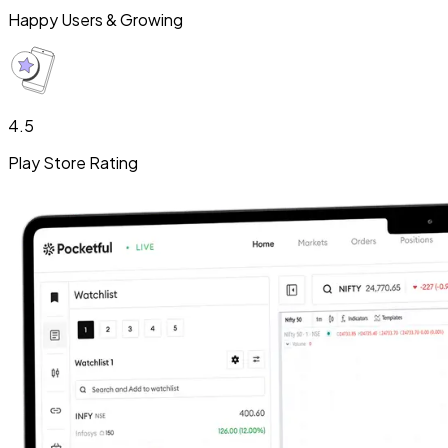
Happy Users & Growing
4.5
Play Store Rating