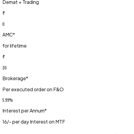
Demat + Trading
₹
0
AMC*
for lifetime
₹
20
Brokerage*
Per executed order on F&O
5.99%
Interest per Annum*
₹16/- per day Interest on MTF