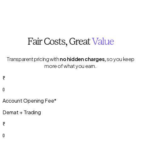
Fair
Costs
, Great
Value
Transparent pricing with
no hidden charges,
so you keep
more of what you earn.
₹
0
Account Opening Fee*
Demat + Trading
₹
0