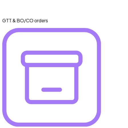
GTT & BO/CO orders