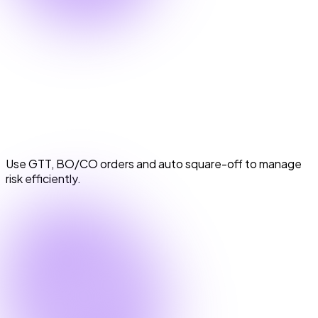
Smart Order Types & Risk Management
Smart Order Types & Risk Management
Use GTT, BO/CO orders and auto square-off to manage
risk efficiently.