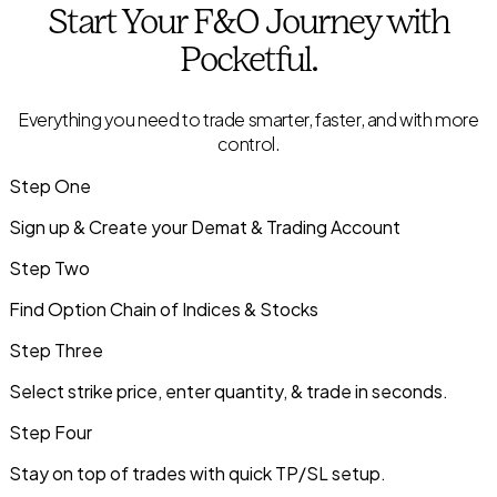
Start Your
F&O
Journey with
Pocketful.
Everything you need to trade smarter, faster, and with more
control.
Step One
Sign up & Create your Demat & Trading Account
Step Two
Find Option Chain of Indices & Stocks
Step Three
Select strike price, enter quantity, & trade in seconds.
Step Four
Stay on top of trades with quick TP/SL setup.