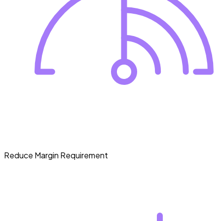
Reduce Margin Requirement