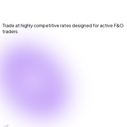
Industry Lowest Brokerage
Trade at highly competitive rates designed for active F&O
traders.