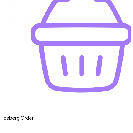
Iceberg Order