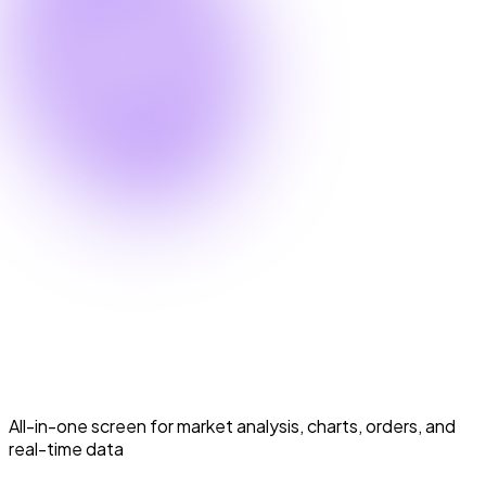
Scalper Mode
Scalper Mode
All-in-one screen for market analysis, charts, orders, and
real-time data