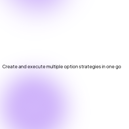
Options Basket Orders
Options Basket Orders
Create and execute multiple option strategies in one go