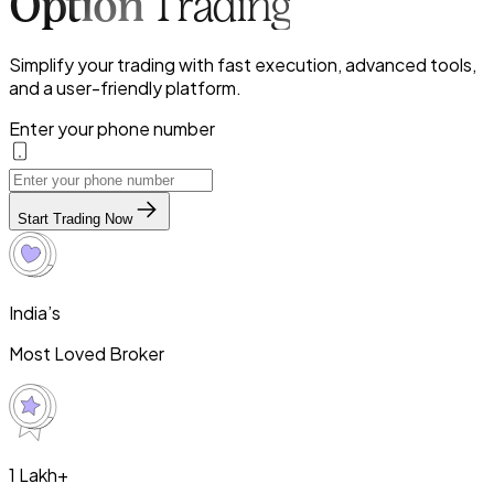
Option
Trading
Simplify your trading with fast execution, advanced tools,
and a user-friendly platform.
Enter your phone number
Start Trading Now
India’s
Most Loved Broker
1 Lakh+