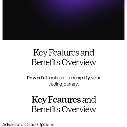
Key Features and
Benefits Overview
Powerful
tools built to
simplify
your
trading journey.
Key Features
and
Benefits Overview
Advanced Chain Options