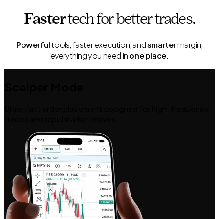
Faster
tech
for better trades.
Powerful
tools, faster execution, and
smarter
margin,
everything you need in
one place.
Scalper Mode
Ultra-fast order placement designed for high-frequency
trades and rapid market moves.