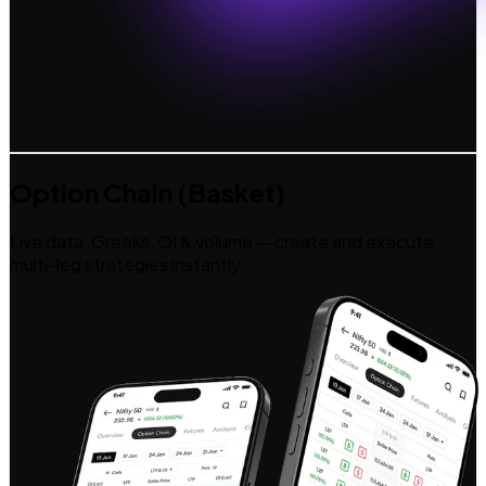
Option Chain (Basket)
Live data, Greeks, OI & volume — create and execute
multi-leg strategies instantly.