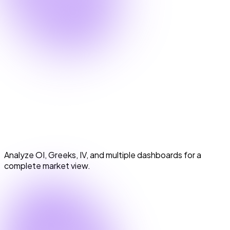
Option Chain & Analytics
Option Chain & Analytics
Analyze OI, Greeks, IV, and multiple dashboards for a
complete market view.