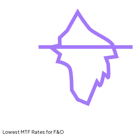
Lowest MTF Rates for F&O