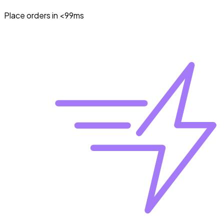
Place orders in <99ms