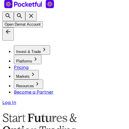
Open Demat Account
Invest & Trade
Platforms
Pricing
Markets
Resources
Become a Partner
Log In
Start
Futures
&