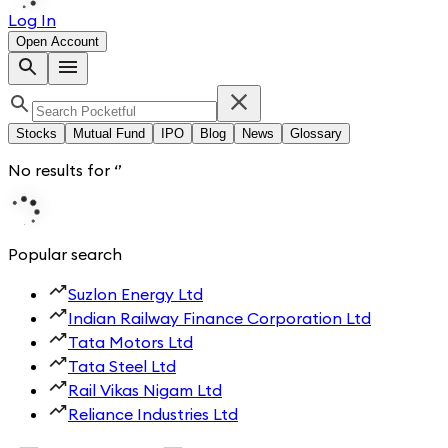
Log In
Open Account
Stocks
Mutual Fund
IPO
Blog
News
Glossary
No results for
‘
’
Popular search
Suzlon Energy Ltd
Indian Railway Finance Corporation Ltd
Tata Motors Ltd
Tata Steel Ltd
Rail Vikas Nigam Ltd
Reliance Industries Ltd