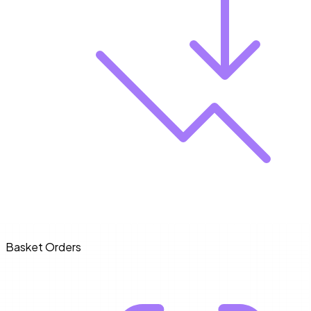
Basket Orders