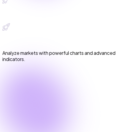
Advanced Trading View Charts
Advanced Trading View Charts
Analyze markets with powerful charts and advanced
indicators.