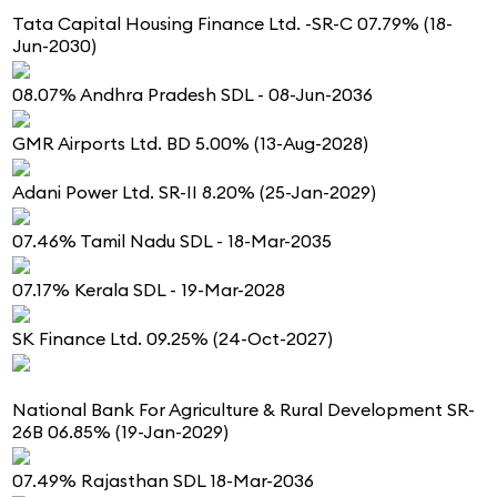
Tata Capital Housing Finance Ltd. -SR-C 07.79% (18-
Jun-2030)
08.07% Andhra Pradesh SDL - 08-Jun-2036
GMR Airports Ltd. BD 5.00% (13-Aug-2028)
Adani Power Ltd. SR-II 8.20% (25-Jan-2029)
07.46% Tamil Nadu SDL - 18-Mar-2035
07.17% Kerala SDL - 19-Mar-2028
SK Finance Ltd. 09.25% (24-Oct-2027)
National Bank For Agriculture & Rural Development SR-
26B 06.85% (19-Jan-2029)
07.49% Rajasthan SDL 18-Mar-2036