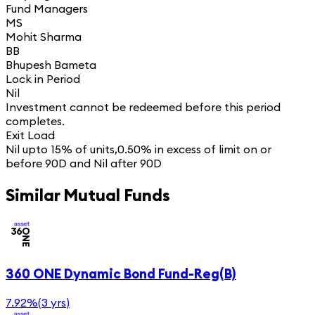
Fund Managers
MS
Mohit Sharma
BB
Bhupesh Bameta
Lock in Period
Nil
Investment cannot be redeemed before this period
completes.
Exit Load
Nil upto 15% of units,0.50% in excess of limit on or
before 90D and Nil after 90D
Similar Mutual Funds
360 ONE Dynamic Bond Fund-Reg(B)
7.92%
(
3 yrs
)