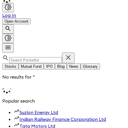
Log In
Open Account
Stocks
Mutual Fund
IPO
Blog
News
Glossary
No results for
‘
’
Popular search
Suzlon Energy Ltd
Indian Railway Finance Corporation Ltd
Tata Motors Ltd