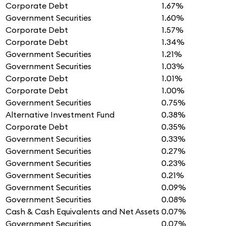
Corporate Debt
1.67%
Government Securities
1.60%
Corporate Debt
1.57%
Corporate Debt
1.34%
Government Securities
1.21%
Government Securities
1.03%
Corporate Debt
1.01%
Corporate Debt
1.00%
Government Securities
0.75%
Alternative Investment Fund
0.38%
Corporate Debt
0.35%
Government Securities
0.33%
Government Securities
0.27%
Government Securities
0.23%
Government Securities
0.21%
Government Securities
0.09%
Government Securities
0.08%
Cash & Cash Equivalents and Net Assets
0.07%
Government Securities
0.07%