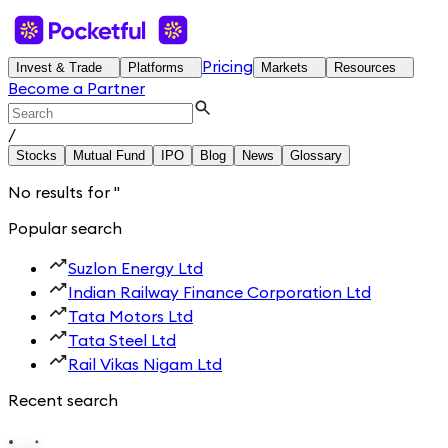
Pricing
Invest & Trade
Platforms
Markets
Resources
Become a Partner
/
Stocks
Mutual Fund
IPO
Blog
News
Glossary
No results for
'
'
Popular search
Suzlon Energy Ltd
Indian Railway Finance Corporation Ltd
Tata Motors Ltd
Tata Steel Ltd
Rail Vikas Nigam Ltd
Recent search