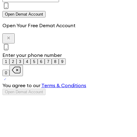
Open Demat Account
Open Your Free Demat Account
Enter your phone number
1
2
3
4
5
6
7
8
9
0
You agree to our
Terms & Conditions
Open Demat Account