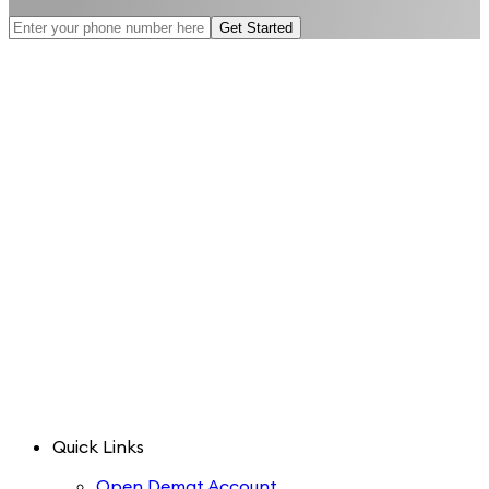
Get Started
Quick Links
Open Demat Account