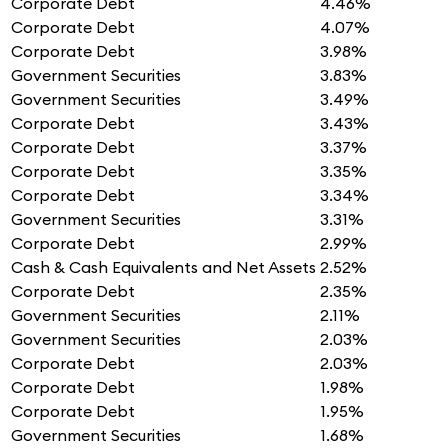
Corporate Debt
4.46%
Corporate Debt
4.07%
Corporate Debt
3.98%
Government Securities
3.83%
Government Securities
3.49%
Corporate Debt
3.43%
Corporate Debt
3.37%
Corporate Debt
3.35%
Corporate Debt
3.34%
Government Securities
3.31%
Corporate Debt
2.99%
Cash & Cash Equivalents and Net Assets
2.52%
Corporate Debt
2.35%
Government Securities
2.11%
Government Securities
2.03%
Corporate Debt
2.03%
Corporate Debt
1.98%
Corporate Debt
1.95%
Government Securities
1.68%