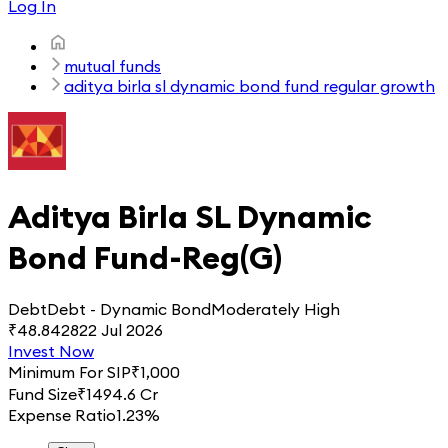
Log In
mutual funds
aditya birla sl dynamic bond fund regular growth
Aditya Birla SL Dynamic
Bond Fund-Reg(G)
Debt
Debt - Dynamic Bond
Moderately High
₹
48.8428
22 Jul 2026
Invest Now
Minimum For SIP
₹
1,000
Fund Size
₹
1494.6 Cr
Expense Ratio
1.23%