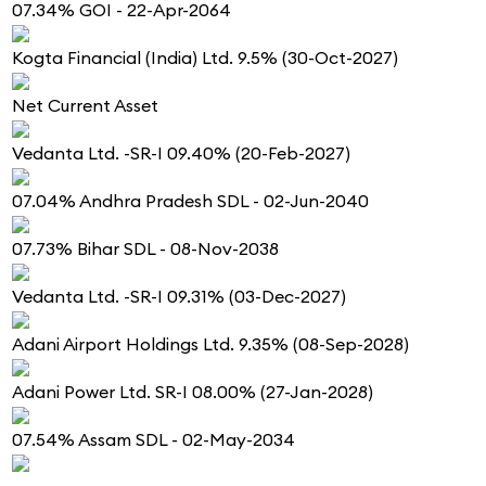
07.34% GOI - 22-Apr-2064
Kogta Financial (India) Ltd. 9.5% (30-Oct-2027)
Net Current Asset
Vedanta Ltd. -SR-I 09.40% (20-Feb-2027)
07.04% Andhra Pradesh SDL - 02-Jun-2040
07.73% Bihar SDL - 08-Nov-2038
Vedanta Ltd. -SR-I 09.31% (03-Dec-2027)
Adani Airport Holdings Ltd. 9.35% (08-Sep-2028)
Adani Power Ltd. SR-I 08.00% (27-Jan-2028)
07.54% Assam SDL - 02-May-2034