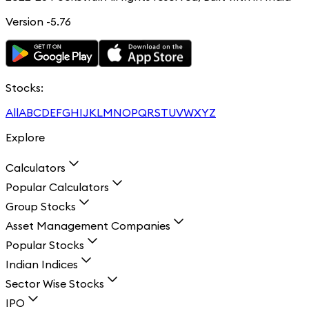
Version -5.76
Stocks:
All
A
B
C
D
E
F
G
H
I
J
K
L
M
N
O
P
Q
R
S
T
U
V
W
X
Y
Z
Explore
Calculators
Popular Calculators
Group Stocks
Asset Management Companies
Popular Stocks
Indian Indices
Sector Wise Stocks
IPO