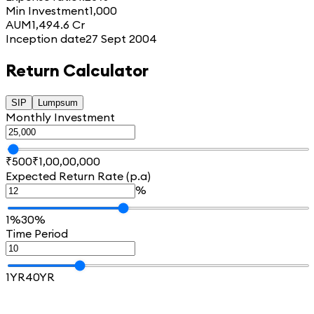
Min Investment
1,000
AUM
1,494.6 Cr
Inception date
27 Sept 2004
Return Calculator
SIP
Lumpsum
Monthly Investment
₹500
₹1,00,00,000
Expected Return Rate (p.a)
%
1%
30%
Time Period
1YR
40YR