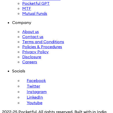
Pocketful GPT
MTF
Mutual Funds
Company
About us
Contact us
Terms and Conditions
Policies & Procedures
Privacy Policy
Disclosure
Careers
Socials
Facebook
Twitter
Instagram
LinkedIn
Youtube
2022-25 Pocketful. All rights reserved, Built with in India