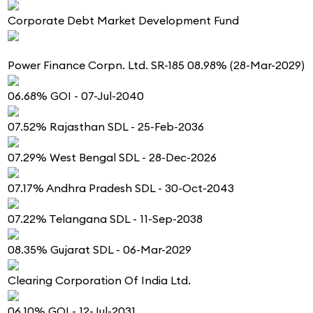
Corporate Debt Market Development Fund
Power Finance Corpn. Ltd. SR-185 08.98% (28-Mar-2029)
06.68% GOI - 07-Jul-2040
07.52% Rajasthan SDL - 25-Feb-2036
07.29% West Bengal SDL - 28-Dec-2026
07.17% Andhra Pradesh SDL - 30-Oct-2043
07.22% Telangana SDL - 11-Sep-2038
08.35% Gujarat SDL - 06-Mar-2029
Clearing Corporation Of India Ltd.
06.10% GOI - 12-Jul-2031