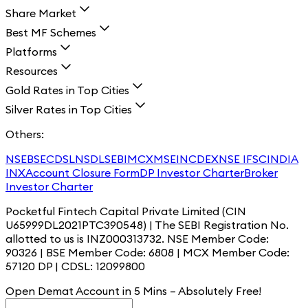
Share Market
Best MF Schemes
Platforms
Resources
Gold Rates in Top Cities
Silver Rates in Top Cities
Others:
NSE
BSE
CDSL
NSDL
SEBI
MCX
MSEI
NCDEX
NSE IFSC
INDIA
INX
Account Closure Form
DP Investor Charter
Broker
Investor Charter
Pocketful Fintech Capital Private Limited (CIN
U65999DL2021PTC390548) | The SEBI Registration No.
allotted to us is INZ000313732. NSE Member Code:
90326 | BSE Member Code: 6808 | MCX Member Code:
57120 DP | CDSL: 12099800
Open Demat Account in 5 Mins – Absolutely
Free!