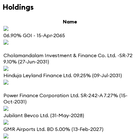
Holdings
Name
06.90% GOI - 15-Apr-2065
Cholamandalam Investment & Finance Co. Ltd. -SR-72
9.10% (27-Jun-2031)
Hinduja Leyland Finance Ltd. 09.25% (09-Jul-2031)
Power Finance Corporation Ltd. SR-242-A 7.27% (15-
Oct-2031)
Jubilant Bevco Ltd. (31-May-2028)
GMR Airports Ltd. BD 5.00% (13-Feb-2027)