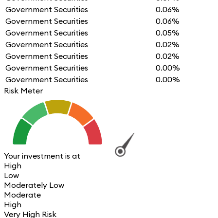
Government Securities
0.06%
Government Securities
0.06%
Government Securities
0.05%
Government Securities
0.02%
Government Securities
0.02%
Government Securities
0.00%
Government Securities
0.00%
Risk Meter
Your investment is at
High
Low
Moderately Low
Moderate
High
Very High Risk