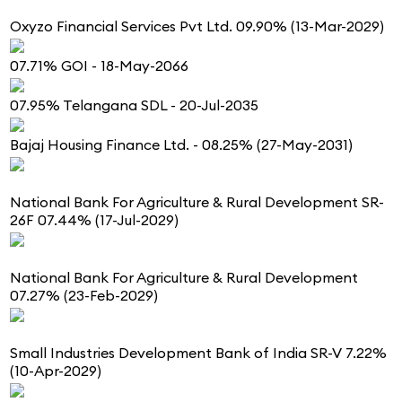
Oxyzo Financial Services Pvt Ltd. 09.90% (13-Mar-2029)
07.71% GOI - 18-May-2066
07.95% Telangana SDL - 20-Jul-2035
Bajaj Housing Finance Ltd. - 08.25% (27-May-2031)
National Bank For Agriculture & Rural Development SR-
26F 07.44% (17-Jul-2029)
National Bank For Agriculture & Rural Development
07.27% (23-Feb-2029)
Small Industries Development Bank of India SR-V 7.22%
(10-Apr-2029)