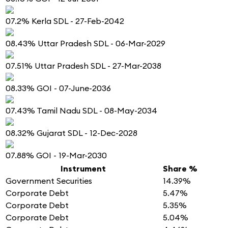
07.2% Kerla SDL - 27-Feb-2042
08.43% Uttar Pradesh SDL - 06-Mar-2029
07.51% Uttar Pradesh SDL - 27-Mar-2038
08.33% GOI - 07-June-2036
07.43% Tamil Nadu SDL - 08-May-2034
08.32% Gujarat SDL - 12-Dec-2028
07.88% GOI - 19-Mar-2030
Instrument
Share %
Government Securities
14.39%
Corporate Debt
5.47%
Corporate Debt
5.35%
Corporate Debt
5.04%