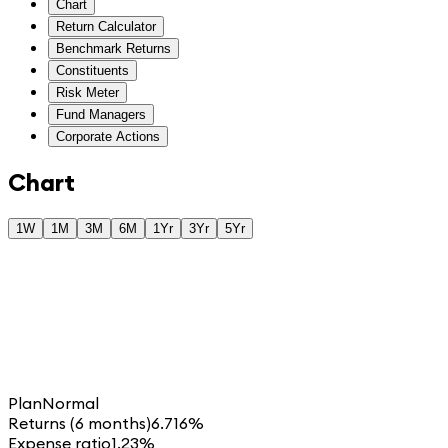
Chart
Return Calculator
Benchmark Returns
Constituents
Risk Meter
Fund Managers
Corporate Actions
Chart
1W
1M
3M
6M
1Yr
3Yr
5Yr
Plan
Normal
Returns (6 months)
6.716%
Expense ratio
1.23%