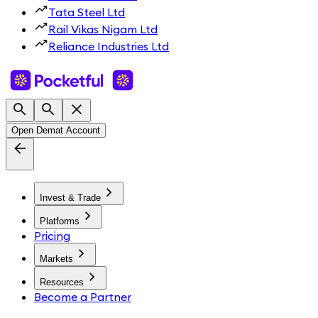
Tata Steel Ltd
Rail Vikas Nigam Ltd
Reliance Industries Ltd
Open Demat Account
Invest & Trade
Platforms
Pricing
Markets
Resources
Become a Partner