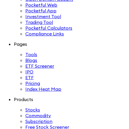
Pocketful Web
Pocketful App
Investment Tool
Trading Tool
Pocketful Calculators
Compliance Links
Pages
Tools
Blogs
ETF Screener
IPO
ETF
Pricing
Index Heat Map
Products
Stocks
Commodity
Subscription
Free Stock Screener