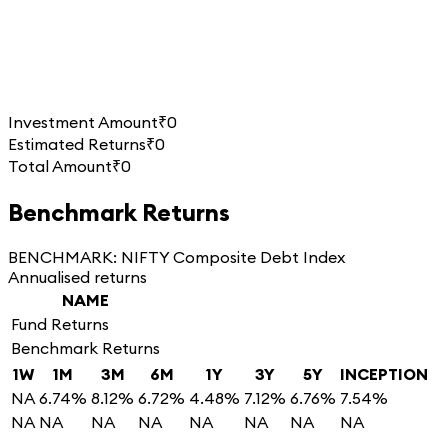
Investment Amount
₹0
Estimated Returns
₹0
Total Amount
₹0
Benchmark Returns
BENCHMARK:
NIFTY Composite Debt Index
Annualised returns
NAME
Fund Returns
Benchmark Returns
1W
1M
3M
6M
1Y
3Y
5Y
INCEPTION
NA
6.74%
8.12%
6.72%
4.48%
7.12%
6.76%
7.54%
NA
NA
NA
NA
NA
NA
NA
NA