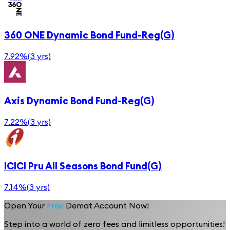
360 ONE Dynamic Bond Fund-Reg(G)
7.92%
(
3 yrs
)
Axis Dynamic Bond Fund-Reg(G)
7.22%
(
3 yrs
)
ICICI Pru All Seasons Bond Fund(G)
7.14%
(
3 yrs
)
Open Your
Free
Demat Account Now!
Step into a world of zero fees and limitless opportunities!