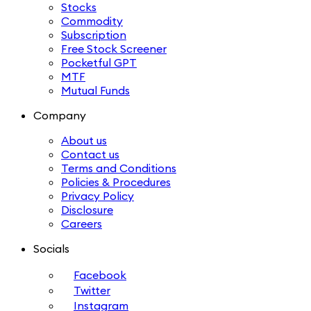
Stocks
Commodity
Subscription
Free Stock Screener
Pocketful GPT
MTF
Mutual Funds
Company
About us
Contact us
Terms and Conditions
Policies & Procedures
Privacy Policy
Disclosure
Careers
Socials
Facebook
Twitter
Instagram