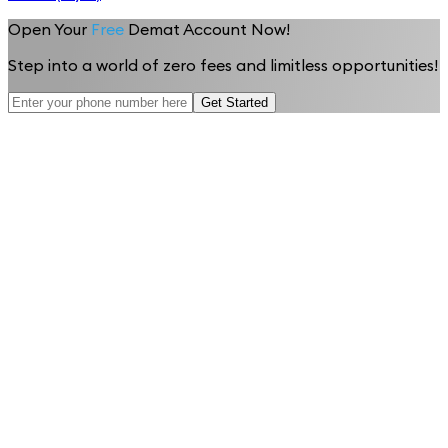
Open Your
Free
Demat Account Now!
Step into a world of zero fees and limitless opportunities!
Get Started