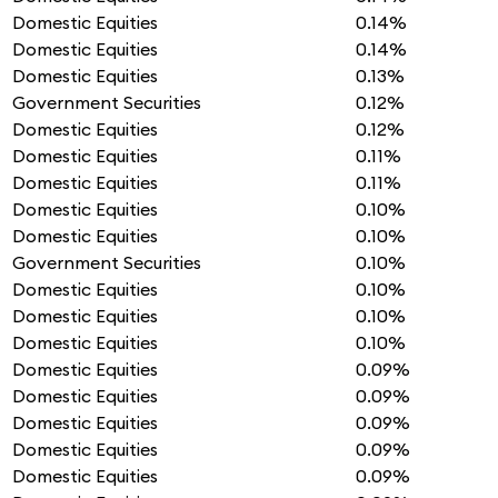
Domestic Equities
0.14%
Domestic Equities
0.14%
Domestic Equities
0.13%
Government Securities
0.12%
Domestic Equities
0.12%
Domestic Equities
0.11%
Domestic Equities
0.11%
Domestic Equities
0.10%
Domestic Equities
0.10%
Government Securities
0.10%
Domestic Equities
0.10%
Domestic Equities
0.10%
Domestic Equities
0.10%
Domestic Equities
0.09%
Domestic Equities
0.09%
Domestic Equities
0.09%
Domestic Equities
0.09%
Domestic Equities
0.09%