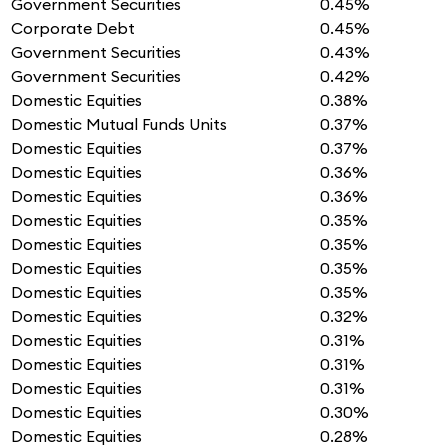
Government Securities
0.45%
Corporate Debt
0.45%
Government Securities
0.43%
Government Securities
0.42%
Domestic Equities
0.38%
Domestic Mutual Funds Units
0.37%
Domestic Equities
0.37%
Domestic Equities
0.36%
Domestic Equities
0.36%
Domestic Equities
0.35%
Domestic Equities
0.35%
Domestic Equities
0.35%
Domestic Equities
0.35%
Domestic Equities
0.32%
Domestic Equities
0.31%
Domestic Equities
0.31%
Domestic Equities
0.31%
Domestic Equities
0.30%
Domestic Equities
0.28%