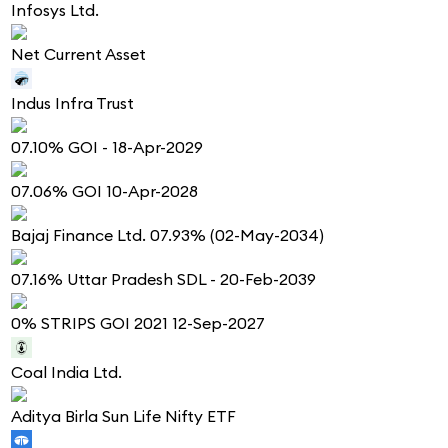
Infosys Ltd.
Net Current Asset
Indus Infra Trust
07.10% GOI - 18-Apr-2029
07.06% GOI 10-Apr-2028
Bajaj Finance Ltd. 07.93% (02-May-2034)
07.16% Uttar Pradesh SDL - 20-Feb-2039
0% STRIPS GOI 2021 12-Sep-2027
Coal India Ltd.
Aditya Birla Sun Life Nifty ETF