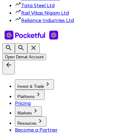
Tata Steel Ltd
Rail Vikas Nigam Ltd
Reliance Industries Ltd
Open Demat Account
Invest & Trade
Platforms
Pricing
Markets
Resources
Become a Partner