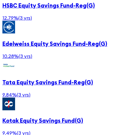
HSBC Equity Savings Fund-Reg(G)
12.79%
(
3 yrs
)
Edelweiss Equity Savings Fund-Reg(G)
10.28%
(
3 yrs
)
Tata Equity Savings Fund-Reg(G)
9.84%
(
3 yrs
)
Kotak Equity Savings Fund(G)
9.49%
(
3 yrs
)