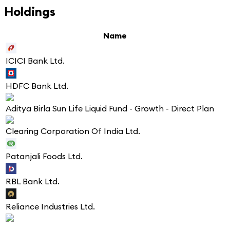
Holdings
Name
ICICI Bank Ltd.
HDFC Bank Ltd.
Aditya Birla Sun Life Liquid Fund - Growth - Direct Plan
Clearing Corporation Of India Ltd.
Patanjali Foods Ltd.
RBL Bank Ltd.
Reliance Industries Ltd.