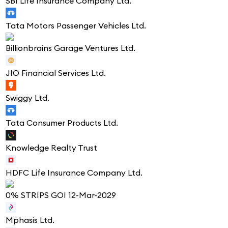
SBI Life Insurance Company Ltd.
Tata Motors Passenger Vehicles Ltd.
Billionbrains Garage Ventures Ltd.
JIO Financial Services Ltd.
Swiggy Ltd.
Tata Consumer Products Ltd.
Knowledge Realty Trust
HDFC Life Insurance Company Ltd.
0% STRIPS GOI 12-Mar-2029
Mphasis Ltd.