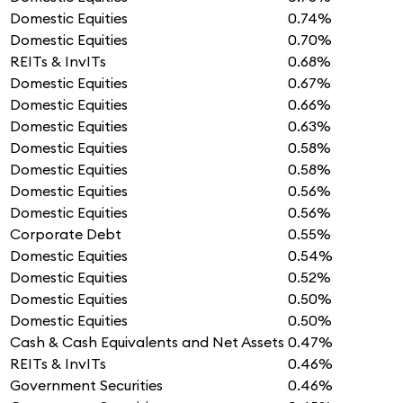
Domestic Equities
0.74%
Domestic Equities
0.70%
REITs & InvITs
0.68%
Domestic Equities
0.67%
Domestic Equities
0.66%
Domestic Equities
0.63%
Domestic Equities
0.58%
Domestic Equities
0.58%
Domestic Equities
0.56%
Domestic Equities
0.56%
Corporate Debt
0.55%
Domestic Equities
0.54%
Domestic Equities
0.52%
Domestic Equities
0.50%
Domestic Equities
0.50%
Cash & Cash Equivalents and Net Assets
0.47%
REITs & InvITs
0.46%
Government Securities
0.46%