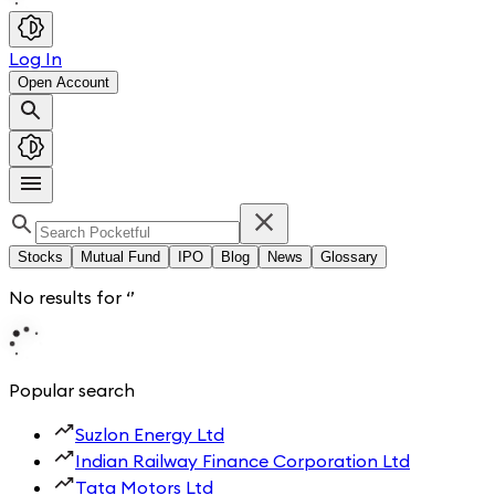
Log In
Open Account
Stocks
Mutual Fund
IPO
Blog
News
Glossary
No results for
‘
’
Popular search
Suzlon Energy Ltd
Indian Railway Finance Corporation Ltd
Tata Motors Ltd