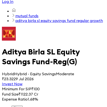
Log In
mutual funds
aditya birla sl equity savings fund regular growth
Aditya Birla SL Equity
Savings Fund-Reg(G)
Hybrid
Hybrid - Equity Savings
Moderate
₹
23.32
29 Jul 2026
Invest Now
Minimum For SIP
₹
100
Fund Size
₹
1122.37 Cr
Expense Ratio
1.68%