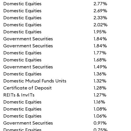
Domestic Equities
2.77%
Domestic Equities
2.69%
Domestic Equities
2.33%
Domestic Equities
2.02%
Domestic Equities
1.95%
Government Securities
1.84%
Government Securities
1.84%
Domestic Equities
1.77%
Domestic Equities
1.68%
Government Securities
1.49%
Domestic Equities
1.36%
Domestic Mutual Funds Units
1.32%
Certificate of Deposit
1.28%
REITs & InvITs
1.27%
Domestic Equities
1.16%
Domestic Equities
1.08%
Domestic Equities
1.06%
Government Securities
0.91%
Domestic Equities
0.75%