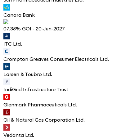
Canara Bank
07.38% GOI - 20-Jun-2027
ITC Ltd.
Crompton Greaves Consumer Electricals Ltd.
Larsen & Toubro Ltd.
IndiGrid Infrastructure Trust
Glenmark Pharmaceuticals Ltd.
Oil & Natural Gas Corporation Ltd.
Vedanta Ltd.