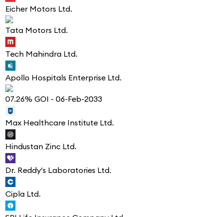
Eicher Motors Ltd.
Tata Motors Ltd.
Tech Mahindra Ltd.
Apollo Hospitals Enterprise Ltd.
07.26% GOI - 06-Feb-2033
Max Healthcare Institute Ltd.
Hindustan Zinc Ltd.
Dr. Reddy's Laboratories Ltd.
Cipla Ltd.