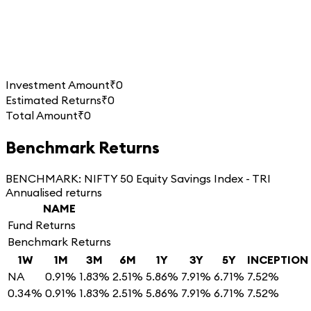
Investment Amount
₹0
Estimated Returns
₹0
Total Amount
₹0
Benchmark Returns
BENCHMARK:
NIFTY 50 Equity Savings Index - TRI
Annualised returns
NAME
Fund Returns
Benchmark Returns
1W
1M
3M
6M
1Y
3Y
5Y
INCEPTION
NA
0.91%
1.83%
2.51%
5.86%
7.91%
6.71%
7.52%
0.34%
0.91%
1.83%
2.51%
5.86%
7.91%
6.71%
7.52%