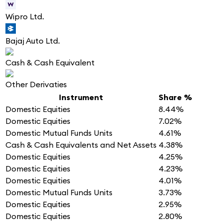
Wipro Ltd.
Bajaj Auto Ltd.
Cash & Cash Equivalent
Other Derivaties
Instrument
Share %
Domestic Equities
8.44%
Domestic Equities
7.02%
Domestic Mutual Funds Units
4.61%
Cash & Cash Equivalents and Net Assets
4.38%
Domestic Equities
4.25%
Domestic Equities
4.23%
Domestic Equities
4.01%
Domestic Mutual Funds Units
3.73%
Domestic Equities
2.95%
Domestic Equities
2.80%