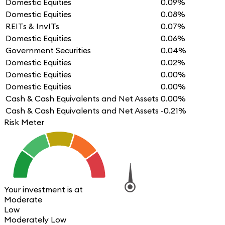
Domestic Equities
0.09%
Domestic Equities
0.08%
REITs & InvITs
0.07%
Domestic Equities
0.06%
Government Securities
0.04%
Domestic Equities
0.02%
Domestic Equities
0.00%
Domestic Equities
0.00%
Cash & Cash Equivalents and Net Assets
0.00%
Cash & Cash Equivalents and Net Assets
-0.21%
Risk Meter
Your investment is at
Moderate
Low
Moderately Low