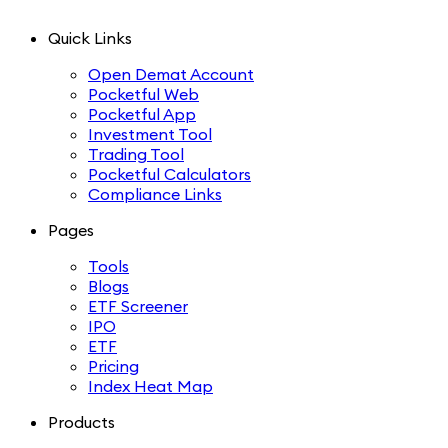
Quick Links
Open Demat Account
Pocketful Web
Pocketful App
Investment Tool
Trading Tool
Pocketful Calculators
Compliance Links
Pages
Tools
Blogs
ETF Screener
IPO
ETF
Pricing
Index Heat Map
Products