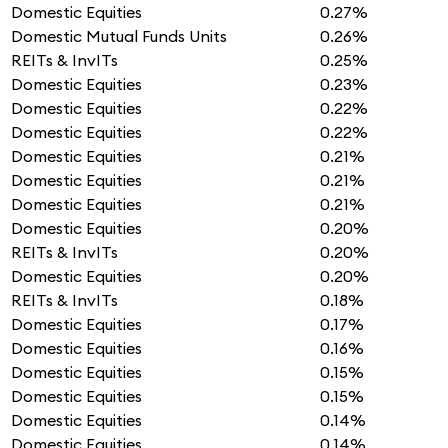
Domestic Equities
0.27%
Domestic Mutual Funds Units
0.26%
REITs & InvITs
0.25%
Domestic Equities
0.23%
Domestic Equities
0.22%
Domestic Equities
0.22%
Domestic Equities
0.21%
Domestic Equities
0.21%
Domestic Equities
0.21%
Domestic Equities
0.20%
REITs & InvITs
0.20%
Domestic Equities
0.20%
REITs & InvITs
0.18%
Domestic Equities
0.17%
Domestic Equities
0.16%
Domestic Equities
0.15%
Domestic Equities
0.15%
Domestic Equities
0.14%
Domestic Equities
0.14%