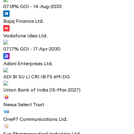
07.18% GOI - 14-Aug-2033
Bajaj Finance Ltd.
Vodafone Idea Ltd.
07.17% GOI - 17-Apr-2030
Adani Enterprises Ltd.
ADI BI SU LI CRI-IB FS 6M-DG
Union Bank of India (15-Mar-2027)
Nexus Select Trust
One97 Communications Ltd.
Sun Pharmaceutical Industries Ltd.