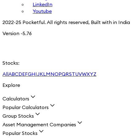
LinkedIn
Youtube
2022-25 Pocketful. All rights reserved, Built with in India
Version -5.76
Stocks:
All
A
B
C
D
E
F
G
H
I
J
K
L
M
N
O
P
Q
R
S
T
U
V
W
X
Y
Z
Explore
Calculators
Popular Calculators
Group Stocks
Asset Management Companies
Popular Stocks