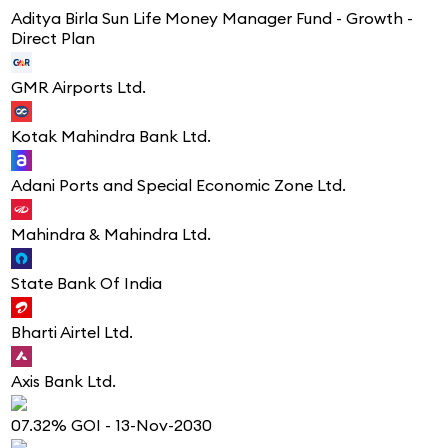
Aditya Birla Sun Life Money Manager Fund - Growth -
Direct Plan
GMR Airports Ltd.
Kotak Mahindra Bank Ltd.
Adani Ports and Special Economic Zone Ltd.
Mahindra & Mahindra Ltd.
State Bank Of India
Bharti Airtel Ltd.
Axis Bank Ltd.
07.32% GOI - 13-Nov-2030