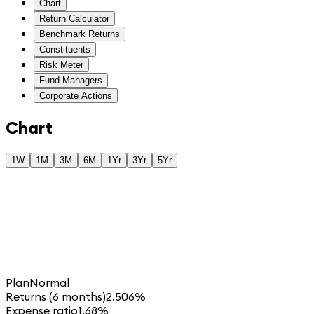
Chart
Return Calculator
Benchmark Returns
Constituents
Risk Meter
Fund Managers
Corporate Actions
Chart
1W
1M
3M
6M
1Yr
3Yr
5Yr
Plan
Normal
Returns (6 months)
2.506%
Expense ratio
1.68%