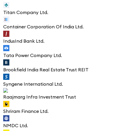
Titan Company Ltd.
Container Corporation Of India Ltd.
IndusInd Bank Ltd.
Tata Power Company Ltd.
Brookfield India Real Estate Trust REIT
Syngene International Ltd.
Raajmarg Infra Investment Trust
Shriram Finance Ltd.
NMDC Ltd.