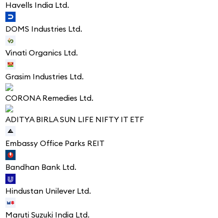
Havells India Ltd.
DOMS Industries Ltd.
Vinati Organics Ltd.
Grasim Industries Ltd.
CORONA Remedies Ltd.
ADITYA BIRLA SUN LIFE NIFTY IT ETF
Embassy Office Parks REIT
Bandhan Bank Ltd.
Hindustan Unilever Ltd.
Maruti Suzuki India Ltd.