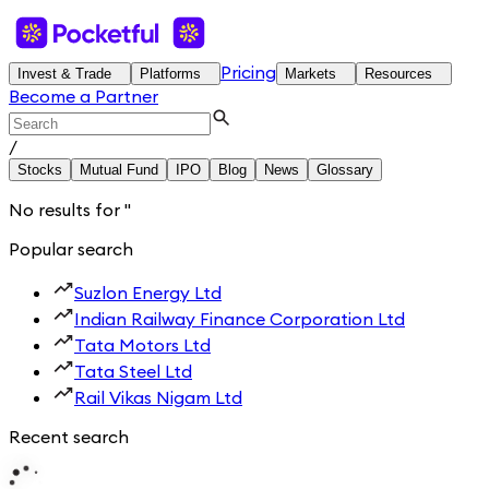
Pricing
Invest & Trade
Platforms
Markets
Resources
Become a Partner
/
Stocks
Mutual Fund
IPO
Blog
News
Glossary
No results for
'
'
Popular search
Suzlon Energy Ltd
Indian Railway Finance Corporation Ltd
Tata Motors Ltd
Tata Steel Ltd
Rail Vikas Nigam Ltd
Recent search