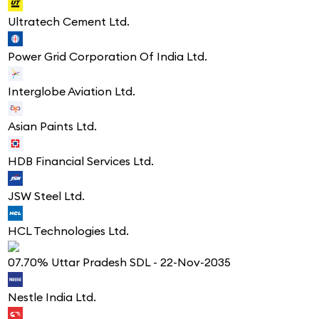
Ultratech Cement Ltd.
Power Grid Corporation Of India Ltd.
Interglobe Aviation Ltd.
Asian Paints Ltd.
HDB Financial Services Ltd.
JSW Steel Ltd.
HCL Technologies Ltd.
07.70% Uttar Pradesh SDL - 22-Nov-2035
Nestle India Ltd.