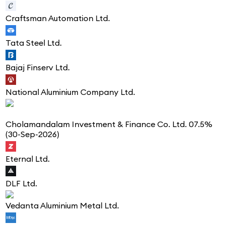
Craftsman Automation Ltd.
Tata Steel Ltd.
Bajaj Finserv Ltd.
National Aluminium Company Ltd.
Cholamandalam Investment & Finance Co. Ltd. 07.5%
(30-Sep-2026)
Eternal Ltd.
DLF Ltd.
Vedanta Aluminium Metal Ltd.