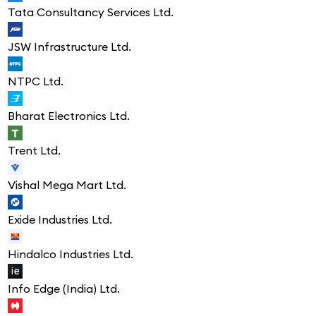
Tata Consultancy Services Ltd.
JSW Infrastructure Ltd.
NTPC Ltd.
Bharat Electronics Ltd.
Trent Ltd.
Vishal Mega Mart Ltd.
Exide Industries Ltd.
Hindalco Industries Ltd.
Info Edge (India) Ltd.