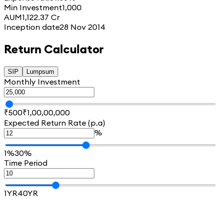
Min Investment
1,000
AUM
1,122.37 Cr
Inception date
28 Nov 2014
Return Calculator
SIP
Lumpsum
Monthly Investment
₹500
₹1,00,00,000
Expected Return Rate (p.a)
%
1%
30%
Time Period
1YR
40YR