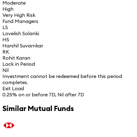
Moderate
High
Very High Risk
Fund Managers
LS
Lovelish Solanki
HS
Harshil Suvarnkar
RK
Rohit Karan
Lock in Period
Nil
Investment cannot be redeemed before this period
completes.
Exit Load
0.25% on or before 7D, Nil after 7D
Similar Mutual Funds