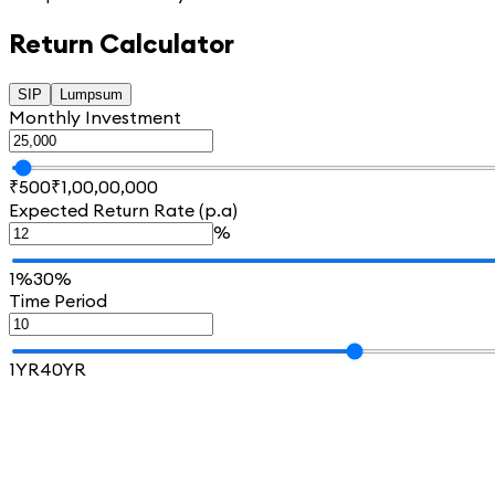
Return Calculator
SIP
Lumpsum
Monthly Investment
₹500
₹1,00,00,000
Expected Return Rate (p.a)
%
1%
30%
Time Period
1YR
40YR