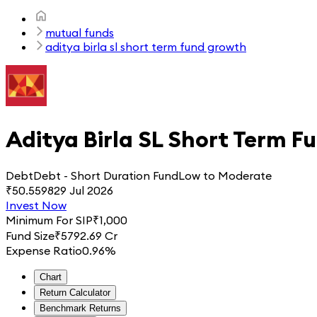
mutual funds
aditya birla sl short term fund growth
Aditya Birla SL Short Term F
Debt
Debt - Short Duration Fund
Low to Moderate
₹
50.5598
29 Jul 2026
Invest Now
Minimum For SIP
₹
1,000
Fund Size
₹
5792.69 Cr
Expense Ratio
0.96%
Chart
Return Calculator
Benchmark Returns