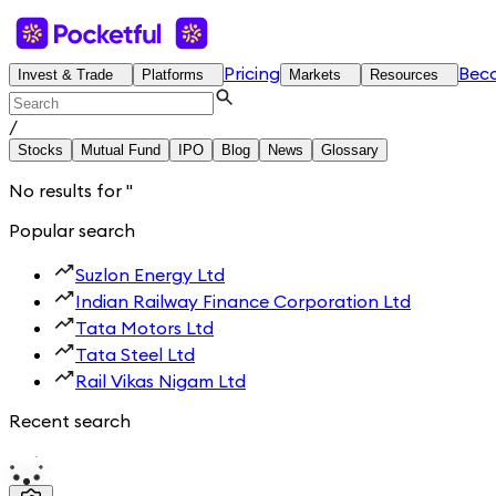
Pricing
Bec
Invest & Trade
Platforms
Markets
Resources
/
Stocks
Mutual Fund
IPO
Blog
News
Glossary
No results for
'
'
Popular search
Suzlon Energy Ltd
Indian Railway Finance Corporation Ltd
Tata Motors Ltd
Tata Steel Ltd
Rail Vikas Nigam Ltd
Recent search