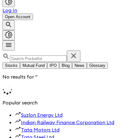
Log In
Open Account
Stocks
Mutual Fund
IPO
Blog
News
Glossary
No results for
‘
’
Popular search
Suzlon Energy Ltd
Indian Railway Finance Corporation Ltd
Tata Motors Ltd
Tata Steel Ltd