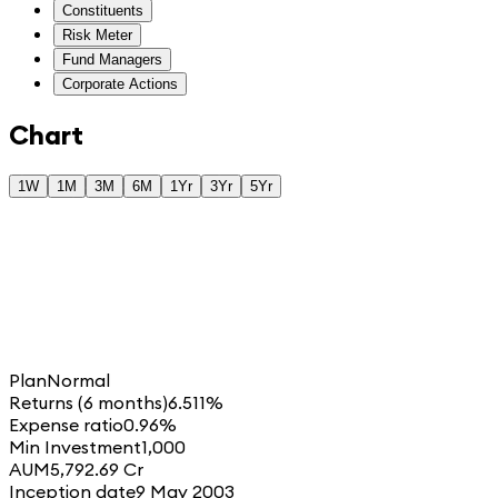
Constituents
Risk Meter
Fund Managers
Corporate Actions
Chart
1W
1M
3M
6M
1Yr
3Yr
5Yr
Plan
Normal
Returns (6 months)
6.511%
Expense ratio
0.96%
Min Investment
1,000
AUM
5,792.69 Cr
Inception date
9 May 2003