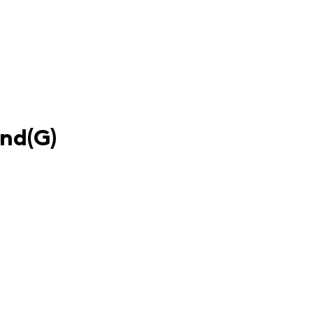
und(G)