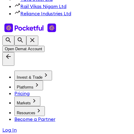
Rail Vikas Nigam Ltd
Reliance Industries Ltd
Open Demat Account
Invest & Trade
Platforms
Pricing
Markets
Resources
Become a Partner
Log In