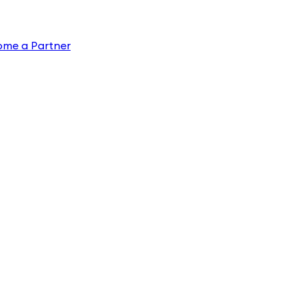
ome a Partner