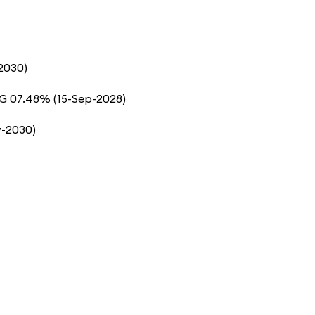
2030)
5G 07.48% (15-Sep-2028)
y-2030)