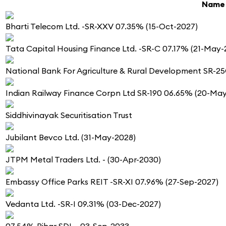
Name
Bharti Telecom Ltd. -SR-XXV 07.35% (15-Oct-2027)
Tata Capital Housing Finance Ltd. -SR-C 07.17% (21-May-
National Bank For Agriculture & Rural Development SR-2
Indian Railway Finance Corpn Ltd SR-190 06.65% (20-Ma
Siddhivinayak Securitisation Trust
Jubilant Bevco Ltd. (31-May-2028)
JTPM Metal Traders Ltd. - (30-Apr-2030)
Embassy Office Parks REIT -SR-XI 07.96% (27-Sep-2027)
Vedanta Ltd. -SR-I 09.31% (03-Dec-2027)