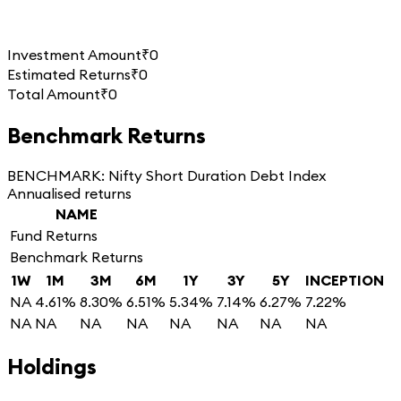
Investment Amount
₹0
Estimated Returns
₹0
Total Amount
₹0
Benchmark Returns
BENCHMARK:
Nifty Short Duration Debt Index
Annualised returns
NAME
Fund Returns
Benchmark Returns
1W
1M
3M
6M
1Y
3Y
5Y
INCEPTION
NA
4.61%
8.30%
6.51%
5.34%
7.14%
6.27%
7.22%
NA
NA
NA
NA
NA
NA
NA
NA
Holdings