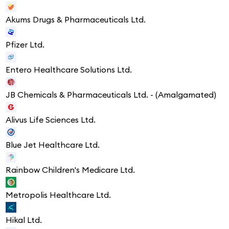
Akums Drugs & Pharmaceuticals Ltd.
Pfizer Ltd.
Entero Healthcare Solutions Ltd.
JB Chemicals & Pharmaceuticals Ltd. - (Amalgamated)
Alivus Life Sciences Ltd.
Blue Jet Healthcare Ltd.
Rainbow Children's Medicare Ltd.
Metropolis Healthcare Ltd.
Hikal Ltd.