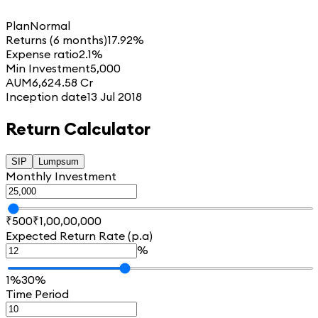
Plan
Normal
Returns (6 months)
17.92%
Expense ratio
2.1%
Min Investment
5,000
AUM
6,624.58 Cr
Inception date
13 Jul 2018
Return Calculator
SIP
Lumpsum
Monthly Investment
₹500
₹1,00,00,000
Expected Return Rate (p.a)
%
1%
30%
Time Period