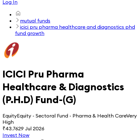
Log In
mutual funds
icici pru pharma healthcare and diagnostics phd
fund growth
ICICI Pru Pharma
Healthcare & Diagnostics
(P.H.D) Fund-(G)
Equity
Equity - Sectoral Fund - Pharma & Health Care
Very
High
₹
43.76
29 Jul 2026
Invest Now