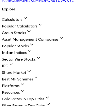
All
A
B
C
D
E
F
G
H
I
J
K
L
M
N
O
P
Q
R
S
T
U
V
W
X
Y
Z
Explore
Calculators
Popular Calculators
Group Stocks
Asset Management Companies
Popular Stocks
Indian Indices
Sector Wise Stocks
IPO
Share Market
Best MF Schemes
Platforms
Resources
Gold Rates in Top Cities
Silver Rates in Top Cities