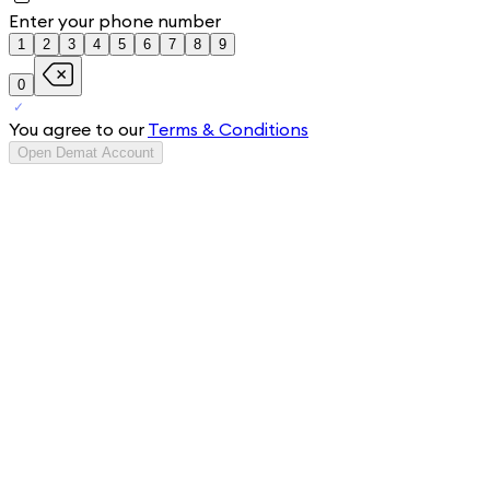
Enter your phone number
1
2
3
4
5
6
7
8
9
0
You agree to our
Terms & Conditions
Open Demat Account