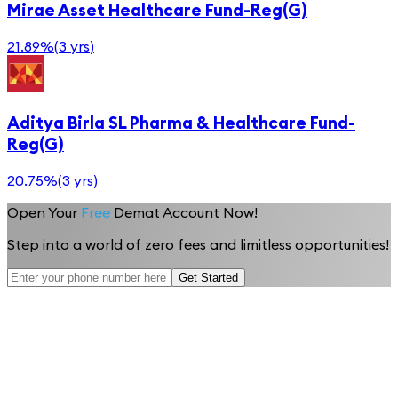
Mirae Asset Healthcare Fund-Reg(G)
21.89%
(
3 yrs
)
Aditya Birla SL Pharma & Healthcare Fund-
Reg(G)
20.75%
(
3 yrs
)
Open Your
Free
Demat Account Now!
Step into a world of zero fees and limitless opportunities!
Get Started