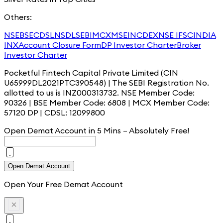
Others:
NSE
BSE
CDSL
NSDL
SEBI
MCX
MSEI
NCDEX
NSE IFSC
INDIA
INX
Account Closure Form
DP Investor Charter
Broker
Investor Charter
Pocketful Fintech Capital Private Limited (CIN
U65999DL2021PTC390548) | The SEBI Registration No.
allotted to us is INZ000313732. NSE Member Code:
90326 | BSE Member Code: 6808 | MCX Member Code:
57120 DP | CDSL: 12099800
Open Demat Account in 5 Mins – Absolutely
Free!
Open Demat Account
Open Your Free Demat Account