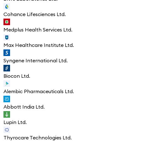
Cohance Lifesciences Ltd.
Medplus Health Services Ltd.
Max Healthcare Institute Ltd.
Syngene International Ltd.
Biocon Ltd.
Alembic Pharmaceuticals Ltd.
Abbott India Ltd.
Lupin Ltd.
Thyrocare Technologies Ltd.