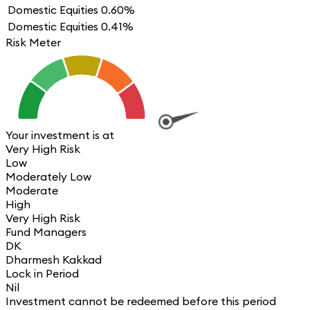
Domestic Equities
0.60%
Domestic Equities
0.41%
Risk Meter
Your investment is at
Very High Risk
Low
Moderately Low
Moderate
High
Very High Risk
Fund Managers
DK
Dharmesh Kakkad
Lock in Period
Nil
Investment cannot be redeemed before this period