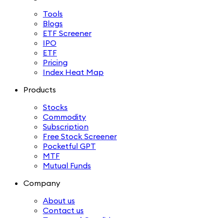
Tools
Blogs
ETF Screener
IPO
ETF
Pricing
Index Heat Map
Products
Stocks
Commodity
Subscription
Free Stock Screener
Pocketful GPT
MTF
Mutual Funds
Company
About us
Contact us