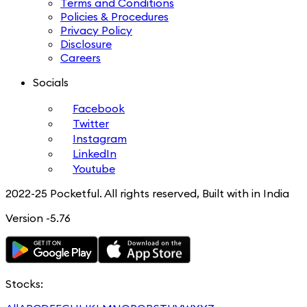
Terms and Conditions
Policies & Procedures
Privacy Policy
Disclosure
Careers
Socials
Facebook
Twitter
Instagram
LinkedIn
Youtube
2022-25 Pocketful. All rights reserved, Built with in India
Version -5.76
Stocks: