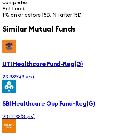
completes.
Exit Load
1% on or before 15D, Nil after 15D
Similar Mutual Funds
UTI Healthcare Fund-Reg(G)
23.38%
(
3 yrs
)
SBI Healthcare Opp Fund-Reg(G)
23.00%
(
3 yrs
)