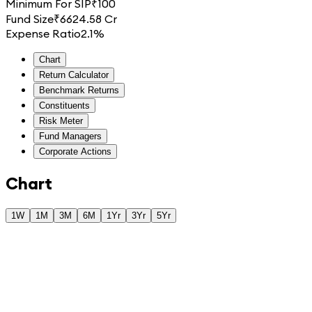
Minimum For SIP
₹
100
Fund Size
₹
6624.58 Cr
Expense Ratio
2.1%
Chart
Return Calculator
Benchmark Returns
Constituents
Risk Meter
Fund Managers
Corporate Actions
Chart
1W
1M
3M
6M
1Yr
3Yr
5Yr