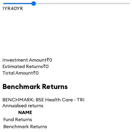
1YR
40YR
Investment Amount
₹0
Estimated Returns
₹0
Total Amount
₹0
Benchmark Returns
BENCHMARK:
BSE Health Care - TRI
Annualised returns
NAME
Fund Returns
Benchmark Returns