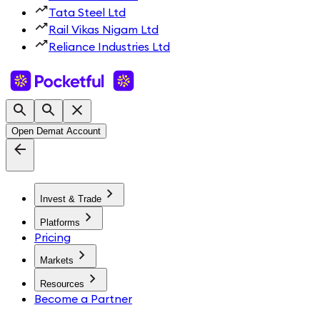
Tata Steel Ltd
Rail Vikas Nigam Ltd
Reliance Industries Ltd
Open Demat Account
Invest & Trade
Platforms
Pricing
Markets
Resources
Become a Partner