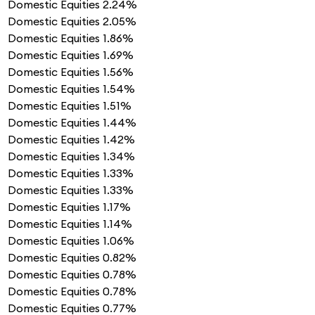
Domestic Equities
2.24%
Domestic Equities
2.05%
Domestic Equities
1.86%
Domestic Equities
1.69%
Domestic Equities
1.56%
Domestic Equities
1.54%
Domestic Equities
1.51%
Domestic Equities
1.44%
Domestic Equities
1.42%
Domestic Equities
1.34%
Domestic Equities
1.33%
Domestic Equities
1.33%
Domestic Equities
1.17%
Domestic Equities
1.14%
Domestic Equities
1.06%
Domestic Equities
0.82%
Domestic Equities
0.78%
Domestic Equities
0.78%
Domestic Equities
0.77%