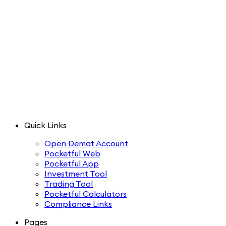
Quick Links
Open Demat Account
Pocketful Web
Pocketful App
Investment Tool
Trading Tool
Pocketful Calculators
Compliance Links
Pages