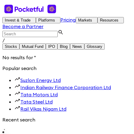
Pricing
Invest & Trade
Platforms
Markets
Resources
Become a Partner
/
Stocks
Mutual Fund
IPO
Blog
News
Glossary
No results for
'
'
Popular search
Suzlon Energy Ltd
Indian Railway Finance Corporation Ltd
Tata Motors Ltd
Tata Steel Ltd
Rail Vikas Nigam Ltd
Recent search