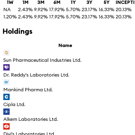
1W
1M
3M
6M
1Y
3Y
5Y
INCEPT
NA
2.43%
9.92%
17.92%
5.70%
23.17%
16.33%
20.13%
1.20%
2.43%
9.92%
17.92%
5.70%
23.17%
16.33%
20.13%
Holdings
Name
Sun Pharmaceutical Industries Ltd.
Dr. Reddy's Laboratories Ltd.
Mankind Pharma Ltd.
Cipla Ltd.
Alkem Laboratories Ltd.
Divi's Laboratories Ltd.