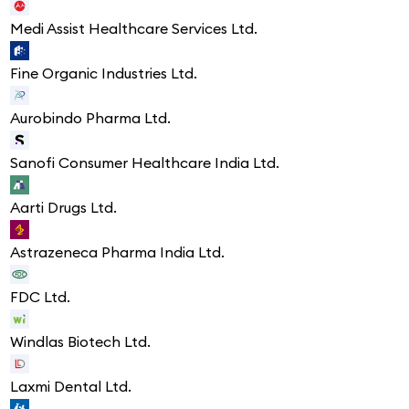
Medi Assist Healthcare Services Ltd.
Fine Organic Industries Ltd.
Aurobindo Pharma Ltd.
Sanofi Consumer Healthcare India Ltd.
Aarti Drugs Ltd.
Astrazeneca Pharma India Ltd.
FDC Ltd.
Windlas Biotech Ltd.
Laxmi Dental Ltd.