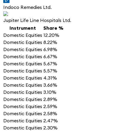
Indoco Remedies Ltd.
Jupiter Life Line Hospitals Ltd.
Instrument
Share %
Domestic Equities
12.20%
Domestic Equities
8.22%
Domestic Equities
6.98%
Domestic Equities
6.67%
Domestic Equities
5.67%
Domestic Equities
5.57%
Domestic Equities
4.31%
Domestic Equities
3.66%
Domestic Equities
3.10%
Domestic Equities
2.89%
Domestic Equities
2.59%
Domestic Equities
2.58%
Domestic Equities
2.47%
Domestic Equities
2.30%