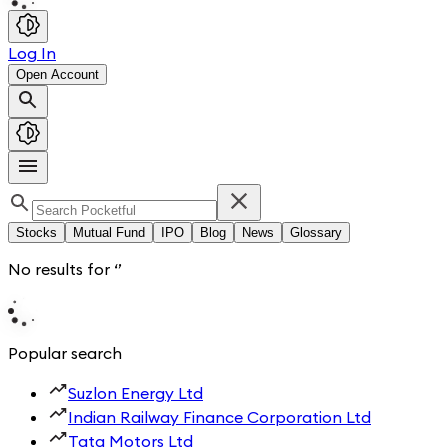
Log In
Open Account
Stocks
Mutual Fund
IPO
Blog
News
Glossary
No results for
‘
’
Popular search
Suzlon Energy Ltd
Indian Railway Finance Corporation Ltd
Tata Motors Ltd