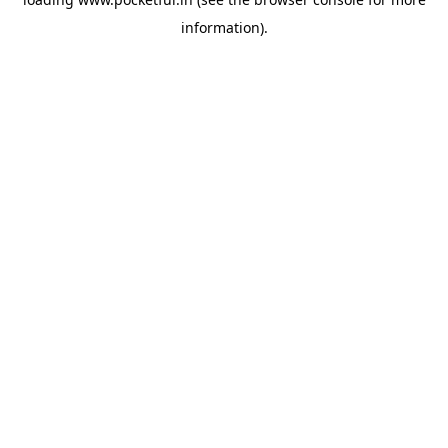
information).