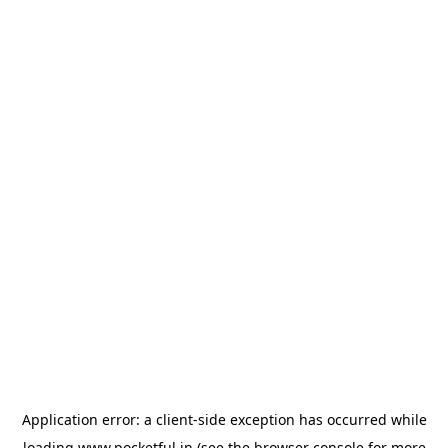
Application error: a
client
-side exception has occurred while
loading
www.pocketful.in
(see the
browser console
for more