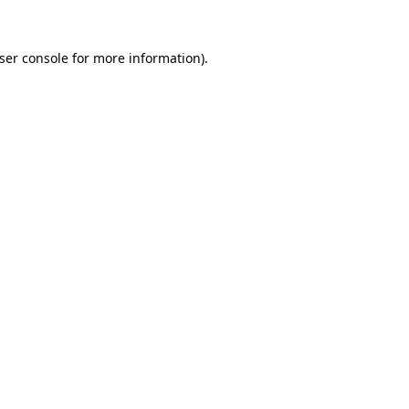
ser console
for more information).