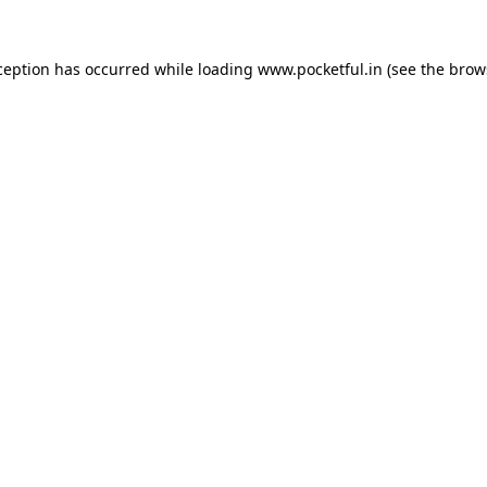
ception has occurred while loading
www.pocketful.in
(see the
brow