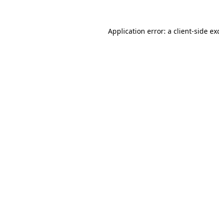
Application error: a
client
-side ex