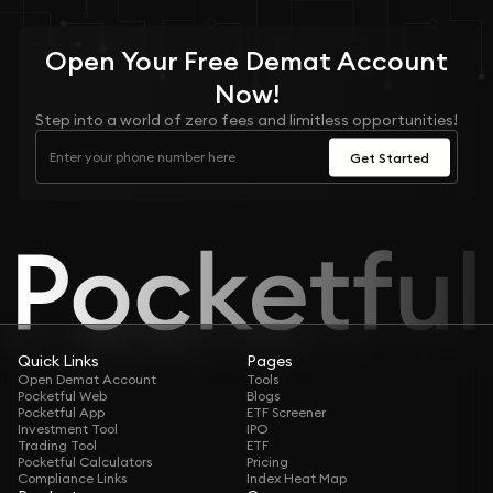
Open Your
Free
Demat Account
Now!
Step into a world of zero fees and limitless opportunities!
Get Started
Quick Links
Pages
Open Demat Account
Tools
Pocketful Web
Blogs
Pocketful App
ETF Screener
Investment Tool
IPO
Trading Tool
ETF
Pocketful Calculators
Pricing
Compliance Links
Index Heat Map