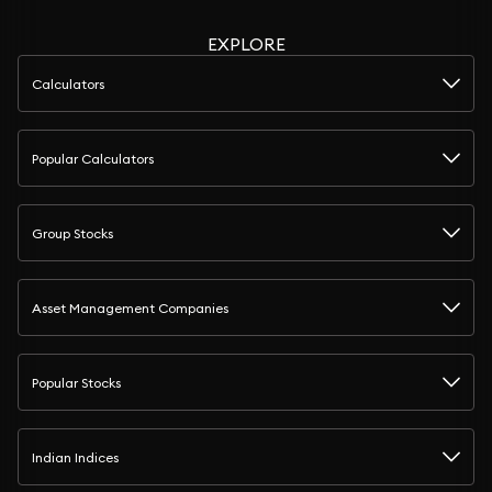
EXPLORE
Calculators
Popular Calculators
Group Stocks
Asset Management Companies
Popular Stocks
Indian Indices