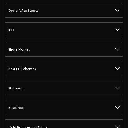
Sector Wise Stocks
IPO
Share Market
Best MF Schemes
Platforms
Resources
Gold Rates in Top Cities