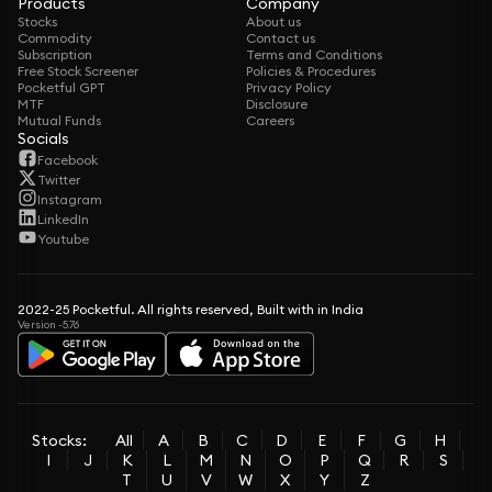
Products
Company
Stocks
About us
Commodity
Contact us
Subscription
Terms and Conditions
Free Stock Screener
Policies & Procedures
Pocketful GPT
Privacy Policy
MTF
Disclosure
Mutual Funds
Careers
Socials
Facebook
Twitter
Instagram
LinkedIn
Youtube
2022-25 Pocketful. All rights reserved, Built with in India
Version -5.76
Stocks:
All
A
B
C
D
E
F
G
H
I
J
K
L
M
N
O
P
Q
R
S
T
U
V
W
X
Y
Z