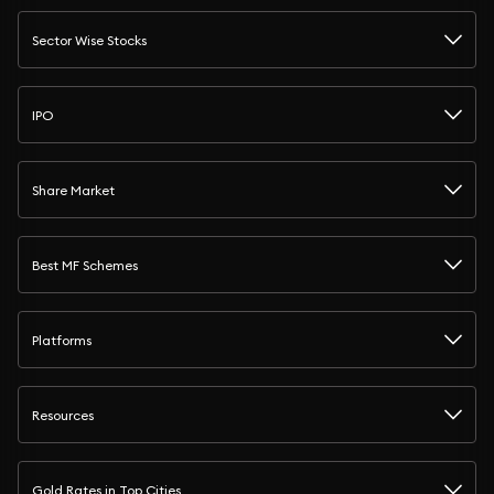
Sector Wise Stocks
IPO
Share Market
Best MF Schemes
Platforms
Resources
Gold Rates in Top Cities