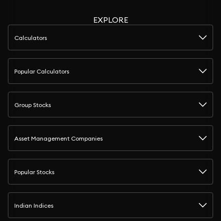
EXPLORE
Calculators
Popular Calculators
Group Stocks
Asset Management Companies
Popular Stocks
Indian Indices