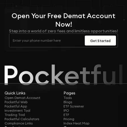
Open Your
Free
Demat Account
Now!
Step into a world of zero fees and limitless opportunities!
Get Started
Quick Links
Pages
Open Demat Account
Tools
Pocketful Web
Blogs
Pocketful App
ETF Screener
Investment Tool
IPO
Trading Tool
ETF
Pocketful Calculators
Pricing
Compliance Links
Index Heat Map