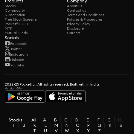
Products
Company
Stocks
About us
Commodity
Contact us
Subscription
Terms and Conditions
Free Stock Screener
Policies & Procedures
Pocketful GPT
Privacy Policy
MTF
Disclosure
Mutual Funds
Careers
Socials
Facebook
Twitter
Instagram
LinkedIn
Youtube
2022-25 Pocketful. All rights reserved, Built with in India
Version -5.76
Stocks:
All
A
B
C
D
E
F
G
H
I
J
K
L
M
N
O
P
Q
R
S
T
U
V
W
X
Y
Z