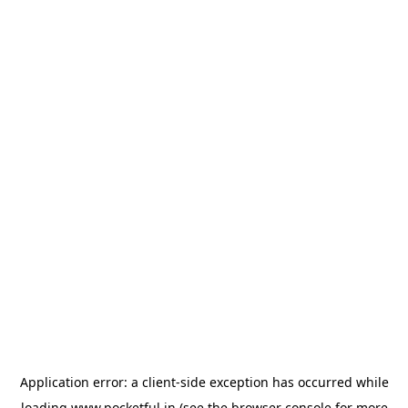
Application error: a
client
-side exception has occurred while
loading
www.pocketful.in
(see the
browser console
for more