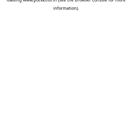
information).