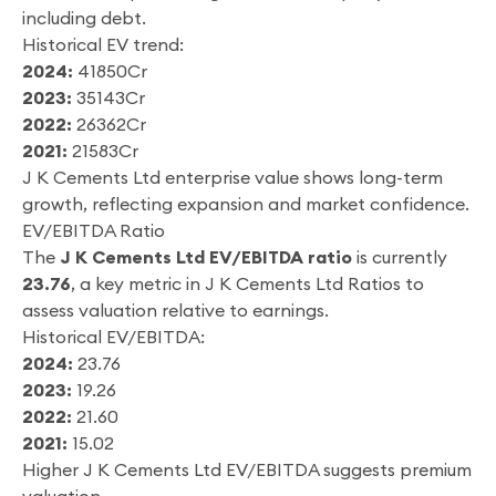
including debt.
Historical EV trend:
2024:
41850Cr
2023:
35143Cr
2022:
26362Cr
2021:
21583Cr
J K Cements Ltd enterprise value shows long-term
growth, reflecting expansion and market confidence.
EV/EBITDA Ratio
The
J K Cements Ltd EV/EBITDA ratio
is currently
23.76
, a key metric in J K Cements Ltd Ratios to
assess valuation relative to earnings.
Historical EV/EBITDA:
2024:
23.76
2023:
19.26
2022:
21.60
2021:
15.02
Higher J K Cements Ltd EV/EBITDA suggests premium