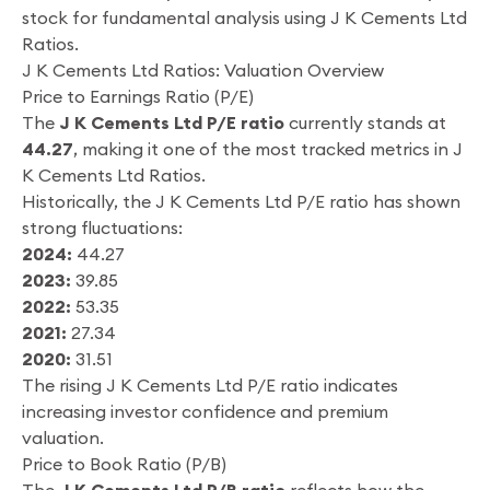
stock for fundamental analysis using J K Cements Ltd
Ratios.
J K Cements Ltd Ratios: Valuation Overview
Price to Earnings Ratio (P/E)
The
J K Cements Ltd P/E ratio
currently stands at
44.27
, making it one of the most tracked metrics in J
K Cements Ltd Ratios.
Historically, the J K Cements Ltd P/E ratio has shown
strong fluctuations:
2024:
44.27
2023:
39.85
2022:
53.35
2021:
27.34
2020:
31.51
The rising J K Cements Ltd P/E ratio indicates
increasing investor confidence and premium
valuation.
Price to Book Ratio (P/B)