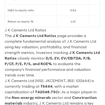
Debt to equity ratio
0.86
0
Return on equity %
6.10
2
J K Cements Ltd Ratios
The
J K Cements Ltd Ratios
page provides a
complete fundamental analysis of J K Cements Ltd
using key valuation, profitability, and financial
strength metrics. Investors tracking
J K Cements Ltd
Ratios
closely monitor
D/E, EV, EV/EBITDA, P/B,
P/CF, P/E, P/S, and ROE%
to evaluate the
company's financial performance and valuation
trends over time.
J K Cements Ltd (NSE: JKCEMENT, BSE: 532644) is
currently trading at
₹5444
, with a market
capitalization of
₹42048.73Cr
. As a major player in
the
Non-energy minerals
sector and
Construction
materials
industry, J K Cements Ltd remains a key