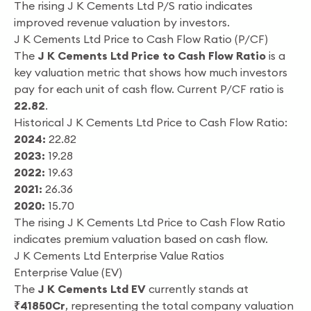
The rising J K Cements Ltd P/S ratio indicates
improved revenue valuation by investors.
J K Cements Ltd Price to Cash Flow Ratio (P/CF)
The
J K Cements Ltd Price to Cash Flow Ratio
is a
key valuation metric that shows how much investors
pay for each unit of cash flow. Current P/CF ratio is
22.82
.
Historical J K Cements Ltd Price to Cash Flow Ratio:
2024:
22.82
2023:
19.28
2022:
19.63
2021:
26.36
2020:
15.70
The rising J K Cements Ltd Price to Cash Flow Ratio
indicates premium valuation based on cash flow.
J K Cements Ltd Enterprise Value Ratios
Enterprise Value (EV)
The
J K Cements Ltd EV
currently stands at
₹41850Cr
, representing the total company valuation