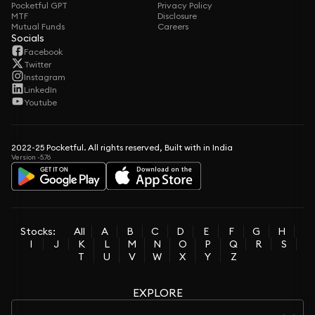
Pocketful GPT
Privacy Policy
MTF
Disclosure
Mutual Funds
Careers
Socials
Facebook
Twitter
Instagram
LinkedIn
Youtube
2022-25 Pocketful. All rights reserved, Built with in India
Version -5.76
Stocks:
All
A
B
C
D
E
F
G
H
I
J
K
L
M
N
O
P
Q
R
S
T
U
V
W
X
Y
Z
EXPLORE