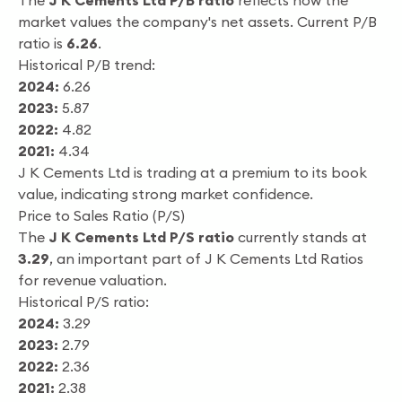
The
J K Cements Ltd P/B ratio
reflects how the
market values the company's net assets. Current P/B
ratio is
6.26
.
Historical P/B trend:
2024:
6.26
2023:
5.87
2022:
4.82
2021:
4.34
J K Cements Ltd is trading at a premium to its book
value, indicating strong market confidence.
Price to Sales Ratio (P/S)
The
J K Cements Ltd P/S ratio
currently stands at
3.29
, an important part of J K Cements Ltd Ratios
for revenue valuation.
Historical P/S ratio:
2024:
3.29
2023:
2.79
2022:
2.36
2021:
2.38