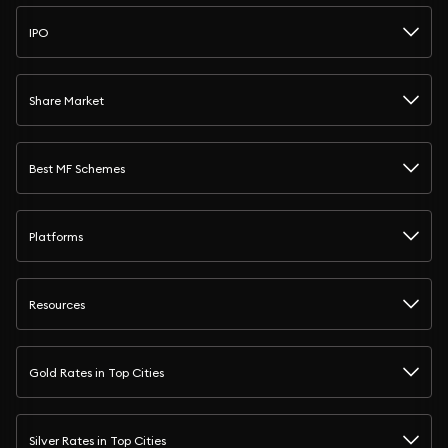
IPO
Share Market
Best MF Schemes
Platforms
Resources
Gold Rates in Top Cities
Silver Rates in Top Cities