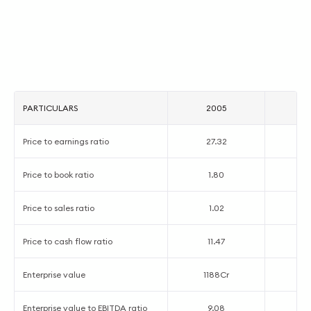
PARTICULARS
2005
2
Price to earnings ratio
27.32
5
Price to book ratio
1.80
1
Price to sales ratio
1.02
0
Price to cash flow ratio
11.47
5
Enterprise value
1188Cr
13
Enterprise value to EBITDA ratio
9.08
4