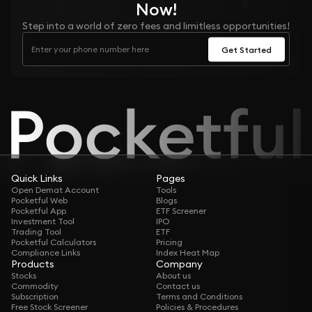
Now!
Step into a world of zero fees and limitless opportunities!
Get Started
Quick Links
Pages
Open Demat Account
Tools
Pocketful Web
Blogs
Pocketful App
ETF Screener
Investment Tool
IPO
Trading Tool
ETF
Pocketful Calculators
Pricing
Compliance Links
Index Heat Map
Products
Company
Stocks
About us
Commodity
Contact us
Subscription
Terms and Conditions
Free Stock Screener
Policies & Procedures