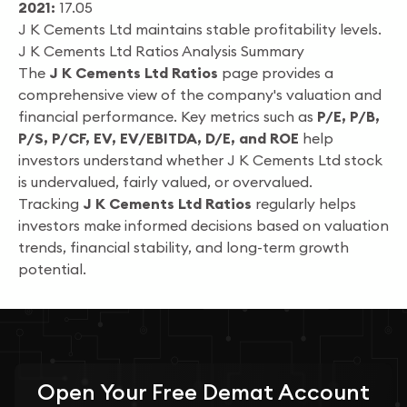
2021:
17.05
J K Cements Ltd maintains stable profitability levels.
J K Cements Ltd Ratios Analysis Summary
The
J K Cements Ltd Ratios
page provides a
comprehensive view of the company's valuation and
financial performance. Key metrics such as
P/E, P/B,
P/S, P/CF, EV, EV/EBITDA, D/E, and ROE
help
investors understand whether J K Cements Ltd stock
is undervalued, fairly valued, or overvalued.
Tracking
J K Cements Ltd Ratios
regularly helps
investors make informed decisions based on valuation
trends, financial stability, and long-term growth
potential.
Open Your
Free
Demat Account