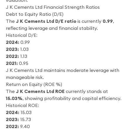
valuation.
J K Cements Ltd Financial Strength Ratios
Debt to Equity Ratio (D/E)
The
J K Cements Ltd D/E ratio
is currently
0.99
,
reflecting leverage and financial stability.
Historical D/E:
2024:
0.99
2023:
1.03
2022:
1.13
2021:
0.95
J K Cements Ltd maintains moderate leverage with
manageable risk.
Return on Equity (ROE %)
The
J K Cements Ltd ROE
currently stands at
15.03%
, showing profitability and capital efficiency.
Historical ROE:
2024:
15.03
2023:
15.73
2022:
9.40