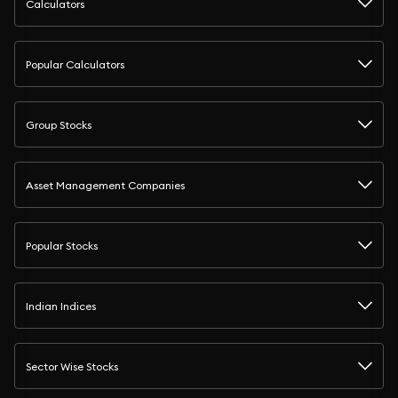
Calculators
Popular Calculators
Group Stocks
Asset Management Companies
Popular Stocks
Indian Indices
Sector Wise Stocks