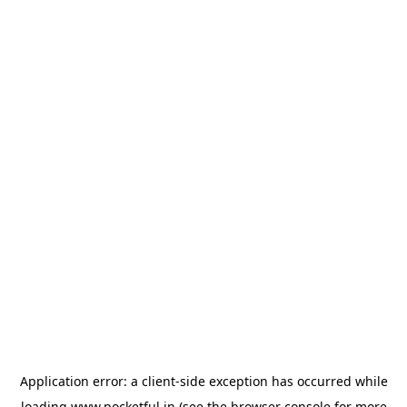
Application error: a
client
-side exception has occurred while
loading
www.pocketful.in
(see the
browser console
for more