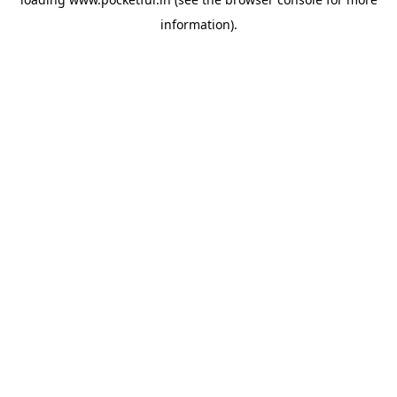
information).