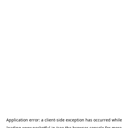
Application error: a
client
-side exception has occurred while
loading
www.pocketful.in
(see the
browser console
for more