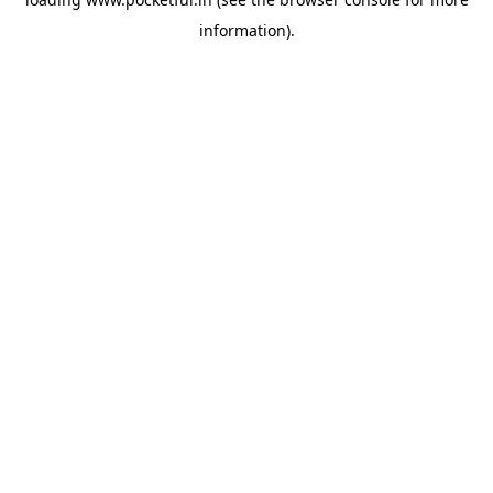
information).