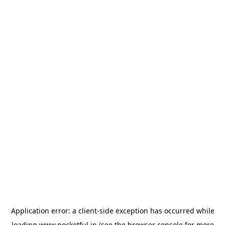
Application error: a
client
-side exception has occurred while
loading
www.pocketful.in
(see the
browser console
for more