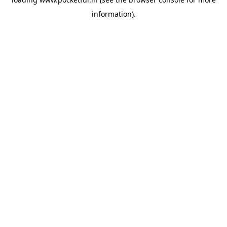
information).