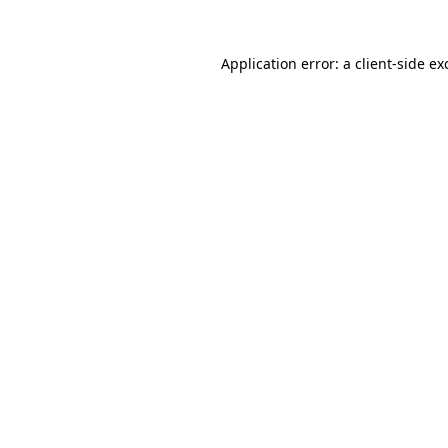
Application error: a
client
-side ex