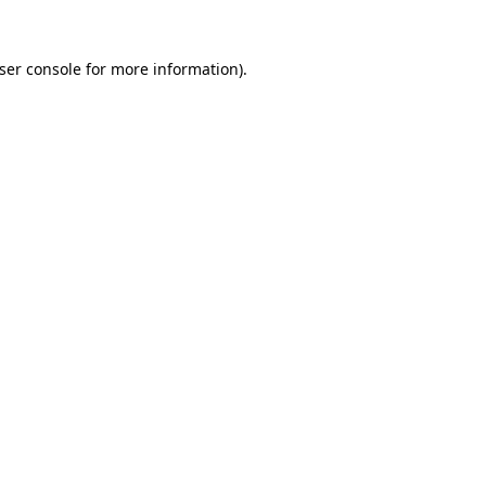
ser console
for more information).