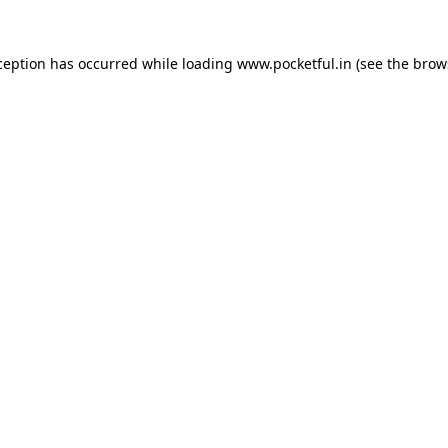
ception has occurred while loading
www.pocketful.in
(see the
brow