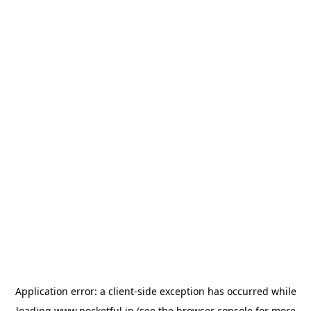
Application error: a
client
-side exception has occurred while
loading
www.pocketful.in
(see the
browser console
for more