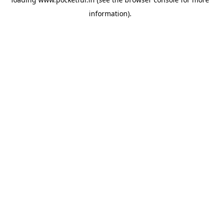
information).