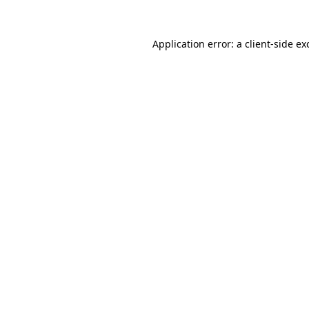
Application error: a
client
-side ex