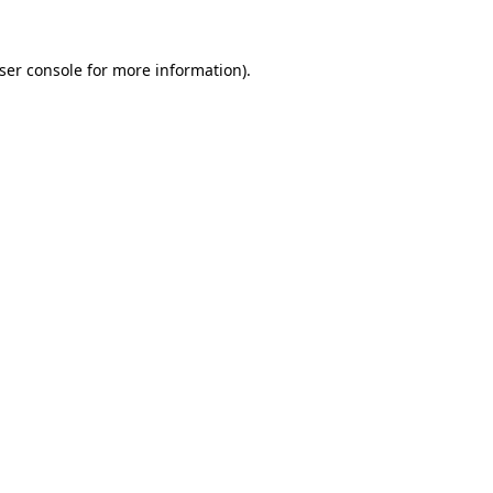
ser console
for more information).