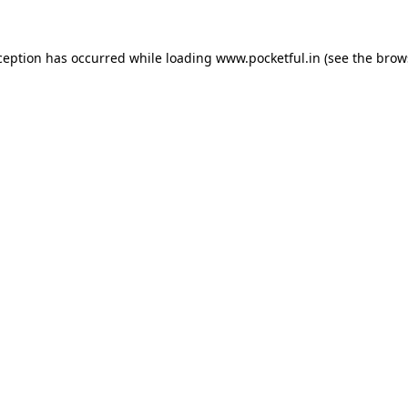
ception has occurred while loading
www.pocketful.in
(see the
brow