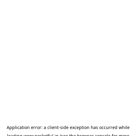
Application error: a
client
-side exception has occurred while
loading
www.pocketful.in
(see the
browser console
for more