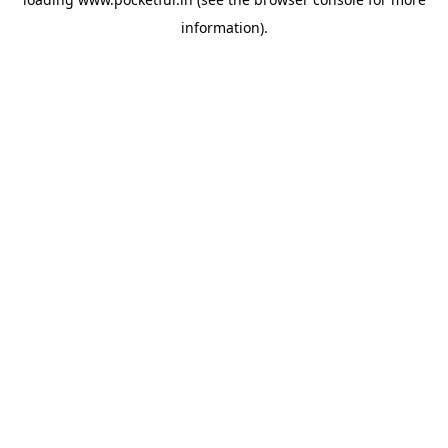
information).