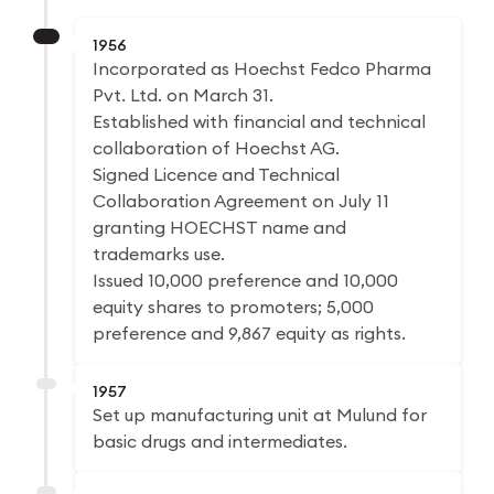
1956
Incorporated as Hoechst Fedco Pharma
Pvt. Ltd. on March 31.
Established with financial and technical
collaboration of Hoechst AG.
Signed Licence and Technical
Collaboration Agreement on July 11
granting HOECHST name and
trademarks use.
Issued 10,000 preference and 10,000
equity shares to promoters; 5,000
preference and 9,867 equity as rights.
1957
Set up manufacturing unit at Mulund for
basic drugs and intermediates.