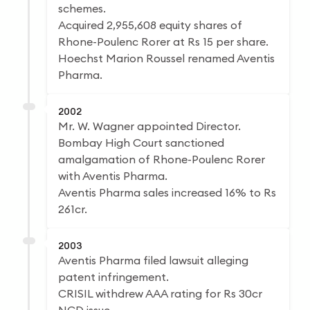
schemes.
Acquired 2,955,608 equity shares of
Rhone-Poulenc Rorer at Rs 15 per share.
Hoechst Marion Roussel renamed Aventis
Pharma.
2002
Mr. W. Wagner appointed Director.
Bombay High Court sanctioned
amalgamation of Rhone-Poulenc Rorer
with Aventis Pharma.
Aventis Pharma sales increased 16% to Rs
261cr.
2003
Aventis Pharma filed lawsuit alleging
patent infringement.
CRISIL withdrew AAA rating for Rs 30cr