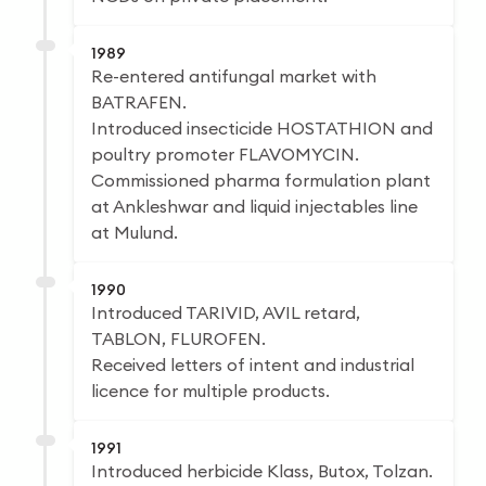
1989
Re-entered antifungal market with
BATRAFEN.
Introduced insecticide HOSTATHION and
poultry promoter FLAVOMYCIN.
Commissioned pharma formulation plant
at Ankleshwar and liquid injectables line
at Mulund.
1990
Introduced TARIVID, AVIL retard,
TABLON, FLUROFEN.
Received letters of intent and industrial
licence for multiple products.
1991
Introduced herbicide Klass, Butox, Tolzan.