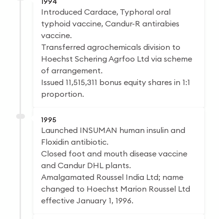
1994
Introduced Cardace, Typhoral oral
typhoid vaccine, Candur-R antirabies
vaccine.
Transferred agrochemicals division to
Hoechst Schering Agrfoo Ltd via scheme
of arrangement.
Issued 11,515,311 bonus equity shares in 1:1
proportion.
1995
Launched INSUMAN human insulin and
Floxidin antibiotic.
Closed foot and mouth disease vaccine
and Candur DHL plants.
Amalgamated Roussel India Ltd; name
changed to Hoechst Marion Roussel Ltd
effective January 1, 1996.