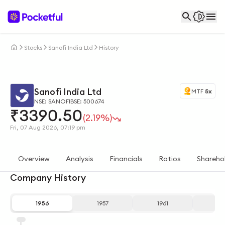
Stocks
Sanofi India Ltd
History
Sanofi India Ltd
MTF
5x
NSE: SANOFI
BSE: 500674
₹
3390.50
(2.19%)
Fri, 07 Aug 2026, 07:19 pm
Overview
Analysis
Financials
Ratios
Shareho
Company History
1956
1957
1961
19