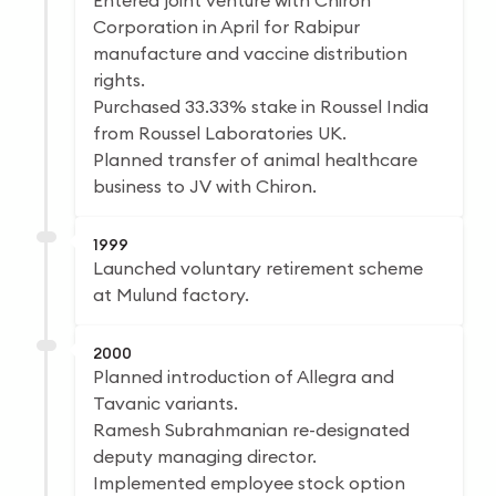
Entered joint venture with Chiron
Corporation in April for Rabipur
manufacture and vaccine distribution
rights.
Purchased 33.33% stake in Roussel India
from Roussel Laboratories UK.
Planned transfer of animal healthcare
business to JV with Chiron.
1999
Launched voluntary retirement scheme
at Mulund factory.
2000
Planned introduction of Allegra and
Tavanic variants.
Ramesh Subrahmanian re-designated
deputy managing director.
Implemented employee stock option