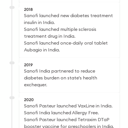
2018
Sanofi launched new diabetes treatment
insulin in India.
Sanofi launched multiple sclerosis
treatment drug in India.
Sanofi launched once-daily oral tablet
Aubagio in India.
2019
Sanofi India partnered to reduce
diabetes burden on state's health
exchequer.
2020
Sanofi Pasteur launched VaxLine in India.
Sanofi India launched Allergy Free.
Sanofi Pasteur launched Tetraxim DTaP
booster vaccine for preschoolers in India.