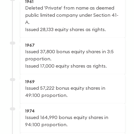
1961
Deleted 'Private' from name as deemed
public limited company under Section 41-
A.
Issued 28,133 equity shares as rights.
1967
Issued 37,800 bonus equity shares in 3:5
proportion.
Issued 17,000 equity shares as rights.
1969
Issued 57,222 bonus equity shares in
49:100 proportion.
1974
Issued 164,990 bonus equity shares in
94:100 proportion.