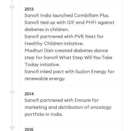
2013
Sanofi India launched Combiflam Plus.
Sanofi tied up with IDF and PHFI against
diabetes in children.
Sanofi partnered with PVR Nest for
Healthy Children initiative.
Madhuri Dixit created diabetes dance
step for Sanofi What Step Will You Take
Today initiative.
Sanofi inked pact with Suzlon Energy for
renewable energy.
2014
Sanofi partnered with Emcure for
marketing and distribution of oncology
portfolio in India.
2015