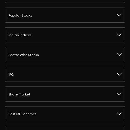
Popular Stocks
Indian Indices
Sector Wise Stocks
IPO
Share Market
Best MF Schemes