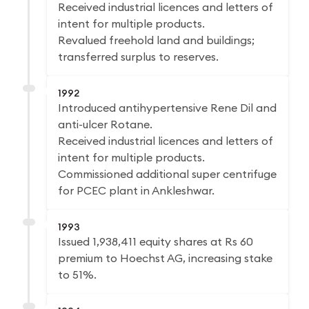
Received industrial licences and letters of
intent for multiple products.
Revalued freehold land and buildings;
transferred surplus to reserves.
1992
Introduced antihypertensive Rene Dil and
anti-ulcer Rotane.
Received industrial licences and letters of
intent for multiple products.
Commissioned additional super centrifuge
for PCEC plant in Ankleshwar.
1993
Issued 1,938,411 equity shares at Rs 60
premium to Hoechst AG, increasing stake
to 51%.