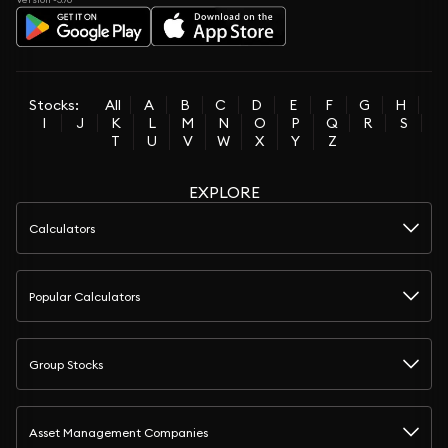
Stocks:
All
A
B
C
D
E
F
G
H
I
J
K
L
M
N
O
P
Q
R
S
T
U
V
W
X
Y
Z
EXPLORE
Calculators
Popular Calculators
Group Stocks
Asset Management Companies