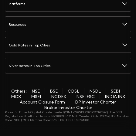
Platforms
Resources
Gold Rates in Top Cities
Silver Rates in Top Cities
Others:
NSE
BSE
CDSL
NSDL
SEBI
MCX
MSEI
NCDEX
NSE IFSC
INDIA INX
Account Closure Form
DP Investor Charter
Broker Investor Charter
Pocketful Fintech Capital Private Limited (CIN U65999DL2021PTC390548) | The SEBI
Registration No. allotted to us is INZ000313732. NSE Member Code: 90326 | BSE Member
Code: 6808 | MCX Member Code: 57120 DP | CDSL: 12099800