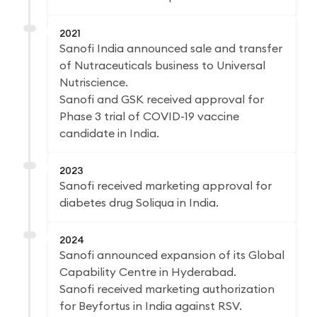
2021
Sanofi India announced sale and transfer
of Nutraceuticals business to Universal
Nutriscience.
Sanofi and GSK received approval for
Phase 3 trial of COVID-19 vaccine
candidate in India.
2023
Sanofi received marketing approval for
diabetes drug Soliqua in India.
2024
Sanofi announced expansion of its Global
Capability Centre in Hyderabad.
Sanofi received marketing authorization
for Beyfortus in India against RSV.