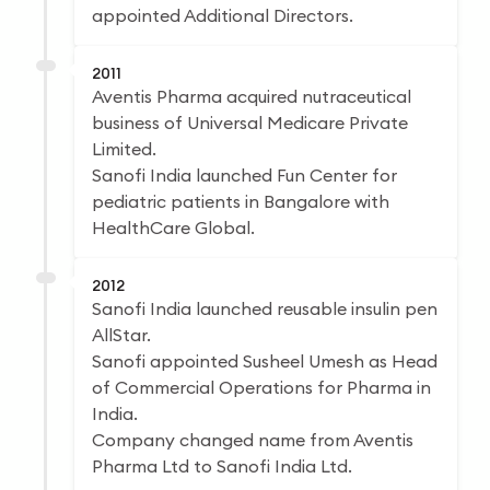
appointed Additional Directors.
2011
Aventis Pharma acquired nutraceutical
business of Universal Medicare Private
Limited.
Sanofi India launched Fun Center for
pediatric patients in Bangalore with
HealthCare Global.
2012
Sanofi India launched reusable insulin pen
AllStar.
Sanofi appointed Susheel Umesh as Head
of Commercial Operations for Pharma in
India.
Company changed name from Aventis
Pharma Ltd to Sanofi India Ltd.