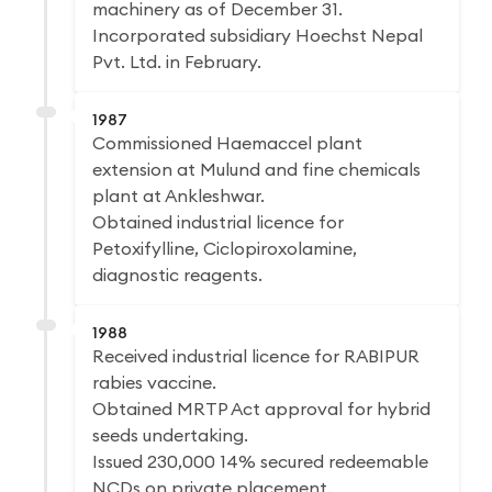
machinery as of December 31.
Incorporated subsidiary Hoechst Nepal
Pvt. Ltd. in February.
1987
Commissioned Haemaccel plant
extension at Mulund and fine chemicals
plant at Ankleshwar.
Obtained industrial licence for
Petoxifylline, Ciclopiroxolamine,
diagnostic reagents.
1988
Received industrial licence for RABIPUR
rabies vaccine.
Obtained MRTP Act approval for hybrid
seeds undertaking.
Issued 230,000 14% secured redeemable
NCDs on private placement.