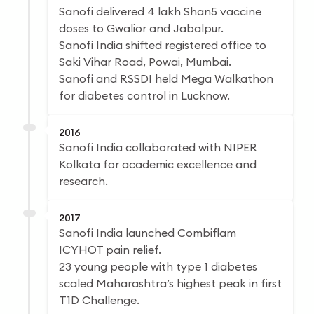
Sanofi delivered 4 lakh Shan5 vaccine
doses to Gwalior and Jabalpur.
Sanofi India shifted registered office to
Saki Vihar Road, Powai, Mumbai.
Sanofi and RSSDI held Mega Walkathon
for diabetes control in Lucknow.
2016
Sanofi India collaborated with NIPER
Kolkata for academic excellence and
research.
2017
Sanofi India launched Combiflam
ICYHOT pain relief.
23 young people with type 1 diabetes
scaled Maharashtra’s highest peak in first
T1D Challenge.