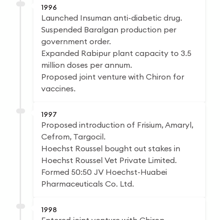
1996
Launched Insuman anti-diabetic drug.
Suspended Baralgan production per
government order.
Expanded Rabipur plant capacity to 3.5
million doses per annum.
Proposed joint venture with Chiron for
vaccines.
1997
Proposed introduction of Frisium, Amaryl,
Cefrom, Targocil.
Hoechst Roussel bought out stakes in
Hoechst Roussel Vet Private Limited.
Formed 50:50 JV Hoechst-Huabei
Pharmaceuticals Co. Ltd.
1998