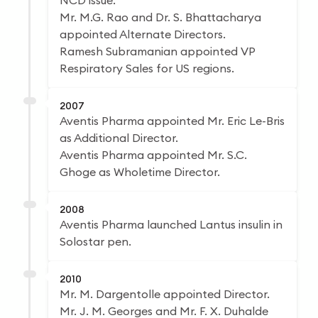
NCD issue.
Mr. M.G. Rao and Dr. S. Bhattacharya
appointed Alternate Directors.
Ramesh Subramanian appointed VP
Respiratory Sales for US regions.
2007
Aventis Pharma appointed Mr. Eric Le-Bris
as Additional Director.
Aventis Pharma appointed Mr. S.C.
Ghoge as Wholetime Director.
2008
Aventis Pharma launched Lantus insulin in
Solostar pen.
2010
Mr. M. Dargentolle appointed Director.
Mr. J. M. Georges and Mr. F. X. Duhalde