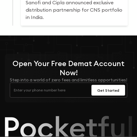
Sanofi and Cipla announced exclusive
distribution partnership for CNS portfolio
in India.
Open Your
Free
Demat Account
Now!
Step into a world of zero fees and limitless opportunities!
Get Started