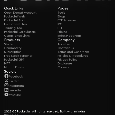
Quick Links
Pages
Open Demat Account
Tools
Pocketful Web
Blogs
Pocketful App
ETF Screener
Investment Tool
IPO
Trading Tool
ETF
Pocketful Calculators
Pricing
Compliance Links
Index Heat Map
Products
Company
Stocks
About us
Commodity
Contact us
Subscription
Terms and Conditions
Free Stock Screener
Policies & Procedures
Pocketful GPT
Privacy Policy
MTF
Disclosure
Mutual Funds
Careers
Socials
Facebook
Twitter
Instagram
LinkedIn
Youtube
2022-25 Pocketful. All rights reserved, Built with in India
Version -5.76