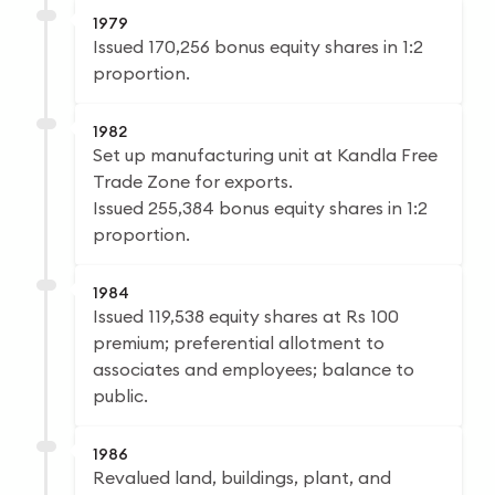
1979
Issued 170,256 bonus equity shares in 1:2
proportion.
1982
Set up manufacturing unit at Kandla Free
Trade Zone for exports.
Issued 255,384 bonus equity shares in 1:2
proportion.
1984
Issued 119,538 equity shares at Rs 100
premium; preferential allotment to
associates and employees; balance to
public.
1986
Revalued land, buildings, plant, and