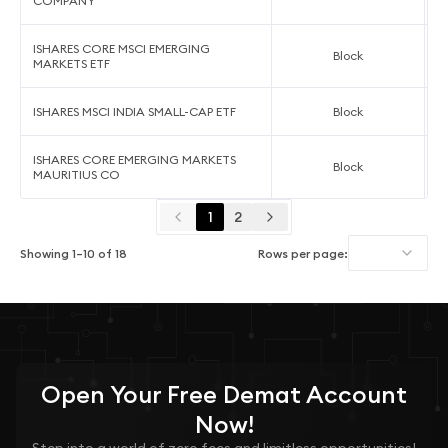
COMPANY
ISHARES CORE MSCI EMERGING
Block
MARKETS ETF
ISHARES MSCI INDIA SMALL-CAP ETF
Block
ISHARES CORE EMERGING MARKETS
Block
MAURITIUS CO
1
2
Showing
1
–
10
of
18
Rows per page:
Open Your
Free
Demat Account
Now!