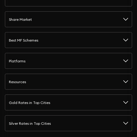
Share Market
Best MF Schemes
Platforms
Resources
Gold Rates in Top Cities
Silver Rates in Top Cities