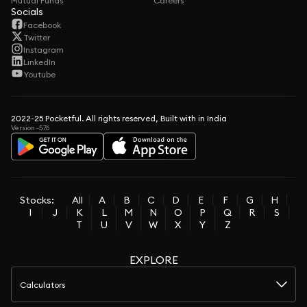
Mutual Funds
Careers
Socials
Facebook
Twitter
Instagram
LinkedIn
Youtube
2022-25 Pocketful. All rights reserved, Built with in India
Version -5.76
Stocks:
All
A
B
C
D
E
F
G
H
I
J
K
L
M
N
O
P
Q
R
S
T
U
V
W
X
Y
Z
EXPLORE
Calculators