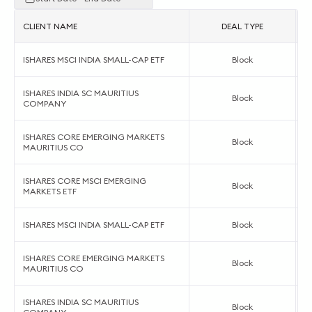
CLIENT NAME
DEAL TYPE
ISHARES MSCI INDIA SMALL-CAP ETF
Block
ISHARES INDIA SC MAURITIUS
Block
COMPANY
ISHARES CORE EMERGING MARKETS
Block
MAURITIUS CO
ISHARES CORE MSCI EMERGING
Block
MARKETS ETF
ISHARES MSCI INDIA SMALL-CAP ETF
Block
ISHARES CORE EMERGING MARKETS
Block
MAURITIUS CO
ISHARES INDIA SC MAURITIUS
Block