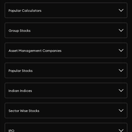
Popular Calculators
Group Stocks
Asset Management Companies
Popular Stocks
Indian Indices
Sector Wise Stocks
IPO