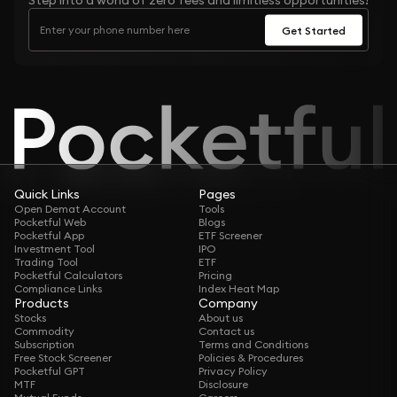
Step into a world of zero fees and limitless opportunities!
Get Started
Quick Links
Pages
Open Demat Account
Tools
Pocketful Web
Blogs
Pocketful App
ETF Screener
Investment Tool
IPO
Trading Tool
ETF
Pocketful Calculators
Pricing
Compliance Links
Index Heat Map
Products
Company
Stocks
About us
Commodity
Contact us
Subscription
Terms and Conditions
Free Stock Screener
Policies & Procedures
Pocketful GPT
Privacy Policy
MTF
Disclosure