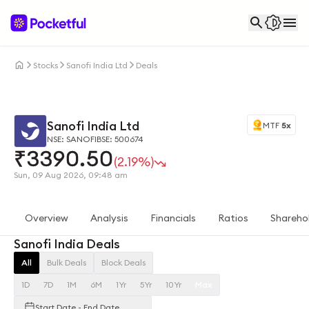
Stocks
Sanofi India Ltd
Deals
Sanofi India Ltd
MTF
5x
NSE: SANOFI
BSE: 500674
₹
3390.50
(2.19%)
Sun, 09 Aug 2026, 09:48 am
Overview
Analysis
Financials
Ratios
Shareho
Sanofi India Deals
All
Bulk Deals
Block Deals
1D
7D
1M
6M
1Yr
5Yr
10Yr
Max
Start Date - End Date