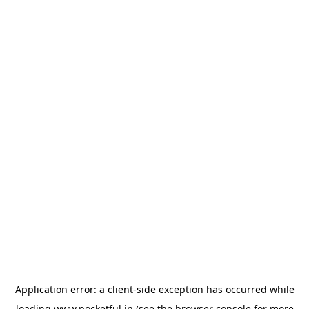
Application error: a
client
-side exception has occurred while
loading
www.pocketful.in
(see the
browser console
for more