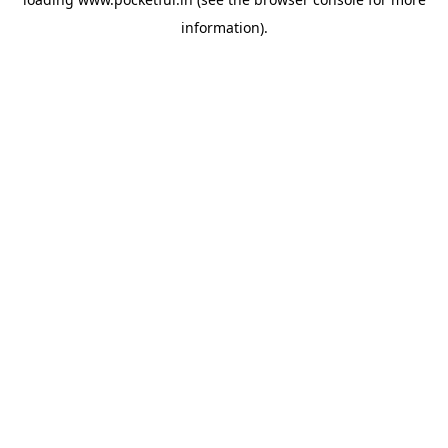
information).