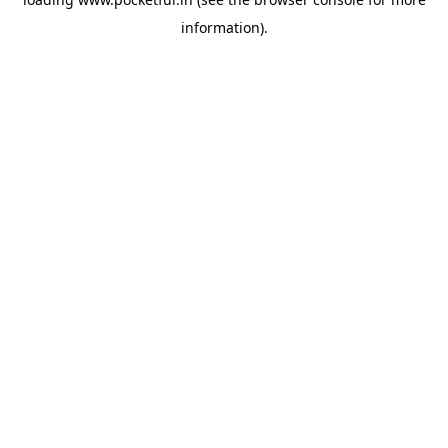
information).