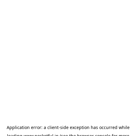
Application error: a
client
-side exception has occurred while
loading
www.pocketful.in
(see the
browser console
for more