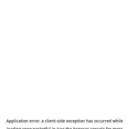
Application error: a
client
-side exception has occurred while
loading
www.pocketful.in
(see the
browser console
for more