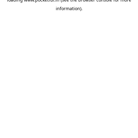
information).