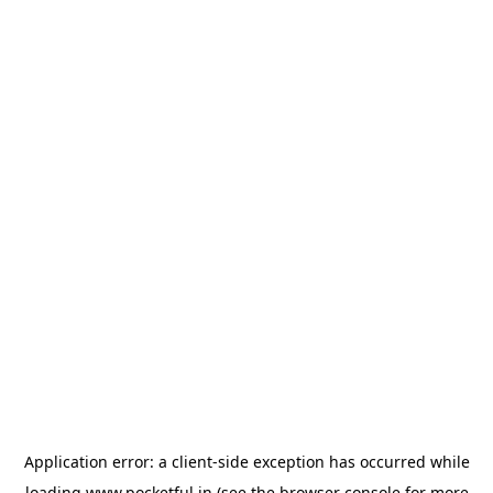
Application error: a
client
-side exception has occurred while
loading
www.pocketful.in
(see the
browser console
for more