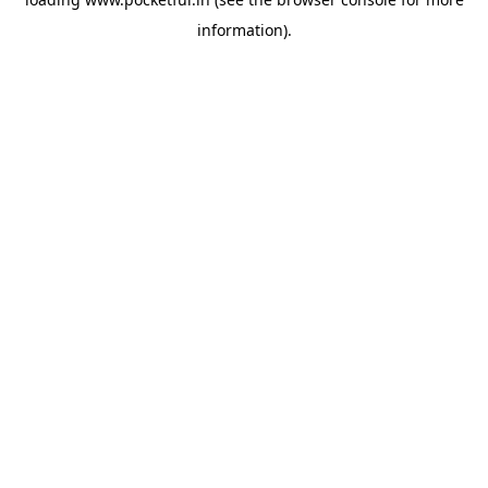
information).