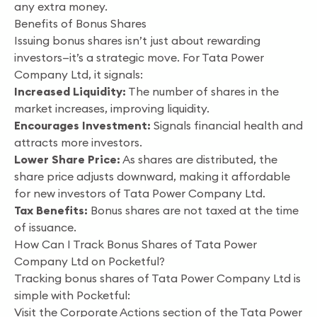
any extra money.
Benefits of Bonus Shares
Issuing bonus shares isn’t just about rewarding
investors—it’s a strategic move. For Tata Power
Company Ltd, it signals:
Increased Liquidity:
The number of shares in the
market increases, improving liquidity.
Encourages Investment:
Signals financial health and
attracts more investors.
Lower Share Price:
As shares are distributed, the
share price adjusts downward, making it affordable
for new investors of Tata Power Company Ltd.
Tax Benefits:
Bonus shares are not taxed at the time
of issuance.
How Can I Track Bonus Shares of Tata Power
Company Ltd on Pocketful?
Tracking bonus shares of Tata Power Company Ltd is
simple with Pocketful:
Visit the Corporate Actions section of the Tata Power