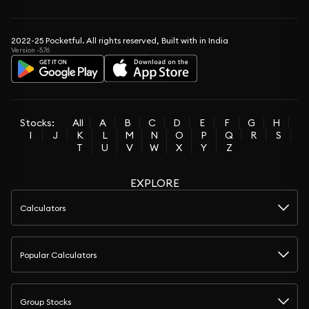
2022-25 Pocketful. All rights reserved, Built with in India
Version -5.76
Stocks:
All
A
B
C
D
E
F
G
H
I
J
K
L
M
N
O
P
Q
R
S
T
U
V
W
X
Y
Z
EXPLORE
Calculators
Popular Calculators
Group Stocks