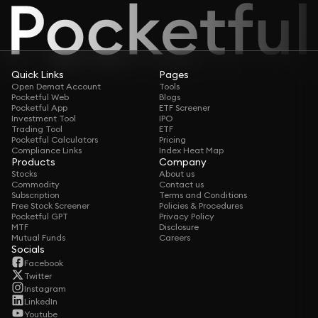
Quick Links
Pages
Open Demat Account
Tools
Pocketful Web
Blogs
Pocketful App
ETF Screener
Investment Tool
IPO
Trading Tool
ETF
Pocketful Calculators
Pricing
Compliance Links
Index Heat Map
Products
Company
Stocks
About us
Commodity
Contact us
Subscription
Terms and Conditions
Free Stock Screener
Policies & Procedures
Pocketful GPT
Privacy Policy
MTF
Disclosure
Mutual Funds
Careers
Socials
Facebook
Twitter
Instagram
LinkedIn
Youtube