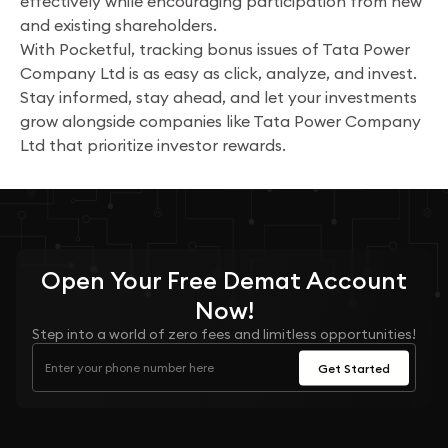
effectively while encouraging participation from new
and existing shareholders.
With Pocketful, tracking bonus issues of Tata Power
Company Ltd is as easy as click, analyze, and invest.
Stay informed, stay ahead, and let your investments
grow alongside companies like Tata Power Company
Ltd that prioritize investor rewards.
Open Your
Free
Demat Account
Now!
Step into a world of zero fees and limitless opportunities!
Get Started