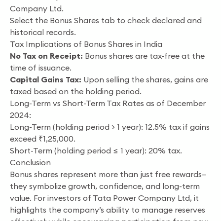
Company Ltd.
Select the Bonus Shares tab to check declared and
historical records.
Tax Implications of Bonus Shares in India
No Tax on Receipt:
Bonus shares are tax-free at the
time of issuance.
Capital Gains Tax:
Upon selling the shares, gains are
taxed based on the holding period.
Long-Term vs Short-Term Tax Rates as of December
2024:
Long-Term (holding period > 1 year): 12.5% tax if gains
exceed ₹1,25,000.
Short-Term (holding period ≤ 1 year): 20% tax.
Conclusion
Bonus shares represent more than just free rewards—
they symbolize growth, confidence, and long-term
value. For investors of Tata Power Company Ltd, it
highlights the company’s ability to manage reserves