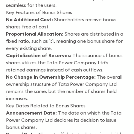
seamless for the users.
Key Features of Bonus Shares
No Additional Cost:
Shareholders receive bonus
shares free of cost.
Proportional Allocation:
Shares are distributed in a
fixed ratio, such as 1:1, meaning one bonus share for
every existing share.
Capitalization of Reserves:
The issuance of bonus
shares utilizes the Tata Power Company Ltd’s
retained earnings instead of cash outflows.
No Change in Ownership Percentage:
The overall
ownership structure of Tata Power Company Ltd
remains the same, but the number of shares held
increases.
Key Dates Related to Bonus Shares
Announcement Date:
The date on which the Tata
Power Company Ltd declares its decision to issue
bonus shares.