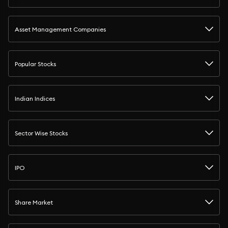
Asset Management Companies
Popular Stocks
Indian Indices
Sector Wise Stocks
IPO
Share Market