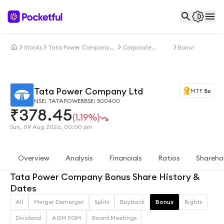
Stocks
Tata Power Company
Corporate
Bonus
Ltd
Actions
Tata Power Company Ltd
MTF
5x
NSE: TATAPOWER
BSE: 500400
₹
378.45
(1.19%)
Sun, 09 Aug 2026, 00:00 pm
Overview
Analysis
Financials
Ratios
Shareho
Tata Power Company Bonus Share History &
Dates
All
Merger Demerger
Splits
Buyback
Bonus
Rights
Dividend
AGM EGM
Board Meetings