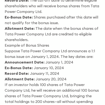
Record Date:
The cut-off date to determine eligible
shareholders who will receive bonus shares from Tata
Power Company Ltd.
Ex-Bonus Date:
Shares purchased after this date will
not qualify for the bonus issue.
Allotment Date:
The date when the bonus shares of
Tata Power Company Ltd are credited to eligible
shareholders.
Example of Bonus Shares
Suppose Tata Power Company Ltd announces a 1:1
bonus issue on January 1, 2024. The key dates are:
Announcement Date:
January 1, 2024
Ex-Bonus Date:
January 10, 2024
Record Date:
January 11, 2024
Allotment Date:
January 20, 2024
If an investor holds 100 shares of Tata Power
Company Ltd, he will receive an additional 100 bonus
shares of Tata Power Company Ltd, bringing the
total holdings to 200 shares—all without spending