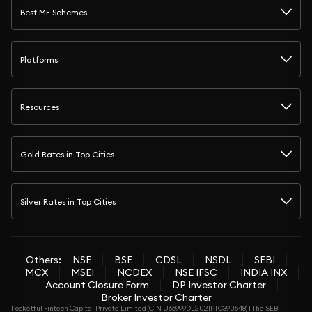
Best MF Schemes
Platforms
Resources
Gold Rates in Top Cities
Silver Rates in Top Cities
Others:
NSE
BSE
CDSL
NSDL
SEBI
MCX
MSEI
NCDEX
NSE IFSC
INDIA INX
Account Closure Form
DP Investor Charter
Broker Investor Charter
Pocketful Fintech Capital Private Limited (CIN U65999DL2021PTC390548) | The SEBI