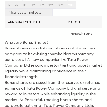
1D
7D
1M
6M
1Yr
5Yr
10Yr
Max
Start Date - End Date
ANNOUNCEMENT DATE
PURPOSE
AC
No Result Found
What are Bonus Shares?
Bonus shares are additional shares distributed by a
company to its existing shareholders without any
extra cost. It’s how companies like Tata Power
Company Ltd reward investor trust and boost market
liquidity while maintaining confidence in their
financial strength.
Bonus shares are issued from the reserves or retained
earnings of Tata Power Company Ltd and serve as a
reward to investors while enhancing liquidity in the
market. At Pocketful, tracking bonus shares and
corporate actions of Tata Power Company Ltd is