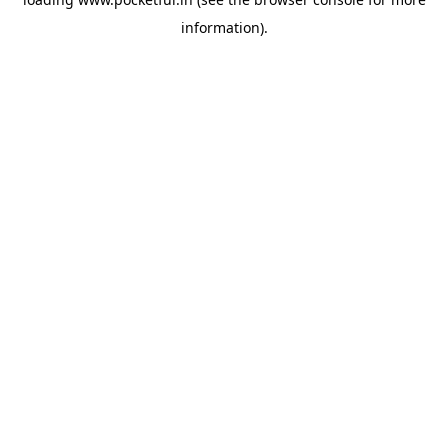
information).