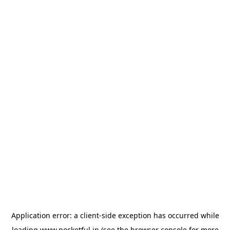
Application error: a
client
-side exception has occurred while
loading
www.pocketful.in
(see the
browser console
for more