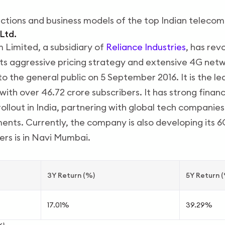
uctions and business models of the top Indian teleco
 Ltd.
 Limited, a subsidiary of
Reliance Industries
, has rev
ts aggressive pricing strategy and extensive 4G netw
o the general public on 5 September 2016. It is the le
with over 46.72 crore subscribers. It has strong financ
rollout in India, partnering with global tech companie
ts. Currently, the company is also developing its 6
rs is in Navi Mumbai.
3Y Return (%)
5Y Return 
17.01%
39.29%