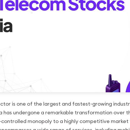
tor is one of the largest and fastest-growing industr
ia has undergone a remarkable transformation over 
-controlled monopoly to a highly competitive market 
 encompasses a wide range of services, including mobil