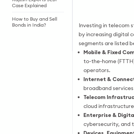
Case Explained
How to Buy and Sell
Bonds in India?
Investing in telecom s
by increasing digital 
Forex vs Stock Market:
segments are listed b
Key Differences
Mobile & Fixed Co
to-the-home (FTTH),
operators.
Internet & Connect
broadband services 
Telecom Infrastru
cloud infrastructure
Enterprise & Digita
cybersecurity, and 
Devices, Equipment