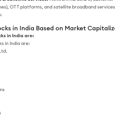
), OTT platforms, and satellite broadband services,
y.
cks in India Based on Market Capitaliz
s in India are:
 in India are:
Ltd.
ns
s