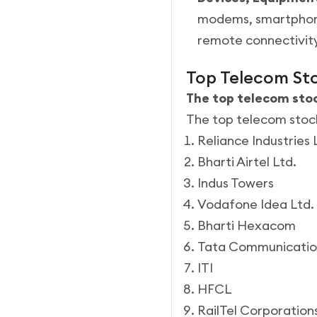
modems, smartphones
remote connectivit
Top Telecom Sto
The top telecom stock
The top telecom stocks
Reliance Industries 
Bharti Airtel Ltd.
Indus Towers
Vodafone Idea Ltd.
Bharti Hexacom
Tata Communicatio
ITI
HFCL
RailTel Corporation