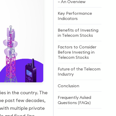
– An Overview
Key Performance
Indicators
Benefits of Investing
in Telecom Stocks
Factors to Consider
Before Investing in
Telecom Stocks
Future of the Telecom
Industry
Conclusion
ies in the country. The
Frequently Asked
the past few decades,
Questions (FAQs)
with multiple private
e and fixed-line