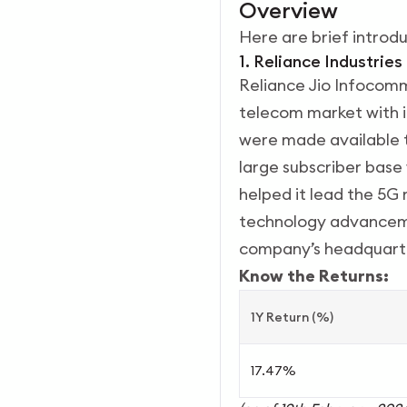
Overview
Here are brief introd
1. Reliance Industries
Reliance Jio Infocomm
telecom market with i
were made available t
large subscriber base 
helped it lead the 5G 
technology advancemen
company’s headquarte
Know the Returns:
1Y Return (%)
17.47%