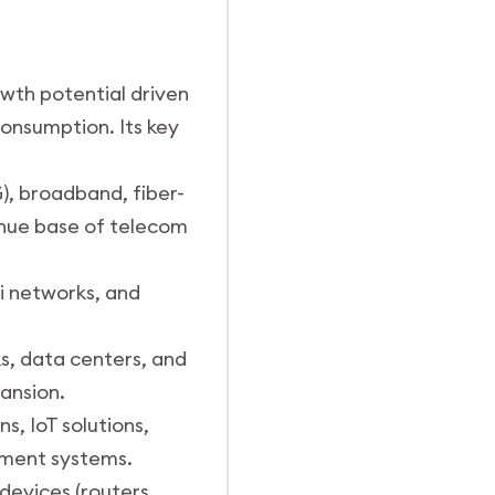
owth potential driven
consumption. Its key
, broadband, fiber-
enue base of telecom
Fi networks, and
s, data centers, and
ansion.
, IoT solutions,
ement systems.
evices (routers,