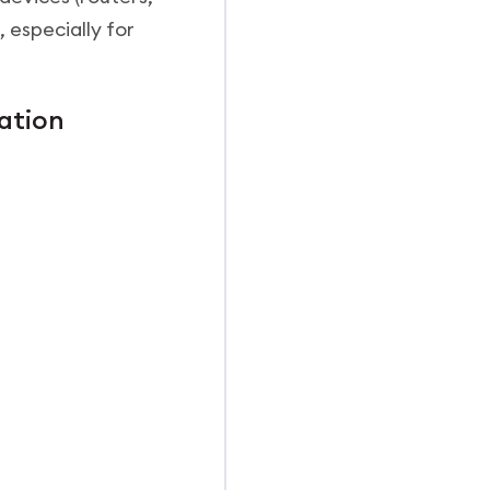
 especially for
ation