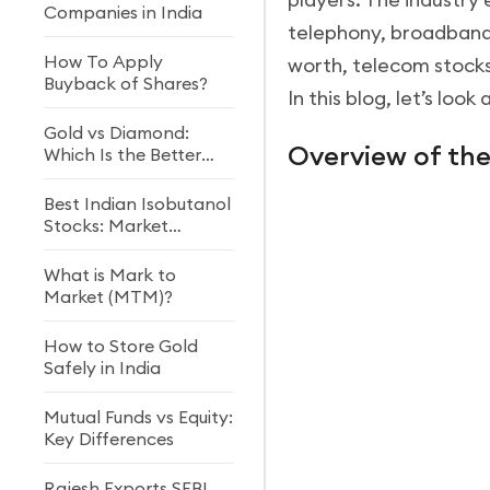
Companies in India
telephony, broadband,
How To Apply
worth, telecom stocks
Buyback of Shares?
In this blog, let’s loo
Gold vs Diamond:
Overview of th
Which Is the Better
Investment?
Best Indian Isobutanol
Stocks: Market
Growth & Future
Outlook
What is Mark to
Market (MTM)?
How to Store Gold
Safely in India
Mutual Funds vs Equity:
Key Differences
Rajesh Exports SEBI