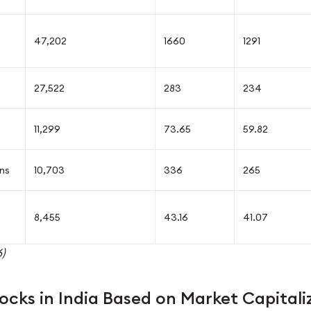
47,202
1660
1291
27,522
283
234
11,299
73.65
59.82
ons
10,703
336
265
8,455
43.16
41.07
)
ocks in India Based on Market Capitali