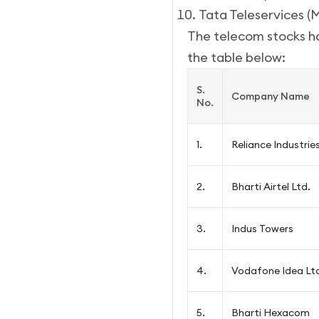
Tata Teleservices (
The telecom stocks ha
the table below:
S.
Company Name
No.
1.
Reliance Industrie
2.
Bharti Airtel Ltd.
3.
Indus Towers
4.
Vodafone Idea Lt
5.
Bharti Hexacom