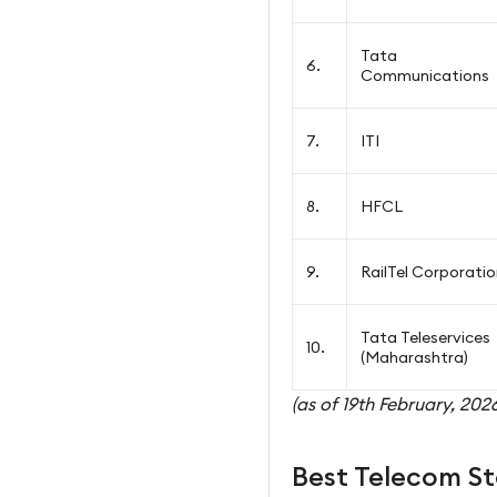
Tata
6.
Communications
7.
ITI
8.
HFCL
9.
RailTel Corporati
Tata Teleservices
10.
(Maharashtra)
(as of 19th February, 2026
Best Telecom St