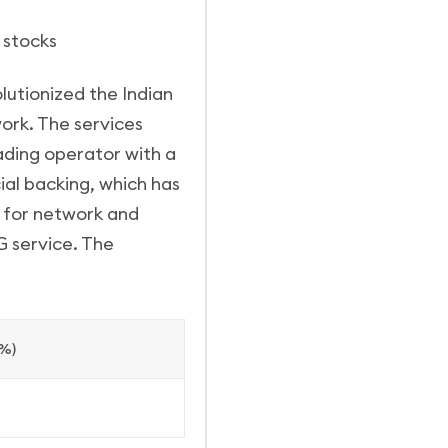
m stocks
olutionized the Indian
ork. The services
ading operator with a
ial backing, which has
s for network and
G service. The
(%)