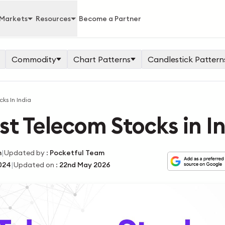
Markets
Resources
Become a Partner
Commodity
Chart Patterns
Candlestick Pattern
ks In India
est Telecom Stocks in I
|
m
Updated by
:
Pocketful Team
|
024
Updated on
:
22nd May 2026