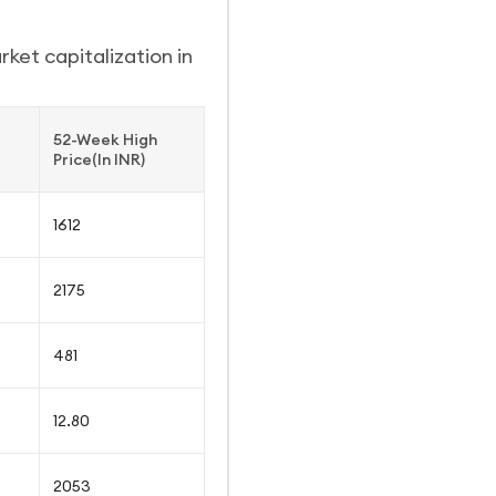
ket capitalization in
52-Week High
Price(In INR)
1612
2175
481
12.80
2053