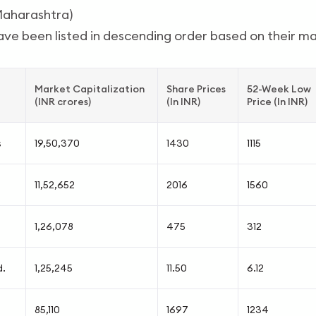
Maharashtra)
ve been listed in descending order based on their mar
Market Capitalization
Share Prices
52-Week Low
(INR crores)
(In INR)
Price (In INR)
s
19,50,370
1430
1115
11,52,652
2016
1560
1,26,078
475
312
d.
1,25,245
11.50
6.12
85,110
1697
1234