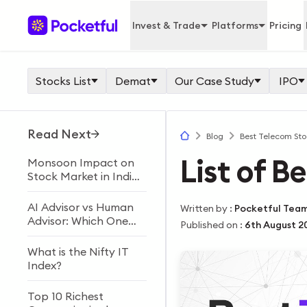
Invest & Trade
Platforms
Pricing
Stocks List
Demat
Our Case Study
IPO
Read Next
Blog
Best Telecom Stoc
List of B
Monsoon Impact on
Stock Market in India
Explained
AI Advisor vs Human
Written by
:
Pocketful Tea
Advisor: Which One
Published on
:
6th August 2
Should You Choose?
What is the Nifty IT
Index?
Top 10 Richest