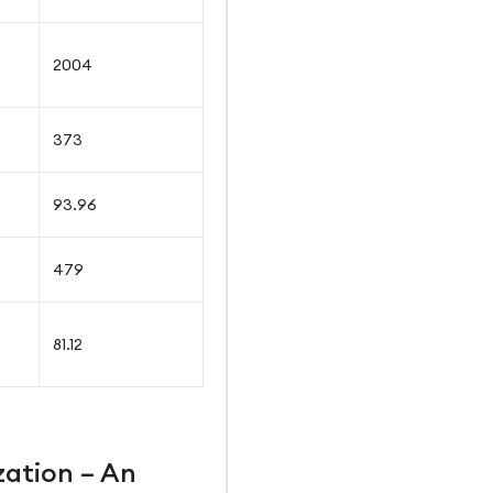
2004
373
93.96
479
81.12
zation – An