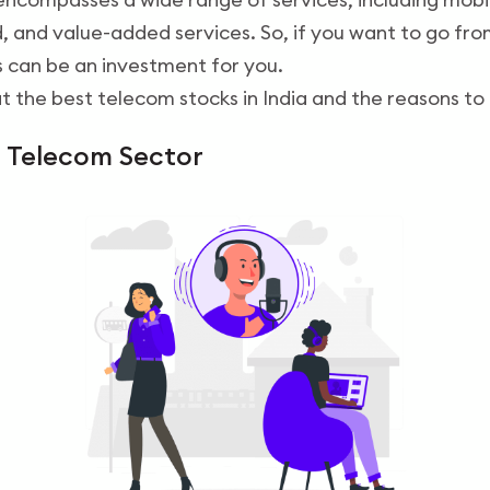
 and value-added services. So, if you want to go fr
 can be an investment for you.
k at the best telecom stocks in India and the reasons to
e Telecom Sector