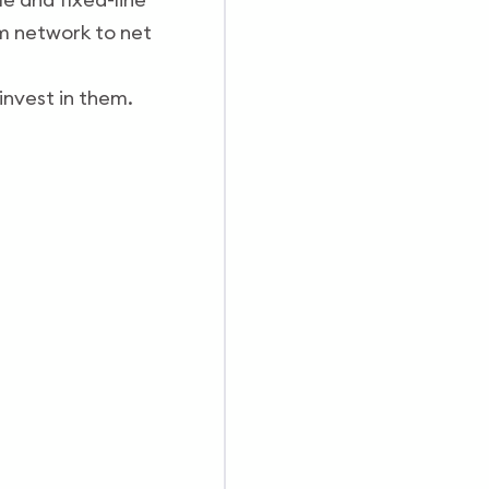
om network to net
 invest in them.