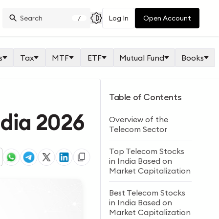
Log In
Open Account
/
s
Tax
MTF
ETF
Mutual Fund
Books
Table of Contents
ndia 2026
Overview of the
Telecom Sector
Top Telecom Stocks
in India Based on
Market Capitalization
Best Telecom Stocks
in India Based on
Market Capitalization