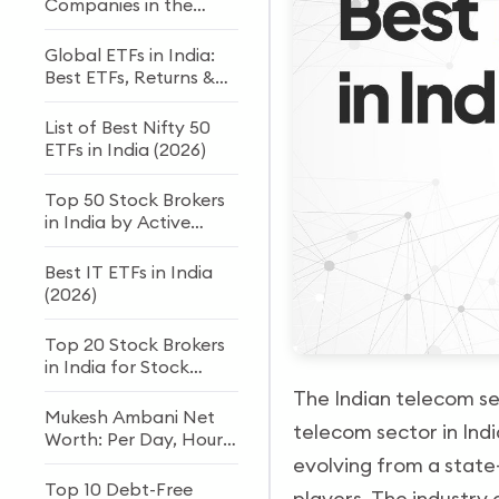
Companies in the
World
Global ETFs in India:
Best ETFs, Returns &
How to Invest
List of Best Nifty 50
ETFs in India (2026)
Top 50 Stock Brokers
in India by Active
Clients
Best IT ETFs in India
(2026)
Top 20 Stock Brokers
in India for Stock
Trading and Investing
The Indian telecom sec
Mukesh Ambani Net
telecom sector in Ind
Worth: Per Day, Hour
& Second Income
evolving from a state
(2026)
Top 10 Debt-Free
players. The industry