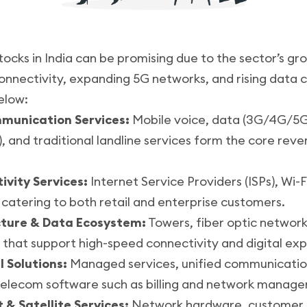
tocks in India can be promising due to the sector’s gr
connectivity, expanding 5G networks, and rising data 
elow:
mmunication Services:
Mobile voice, data (3G/4G/5G)
 and traditional landline services form the core rev
ivity Services:
Internet Service Providers (ISPs), Wi-
catering to both retail and enterprise customers.
cture & Data Ecosystem:
Towers, fiber optic network
 that support high-speed connectivity and digital exp
l Solutions:
Managed services, unified communications
telecom software such as billing and network manag
 & Satellite Services:
Network hardware, customer d