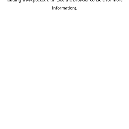
information).