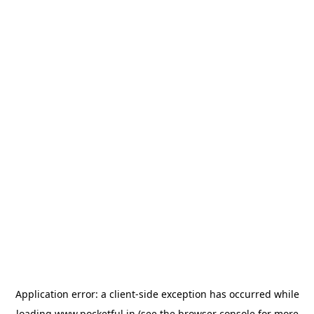
Application error: a
client
-side exception has occurred while
loading
www.pocketful.in
(see the
browser console
for more