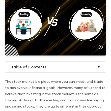
Table of Contents
The stock market is a place where you can invest and trade
to achieve your financial goals. However, many of us tend to
believe that investing in the stock market is the same as
trading. Although both investing and trading involve buying
and selling stocks, they are quite different in their approach.