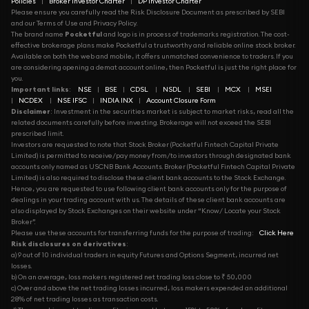
Policies
|
Broker Investor Charter
|
DP Investor Charter
Please ensure you carefully read the Risk Disclosure Document as prescribed by SEBI
and our Terms of Use and Privacy Policy.
The brand name
Pocketful
and logo is in process of trademarks registration. The cost-
effective brokerage plans make Pocketful a trustworthy and reliable online stock broker.
Available on both the web and mobile, it offers unmatched convenience to traders. If you
are considering opening a demat account online, then Pocketful is just the right place for
you.
Important links
:
NSE
|
BSE
|
CDSL
|
NSDL
|
SEBI
|
MCX
|
MSEI
|
NCDEX
|
NSE IFSC
|
INDIA INX
|
Account Closure Form
Disclaimer
: Investment in the securities market is subject to market risks, read all the
related documents carefully before investing. Brokerage will not exceed the SEBI
prescribed limit.
Investors are requested to note that Stock Broker (Pocketful Fintech Capital Private
Limited) is permitted to receive/pay money from/to investors through designated bank
accounts only named as USCNB Bank Accounts. Broker (Pocketful Fintech Capital Private
Limited) is also required to disclose these client bank accounts to the Stock Exchange.
Hence, you are requested to use following client bank accounts only for the purpose of
dealings in your trading account with us. The details of these client bank accounts are
also displayed by Stock Exchanges on their website under “Know/ Locate your Stock
Broker”.
Please use these accounts for transferring funds for the purpose of trading:
Click Here
Risk disclosures on derivatives
:
a) 9 out of 10 individual traders in equity Futures and Options Segment, incurred net
losses.
b) On an average, loss makers registered net trading loss close to ₹ 50,000
c) Over and above the net trading losses incurred, loss makers expended an additional
28% of net trading losses as transaction costs.