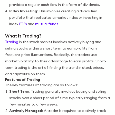
provides a regular cash flow in the form of dividends.
Index Investing
: This involves creating a diversified
portfolio that replicates a market index or investing in
index
ETFs
and
mutual funds
.
What is Trading?
Trading
in the stock market involves actively buying and
selling stocks within a short term to earn profits from
frequent price fluctuations. Basically, the traders use
market volatility to their advantage to earn profits. Short-
term trading is the art of finding the trend in stock prices,
and capitalize on them.
Features of Trading
The key features of trading are as follows:
Short Term
: Trading generally involves buying and selling
stocks over a short period of time typically ranging from a
few minutes to a few weeks.
Actively Managed
: A trader is required to actively track