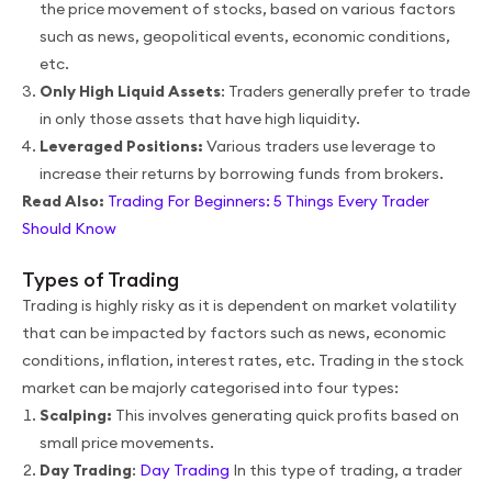
the price movement of stocks, based on various factors
such as news, geopolitical events, economic conditions,
etc.
Only High Liquid Assets
: Traders generally prefer to trade
in only those assets that have high liquidity.
Leveraged Positions:
Various traders use leverage to
increase their returns by borrowing funds from brokers.
Read Also:
Trading For Beginners: 5 Things Every Trader
Should Know
Types of Trading
Trading is highly risky as it is dependent on market volatility
that can be impacted by factors such as news, economic
conditions, inflation, interest rates, etc. Trading in the stock
market can be majorly categorised into four types:
Scalping:
This involves generating quick profits based on
small price movements.
Day Trading
:
Day Trading
In this type of trading, a trader