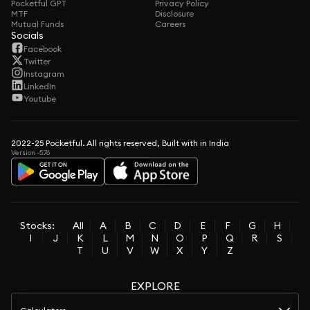
Pocketful GPT
Privacy Policy
MTF
Disclosure
Mutual Funds
Careers
Socials
Facebook
Twitter
Instagram
LinkedIn
Youtube
2022-25 Pocketful. All rights reserved, Built with in India
Version -5.76
Stocks:
All
A
B
C
D
E
F
G
H
I
J
K
L
M
N
O
P
Q
R
S
T
U
V
W
X
Y
Z
EXPLORE