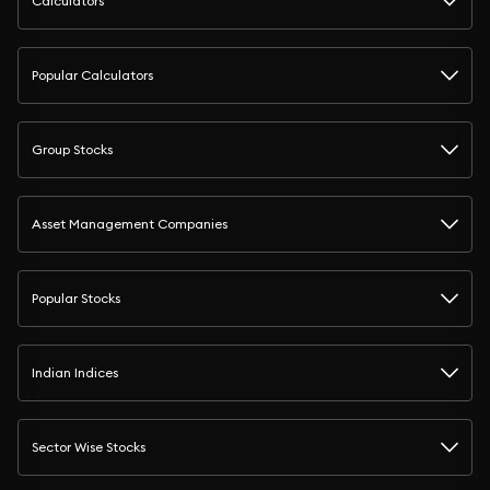
Calculators
Popular Calculators
Group Stocks
Asset Management Companies
Popular Stocks
Indian Indices
Sector Wise Stocks