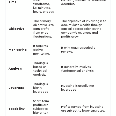
Time
timeframe,
decades.
i.e. minutes,
hours, or days
The primary
The objective of investing is to
objective is to
accumulate wealth through
Objective
earn profit
capital appreciation as the
from price
company’s revenues and
fluctuations.
profits grow.
It requires
It only requires periodic
Monitoring
active
reviews.
monitoring.
Trading is
based on
It generally involves
Analysis
technical
fundamental analysis.
analysis.
Trading is
Investing is usually not
Leverage
highly
leveraged.
leveraged.
Short-term
profits are
Profits earned from investing
Taxability
subject to
are subject to lower tax rates.
higher tax