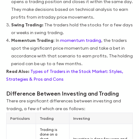
opens a trading position and closes it within the same day.
They make decisions based on technical analysis to earn
profits from intraday price movements.
Swing Trading:
The traders hold the stocks for a few days
or weeks in swing trading.
Momentum Trading
: In
momentum trading
, the traders
spot the significant price momentum and take a bet in
accordance with that scenario to earn profits. The holding
period can be up to a few months.
Read Also:
Types of Traders in the Stock Market: Styles,
Strategies & Pros and Cons
Difference Between Investing and Trading
There are significant differences between investing and
trading, a few of which are as follows:
Particulars
Trading
Investing
Trading is
done on a
short-
Investing is done for years and