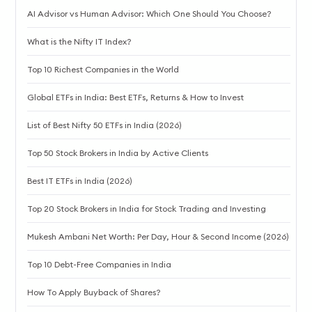
AI Advisor vs Human Advisor: Which One Should You Choose?
What is the Nifty IT Index?
Top 10 Richest Companies in the World
Global ETFs in India: Best ETFs, Returns & How to Invest
List of Best Nifty 50 ETFs in India (2026)
Top 50 Stock Brokers in India by Active Clients
Best IT ETFs in India (2026)
Top 20 Stock Brokers in India for Stock Trading and Investing
Mukesh Ambani Net Worth: Per Day, Hour & Second Income (2026)
Top 10 Debt-Free Companies in India
How To Apply Buyback of Shares?