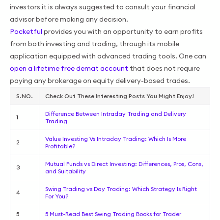
investors it is always suggested to consult your financial
advisor before making any decision.
Pocketful
provides you with an opportunity to earn profits
from both investing and trading, through its mobile
application equipped with advanced trading tools. One can
open a lifetime free demat account
that does not require
paying any brokerage on equity delivery-based trades.
S.NO.
Check Out These Interesting Posts You Might Enjoy!
Difference Between Intraday Trading and Delivery
1
Trading
Value Investing Vs Intraday Trading: Which Is More
2
Profitable?
Mutual Funds vs Direct Investing: Differences, Pros, Cons,
3
and Suitability
Swing Trading vs Day Trading: Which Strategy Is Right
4
For You?
5
5 Must-Read Best Swing Trading Books for Trader