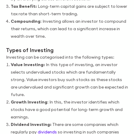
Tax Benefit:
Long-term capital gains are subject to lower
tax rate than short-term trading.
Compounding
: Investing allows an investor to compound
their returns, which can lead to a significant increase in
wealth over time.
Types of Investing
Investing can be categorised into the following types:
Value Investing:
In this type of investing, an investor
selects undervalued stocks which are fundamentally
strong. Value investors buy such stocks as these stocks
are undervalued and significant growth can be expected in
future.
Growth Investing
: In this, the investor identifies which
stocks have a good potential for long-term growth and
earnings.
Dividend Investing:
There are some companies which
regularly pay
dividends
so investing in such companies