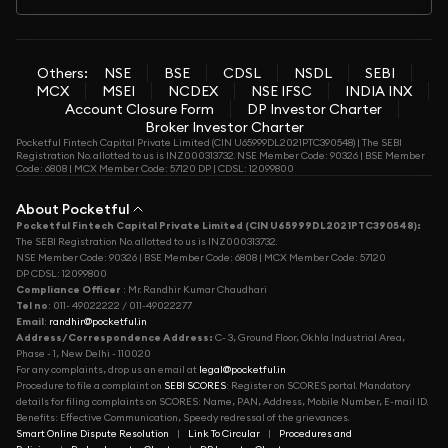
Others:
NSE
BSE
CDSL
NSDL
SEBI
MCX
MSEI
NCDEX
NSE IFSC
INDIA INX
Account Closure Form
DP Investor Charter
Broker Investor Charter
Pocketful Fintech Capital Private Limited (CIN U65999DL2021PTC390548) | The SEBI
Registration No. allotted to us is INZ000313732. NSE Member Code: 90326 | BSE Member
Code: 6808 | MCX Member Code: 57120 DP | CDSL: 12099800
About Pocketful
Pocketful Fintech Capital Private Limited (CIN U65999DL2021PTC390548):
The SEBI Registration No. allotted to us is INZ000313732.
NSE Member Code: 90326 | BSE Member Code: 6808 | MCX Member Code: 57120
DP CDSL: 12099800
Compliance Officer
: Mr. Randhir Kumar Chaudhari
Tel no
: 011- 49022222 / 011-49022277
Email
:
randhir@pocketful.in
Address/Correspondence Address:
C- 3, Ground Floor, Okhla Industrial Area,
Phase - 1, New Delhi - 110020
For any complaints, drop us an email at
legal@pocketful.in
Procedure to file a complaint on
SEBI SCORES
: Register on SCORES portal. Mandatory
details for filing complaints on SCORES: Name, PAN, Address, Mobile Number, E-mail ID.
Benefits: Effective Communication, Speedy redressal of the grievances.
Smart Online Dispute Resolution
|
Link To Circular
|
Procedures and