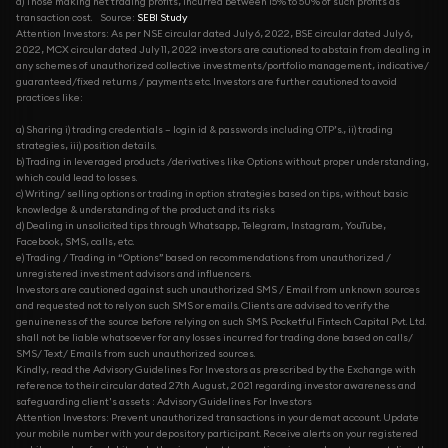
d) Those making net trading profits, incurred between 15% to 50% of such profits as
transaction cost.
Source:
SEBI Study
Attention Investors: As per NSE circular dated July 6, 2022, BSE circular dated July 6,
2022, MCX circular dated July 11, 2022 investors are cautioned to abstain from dealing in
any schemes of unauthorized collective investments/portfolio management, indicative/
guaranteed/fixed returns / payments etc. Investors are further cautioned to avoid
practices like:
a) Sharing i) trading credentials – login id & passwords including OTP’s., ii) trading
strategies, iii) position details.
b) Trading in leveraged products /derivatives like Options without proper understanding,
which could lead to losses.
c) Writing/ selling options or trading in option strategies based on tips, without basic
knowledge & understanding of the product and its risks
d) Dealing in unsolicited tips through Whatsapp, Telegram, Instagram, YouTube,
Facebook, SMS, calls, etc.
e) Trading / Trading in “Options” based on recommendations from unauthorized /
unregistered investment advisors and influencers.
Investors are cautioned against such unauthorized SMS / Email from unknown sources
and requested not to rely on such SMS or emails. Clients are advised to verify the
genuineness of the source before relying on such SMS. Pocketful Fintech Capital Pvt. Ltd.
shall not be liable whatsoever for any losses incurred for trading done based on calls/
SMS/ Text/ Emails from such unauthorized sources.
Kindly, read the Advisory Guidelines For Investors as prescribed by the Exchange with
reference to their circular dated 27th August, 2021 regarding investor awareness and
safeguarding client's assets : Advisory Guidelines For Investors
Attention Investors: Prevent unauthorized transactions in your demat account. Update
your mobile number with your depository participant. Receive alerts on your registered