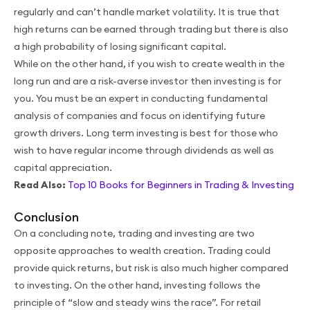
regularly and can’t handle market volatility. It is true that
high returns can be earned through trading but there is also
a high probability of losing significant capital.
While on the other hand, if you wish to create wealth in the
long run and are a risk-averse investor then investing is for
you. You must be an expert in conducting fundamental
analysis of companies and focus on identifying future
growth drivers. Long term investing is best for those who
wish to have regular income through dividends as well as
capital appreciation.
Read Also:
Top 10 Books for Beginners in Trading & Investing
Conclusion
On a concluding note, trading and investing are two
opposite approaches to wealth creation. Trading could
provide quick returns, but risk is also much higher compared
to investing. On the other hand, investing follows the
principle of “slow and steady wins the race”. For retail