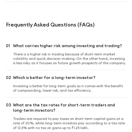
Frequently Asked Questions (FAQs)
01
What carries higher risk among investing and trading?
There is a higher risk in trading because of short-term market
volatility and quick decision-making. On the other hand, investing
is less risky as it focuses on future growth prospects of the company.
02
Which is better for a long-term investor?
Investing is better for long-term goals as it comes with the benefit
of compounding, lower risk, and tax efficiency.
03
What are the tax rates for short-term traders and
long-term investors?
Traders are required to pay taxes on short-term capital gains at a
rate of 20%, while long-term investors pay according to a tax rate
of 12.5% with no tax on gains up to ₹1.25 lakh.