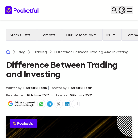
Stocks List
Demat
Our Case Study
IPO
Commo
Blog
Trading
Difference Between Trading And Investing
Difference Between Trading
and Investing
|
Written by
:
Pocketful Team
Updated by
:
Pocketful Team
|
Published on
:
18th June 2025
Updated on
:
18th June 2025