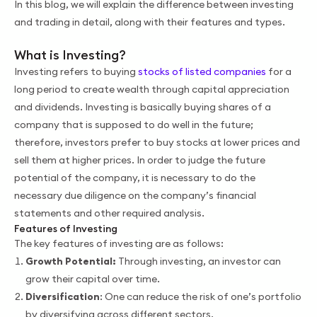
In this blog, we will explain the difference between investing
and trading in detail, along with their features and types.
What is Investing?
Investing refers to buying
stocks of listed companies
for a
long period to create wealth through capital appreciation
and dividends. Investing is basically buying shares of a
company that is supposed to do well in the future;
therefore, investors prefer to buy stocks at lower prices and
sell them at higher prices. In order to judge the future
potential of the company, it is necessary to do the
necessary due diligence on the company’s financial
statements and other required analysis.
Features of Investing
The key features of investing are as follows:
Growth Potential:
Through investing, an investor can
grow their capital over time.
Diversification
: One can reduce the risk of one’s portfolio
by diversifying across different sectors.