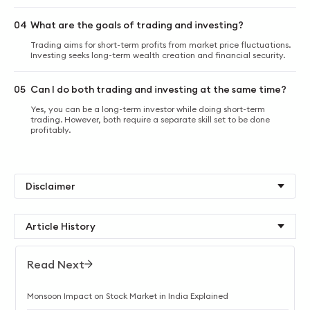
04
What are the goals of trading and investing?
Trading aims for short-term profits from market price fluctuations.
Investing seeks long-term wealth creation and financial security.
05
Can I do both trading and investing at the same time?
Yes, you can be a long-term investor while doing short-term
trading. However, both require a separate skill set to be done
profitably.
Disclaimer
Article History
Read Next
Monsoon Impact on Stock Market in India Explained