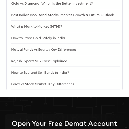
Gold vs Diamond: Which Is the Better Investment?
Best Indian Isobutanol Stocks: Market Growth & Future Outlook
What is Mark to Market (MTM)?
How to Store Gold Safely in India
Mutual Funds vs Equity: Key Differences
Rajesh Exports SEBI Case Explained
How to Buy and Sell Bonds in India?
Forex vs Stock Market: Key Differences
Open Your
Free
Demat Account