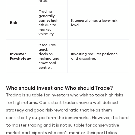
rates.
Trading
generally
carries high
It generally has a lower risk
Risk
risk due to
level.
market
volatility.
It requires
quick
Investor
decision-
Investing requires patience
Psychology
making and
and discipline.
emotional
control.
Who should Invest and Who should Trade?
Trading is suitable for investors who wish to take high risks
for high returns. Consistent traders have a well-defined
strategy and good risk-reward ratio that helps them
consistently outperform the benchmarks. However, it is hard
to master trading and it is not suitable for conservative
market participants who can’t monitor their portfolios