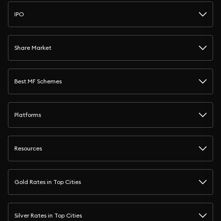
IPO
Share Market
Best MF Schemes
Platforms
Resources
Gold Rates in Top Cities
Silver Rates in Top Cities