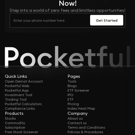
Now!
Step into a world of zero fees and limitless opportunities!
Get Started
Quick Links
Pages
Open Demat Account
Tools
Pocketful Web
Blogs
Pocketful App
ETF Screener
Investment Tool
IPO
Trading Tool
ETF
Pocketful Calculators
Pricing
Compliance Links
Index Heat Map
Products
Company
Stocks
About us
Commodity
Contact us
Subscription
Terms and Conditions
Free Stock Screener
Policies & Procedures