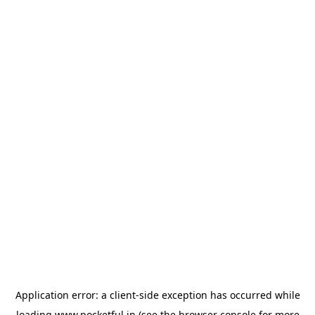
Application error: a
client
-side exception has occurred while
loading
www.pocketful.in
(see the
browser console
for more