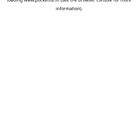
information).