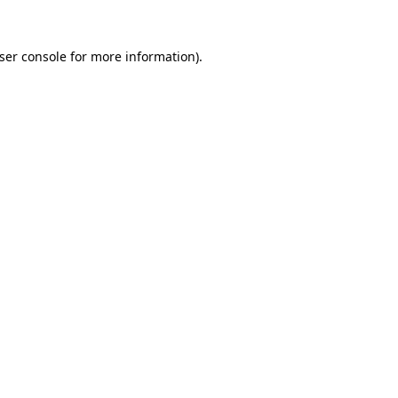
ser console
for more information).