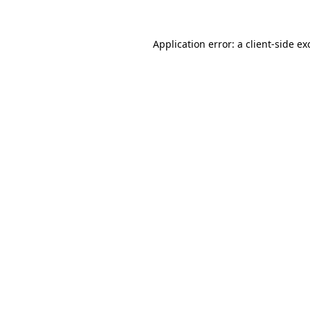
Application error: a
client
-side ex