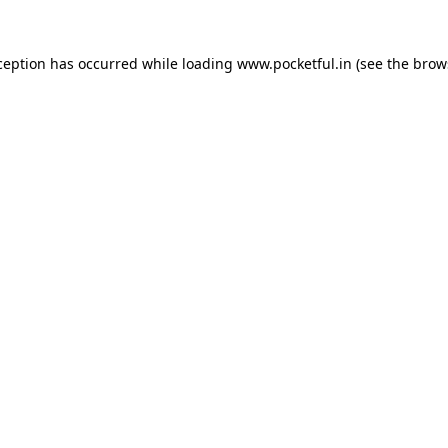
ception has occurred while loading
www.pocketful.in
(see the
brow