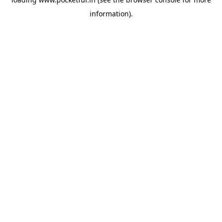
information).