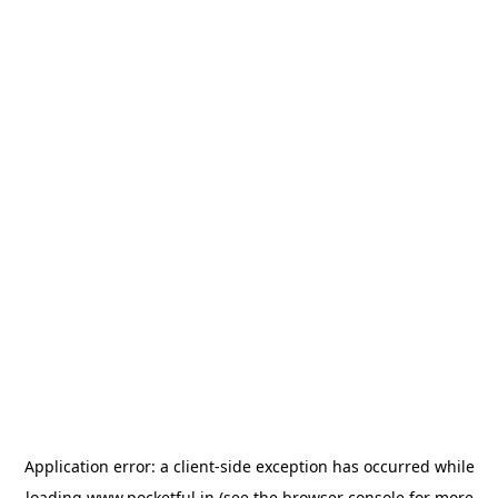
Application error: a
client
-side exception has occurred while
loading
www.pocketful.in
(see the
browser console
for more