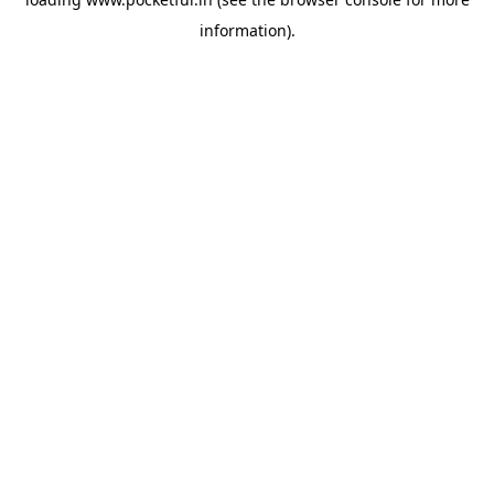
information).