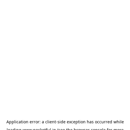
Application error: a
client
-side exception has occurred while
loading
www.pocketful.in
(see the
browser console
for more