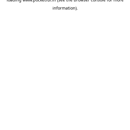
information).