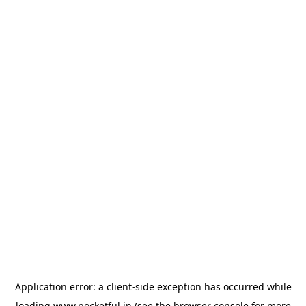
Application error: a
client
-side exception has occurred while
loading
www.pocketful.in
(see the
browser console
for more