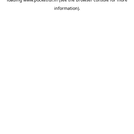
information).