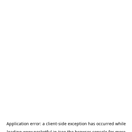
Application error: a
client
-side exception has occurred while
loading
www.pocketful.in
(see the
browser console
for more