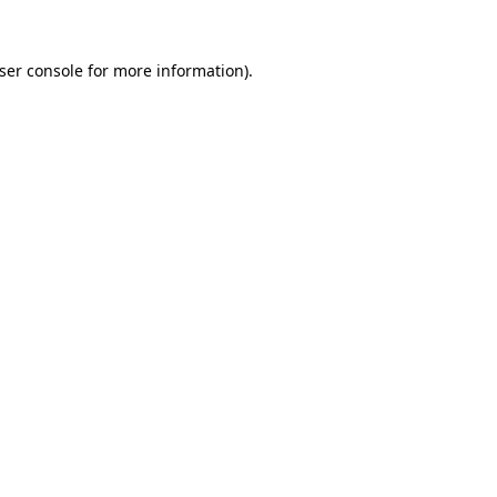
ser console
for more information).