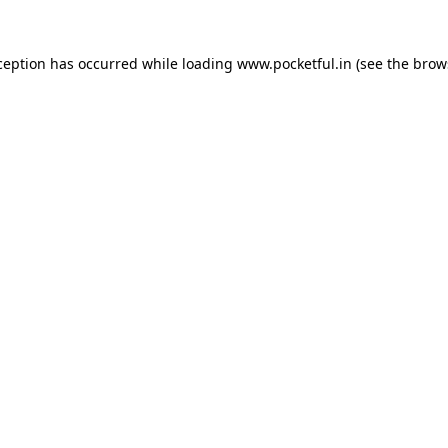
ception has occurred while loading
www.pocketful.in
(see the
brow