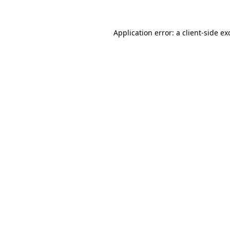
Application error: a
client
-side ex